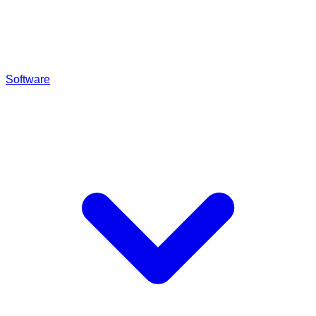
Software