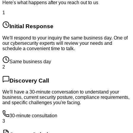
Here's what happens after you reach out to us
1
Initial Response
We'll respond to your inquiry the same business day. One of
our cybersecurity experts will review your needs and
schedule a convenient time to talk.
Same business day
2
Discovery Call
We'll have a 30-minute conversation to understand your
business, current security posture, compliance requirements,
and specific challenges you're facing.
30-minute consultation
3