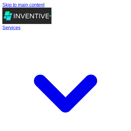
Skip to main content
Services