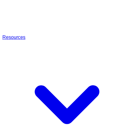
Resources