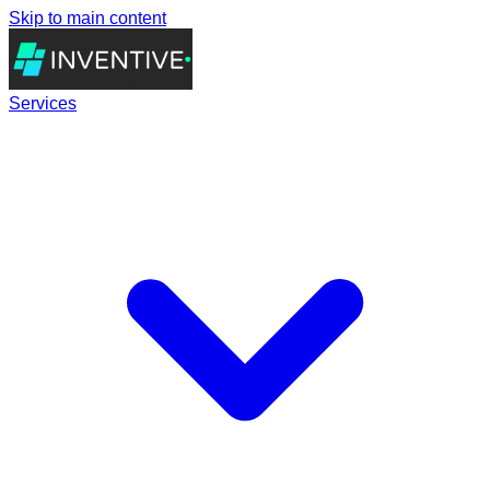
Skip to main content
Services