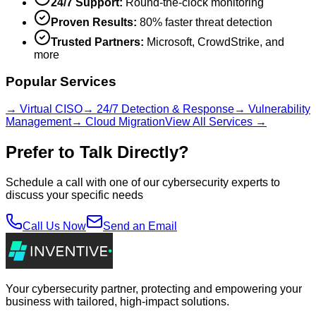
24/7 Support:
Round-the-clock monitoring
Proven Results:
80% faster threat detection
Trusted Partners:
Microsoft, CrowdStrike, and
more
Popular Services
→ Virtual CISO
→ 24/7 Detection & Response
→ Vulnerability
Management
→ Cloud Migration
View All Services →
Prefer to Talk Directly?
Schedule a call with one of our cybersecurity experts to
discuss your specific needs
Call Us Now
Send an Email
Your cybersecurity partner, protecting and empowering your
business with tailored, high-impact solutions.