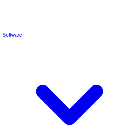
Software