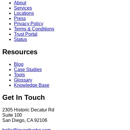
About
Services
Locations
Press
Privacy Policy
Terms & Conditions
Trust Portal
Status
Resources
Blog
Case Studies
Tools
Glossary
Knowledge Base
Get In Touch
2305 Historic Decatur Rd
Suite 100
San Diego, CA 92106