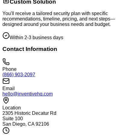
Custom Solution
You'll receive a tailored security plan with specific
recommendations, timeline, pricing, and next steps—
designed around your business needs and budget.
Within 2-3 business days
Contact Information
Phone
(866) 903-2097
Email
hello@inventivehq.com
Location
2305 Historic Decatur Rd
Suite 100
San Diego, CA 92106