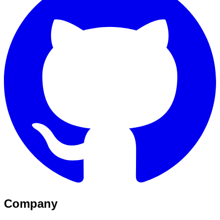
Company