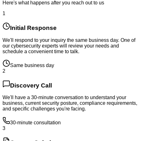
Here's what happens after you reach out to us
1
Initial Response
We'll respond to your inquiry the same business day. One of
our cybersecurity experts will review your needs and
schedule a convenient time to talk.
Same business day
2
Discovery Call
We'll have a 30-minute conversation to understand your
business, current security posture, compliance requirements,
and specific challenges you're facing.
30-minute consultation
3