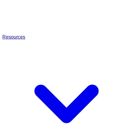
Resources