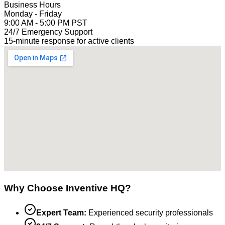
Business Hours
Monday - Friday
9:00 AM - 5:00 PM PST
24/7 Emergency Support
15-minute response for active clients
Why Choose Inventive HQ?
Expert Team:
Experienced security professionals