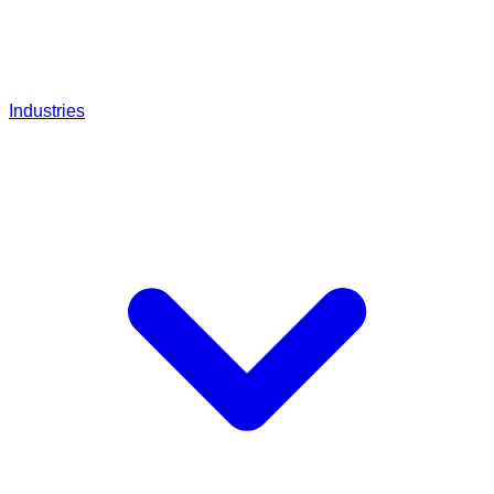
Industries