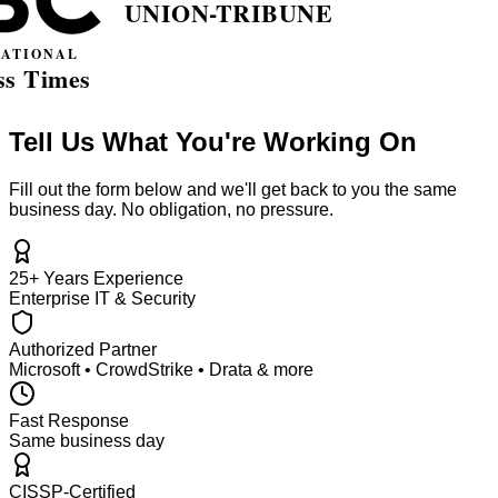
Tell Us What You're Working On
Fill out the form below and we'll get back to you the same
business day. No obligation, no pressure.
25+ Years Experience
Enterprise IT & Security
Authorized Partner
Microsoft • CrowdStrike • Drata & more
Fast Response
Same business day
CISSP-Certified