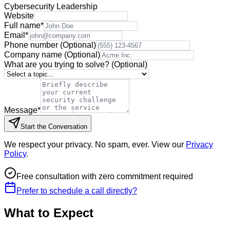
Cybersecurity Leadership
Website
Full name
*
Email
*
Phone number
(Optional)
Company name
(Optional)
What are you trying to solve?
(Optional)
Message
*
Start the Conversation
We respect your privacy. No spam, ever. View our
Privacy
Policy
.
Free consultation with zero commitment required
Prefer to schedule a call directly?
What to Expect