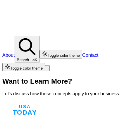
About
Contact
Toggle color theme
Search...
⌘K
Toggle color theme
Want to Learn More?
Let's discuss how these concepts apply to your business.