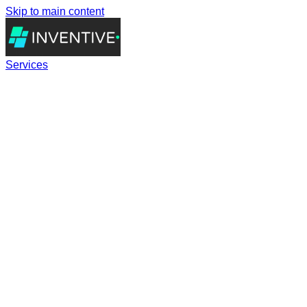
Skip to main content
Services