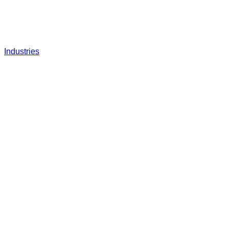
Industries