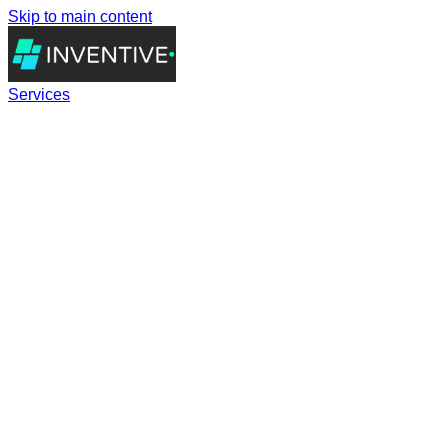
Skip to main content
Services