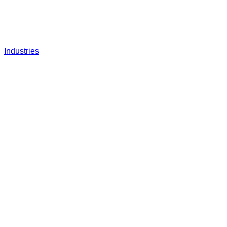
Industries