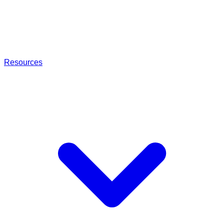
Resources