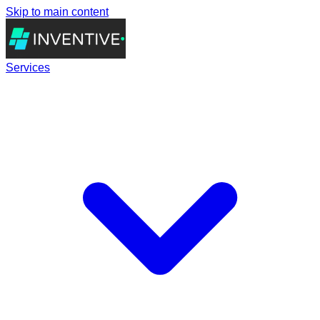
Skip to main content
Services