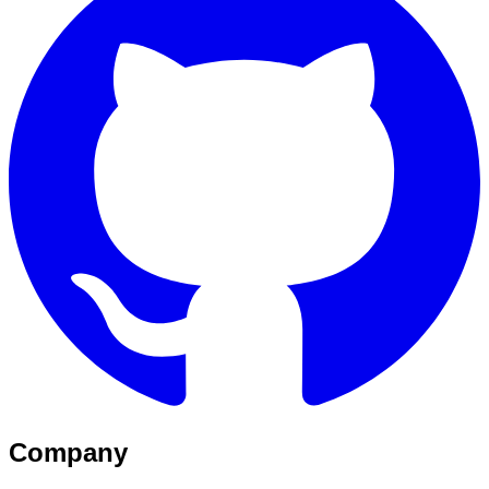
Company