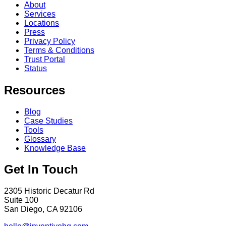
About
Services
Locations
Press
Privacy Policy
Terms & Conditions
Trust Portal
Status
Resources
Blog
Case Studies
Tools
Glossary
Knowledge Base
Get In Touch
2305 Historic Decatur Rd
Suite 100
San Diego, CA 92106