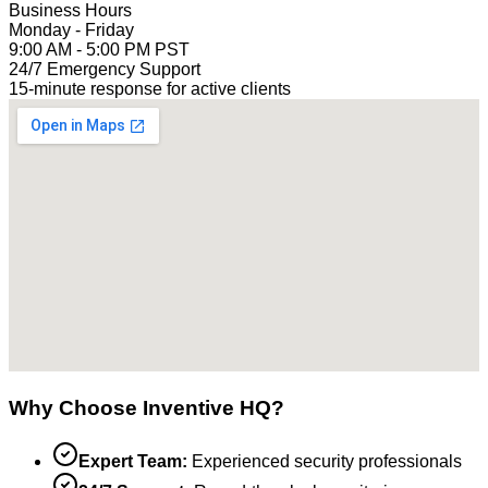
Business Hours
Monday - Friday
9:00 AM - 5:00 PM PST
24/7 Emergency Support
15-minute response for active clients
Why Choose Inventive HQ?
Expert Team:
Experienced security professionals