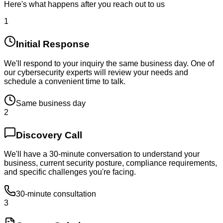
Here's what happens after you reach out to us
1
Initial Response
We'll respond to your inquiry the same business day. One of
our cybersecurity experts will review your needs and
schedule a convenient time to talk.
Same business day
2
Discovery Call
We'll have a 30-minute conversation to understand your
business, current security posture, compliance requirements,
and specific challenges you're facing.
30-minute consultation
3