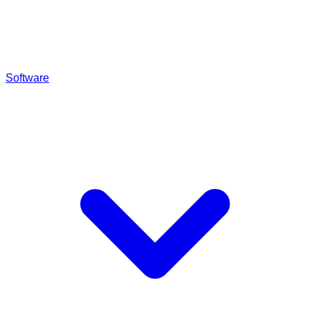
Software