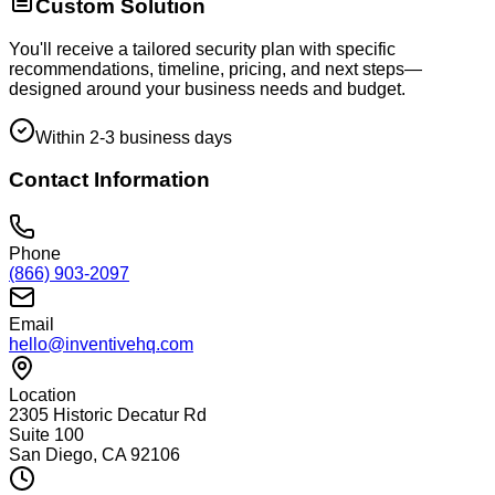
Custom Solution
You'll receive a tailored security plan with specific
recommendations, timeline, pricing, and next steps—
designed around your business needs and budget.
Within 2-3 business days
Contact Information
Phone
(866) 903-2097
Email
hello@inventivehq.com
Location
2305 Historic Decatur Rd
Suite 100
San Diego, CA 92106