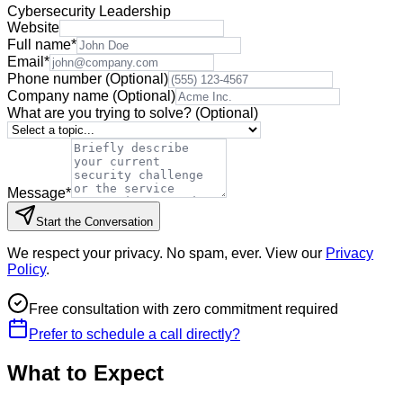
Cybersecurity Leadership
Website
Full name
*
Email
*
Phone number
(Optional)
Company name
(Optional)
What are you trying to solve?
(Optional)
Message
*
Start the Conversation
We respect your privacy. No spam, ever. View our
Privacy
Policy
.
Free consultation with zero commitment required
Prefer to schedule a call directly?
What to Expect