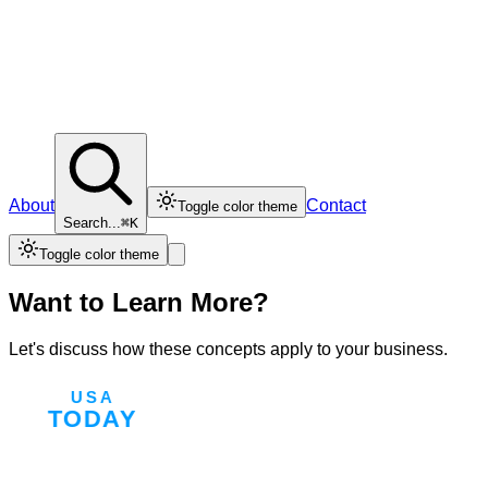
About
Contact
Toggle color theme
Search...
⌘K
Toggle color theme
Want to Learn More?
Let's discuss how these concepts apply to your business.