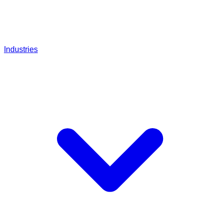
Industries