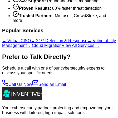
24/7 Support:
Round-the-clock monitoring
Proven Results:
80% faster threat detection
Trusted Partners:
Microsoft, CrowdStrike, and
more
Popular Services
→ Virtual CISO
→ 24/7 Detection & Response
→ Vulnerability
Management
→ Cloud Migration
View All Services →
Prefer to Talk Directly?
Schedule a call with one of our cybersecurity experts to
discuss your specific needs
Call Us Now
Send an Email
Your cybersecurity partner, protecting and empowering your
business with tailored, high-impact solutions.