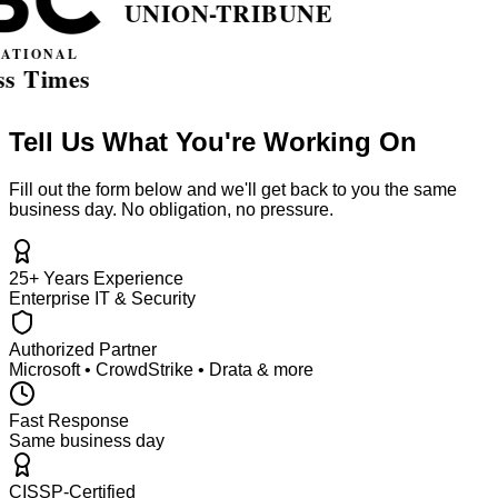
Tell Us What You're Working On
Fill out the form below and we'll get back to you the same
business day. No obligation, no pressure.
25+ Years Experience
Enterprise IT & Security
Authorized Partner
Microsoft • CrowdStrike • Drata & more
Fast Response
Same business day
CISSP-Certified