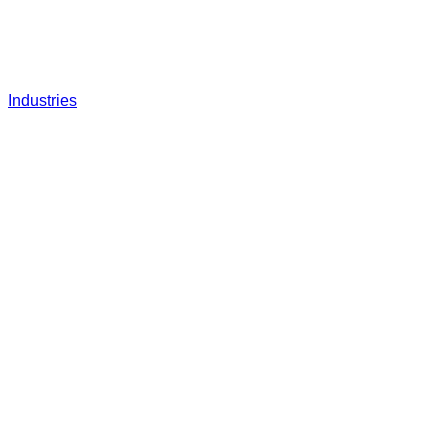
Industries