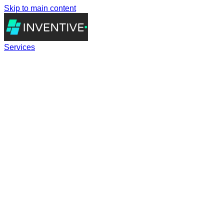
Skip to main content
Services