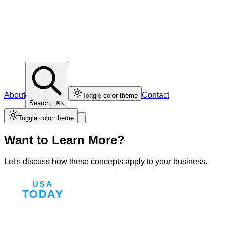
About
Contact
Toggle color theme
Search...
⌘K
Toggle color theme
Want to Learn More?
Let's discuss how these concepts apply to your business.