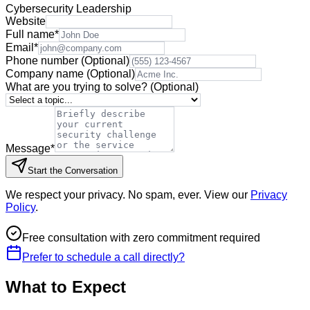
Cybersecurity Leadership
Website
Full name
*
Email
*
Phone number
(Optional)
Company name
(Optional)
What are you trying to solve?
(Optional)
Message
*
Start the Conversation
We respect your privacy. No spam, ever. View our
Privacy
Policy
.
Free consultation with zero commitment required
Prefer to schedule a call directly?
What to Expect