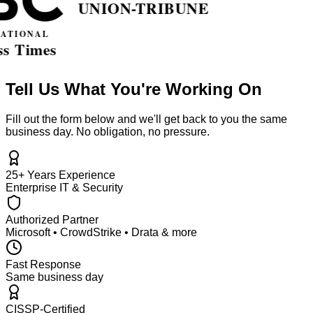
Tell Us What You're Working On
Fill out the form below and we'll get back to you the same
business day. No obligation, no pressure.
25+ Years Experience
Enterprise IT & Security
Authorized Partner
Microsoft • CrowdStrike • Drata & more
Fast Response
Same business day
CISSP-Certified