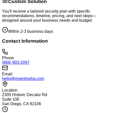
Custom Solution
You'll receive a tailored security plan with specific
recommendations, timeline, pricing, and next steps—
designed around your business needs and budget.
Within 2-3 business days
Contact Information
Phone
(866) 903-2097
Email
hello@inventivehq.com
Location
2305 Historic Decatur Rd
Suite 100
San Diego, CA 92106