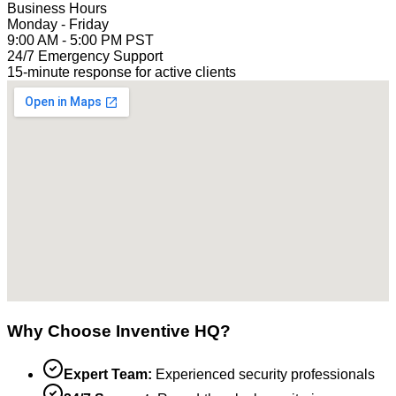
Business Hours
Monday - Friday
9:00 AM - 5:00 PM PST
24/7 Emergency Support
15-minute response for active clients
Why Choose Inventive HQ?
Expert Team:
Experienced security professionals