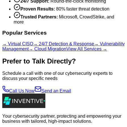
24/7 Support:
Round-the-clock monitoring
Proven Results:
80% faster threat detection
Trusted Partners:
Microsoft, CrowdStrike, and
more
Popular Services
→ Virtual CISO
→ 24/7 Detection & Response
→ Vulnerability
Management
→ Cloud Migration
View All Services →
Prefer to Talk Directly?
Schedule a call with one of our cybersecurity experts to
discuss your specific needs
Call Us Now
Send an Email
Your cybersecurity partner, protecting and empowering your
business with tailored, high-impact solutions.