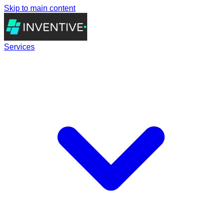
Skip to main content
Services