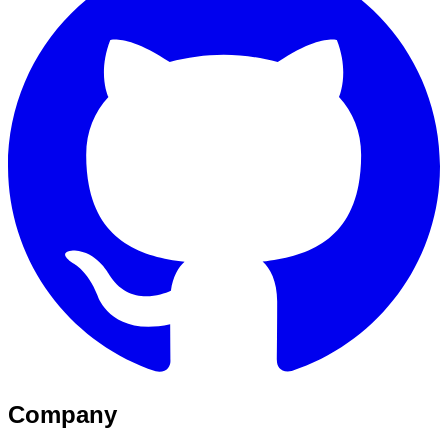
Company