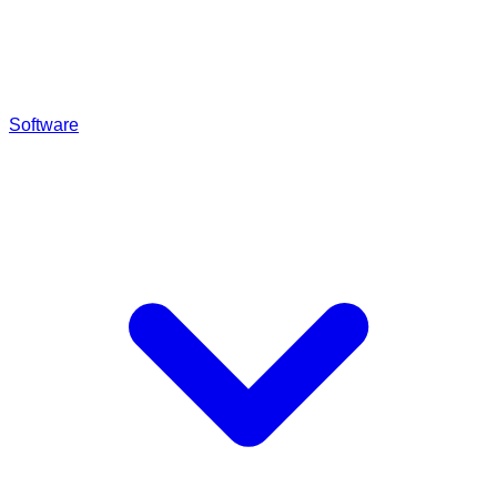
Software