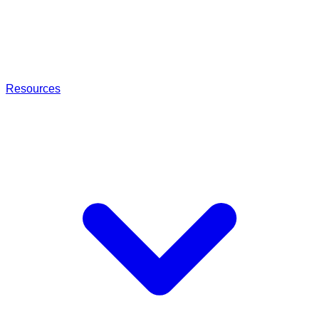
Resources