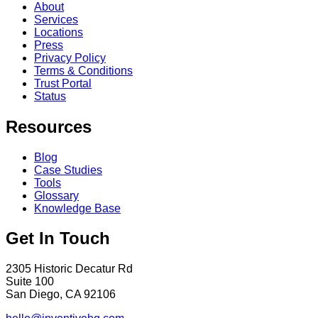
About
Services
Locations
Press
Privacy Policy
Terms & Conditions
Trust Portal
Status
Resources
Blog
Case Studies
Tools
Glossary
Knowledge Base
Get In Touch
2305 Historic Decatur Rd
Suite 100
San Diego, CA 92106