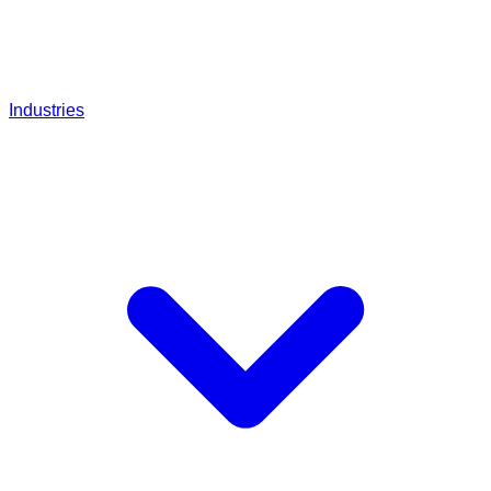
Industries