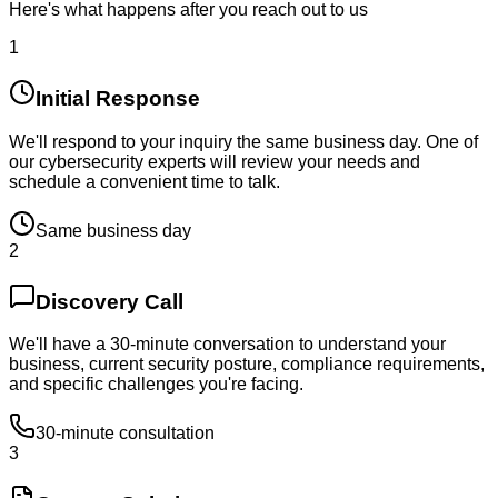
Here's what happens after you reach out to us
1
Initial Response
We'll respond to your inquiry the same business day. One of
our cybersecurity experts will review your needs and
schedule a convenient time to talk.
Same business day
2
Discovery Call
We'll have a 30-minute conversation to understand your
business, current security posture, compliance requirements,
and specific challenges you're facing.
30-minute consultation
3