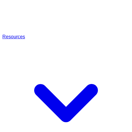
Resources