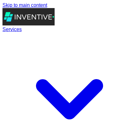
Skip to main content
Services