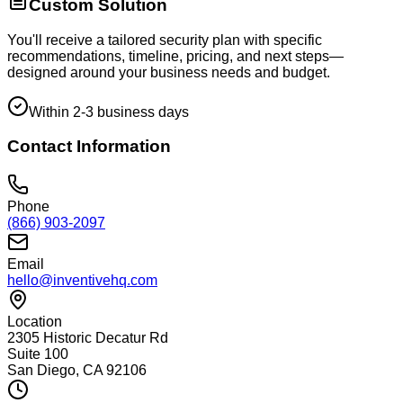
Custom Solution
You'll receive a tailored security plan with specific
recommendations, timeline, pricing, and next steps—
designed around your business needs and budget.
Within 2-3 business days
Contact Information
Phone
(866) 903-2097
Email
hello@inventivehq.com
Location
2305 Historic Decatur Rd
Suite 100
San Diego, CA 92106