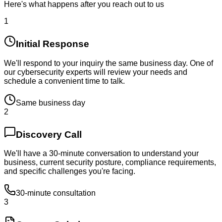
Here's what happens after you reach out to us
1
Initial Response
We'll respond to your inquiry the same business day. One of
our cybersecurity experts will review your needs and
schedule a convenient time to talk.
Same business day
2
Discovery Call
We'll have a 30-minute conversation to understand your
business, current security posture, compliance requirements,
and specific challenges you're facing.
30-minute consultation
3