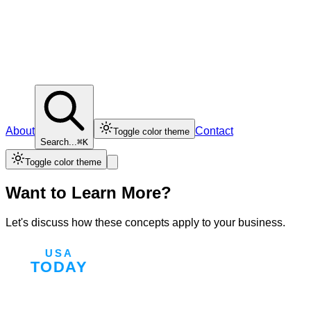
About
Contact
Toggle color theme
Search...
⌘K
Toggle color theme
Want to Learn More?
Let's discuss how these concepts apply to your business.