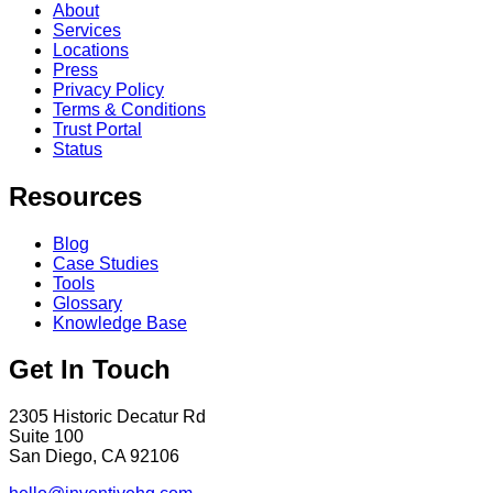
About
Services
Locations
Press
Privacy Policy
Terms & Conditions
Trust Portal
Status
Resources
Blog
Case Studies
Tools
Glossary
Knowledge Base
Get In Touch
2305 Historic Decatur Rd
Suite 100
San Diego, CA 92106