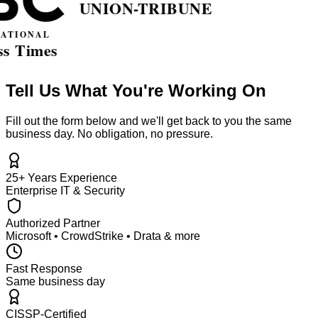
Tell Us What You're Working On
Fill out the form below and we'll get back to you the same
business day. No obligation, no pressure.
25+ Years Experience
Enterprise IT & Security
Authorized Partner
Microsoft • CrowdStrike • Drata & more
Fast Response
Same business day
CISSP-Certified