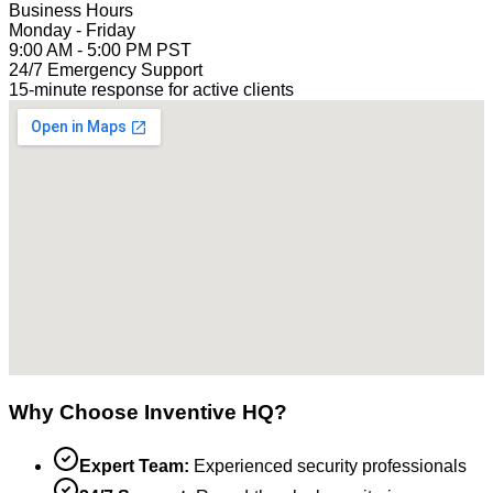
Business Hours
Monday - Friday
9:00 AM - 5:00 PM PST
24/7 Emergency Support
15-minute response for active clients
Why Choose Inventive HQ?
Expert Team:
Experienced security professionals