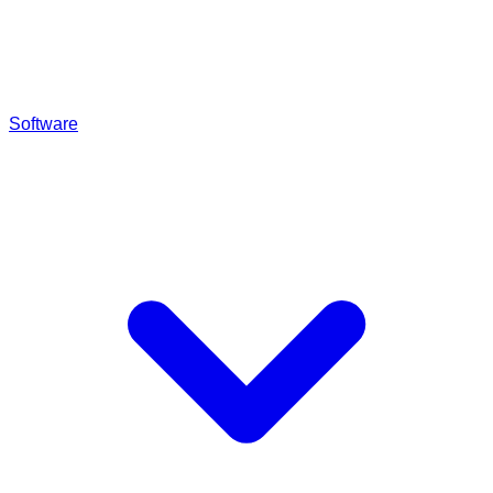
Software