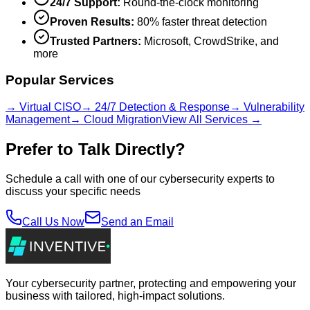
24/7 Support:
Round-the-clock monitoring
Proven Results:
80% faster threat detection
Trusted Partners:
Microsoft, CrowdStrike, and
more
Popular Services
→ Virtual CISO
→ 24/7 Detection & Response
→ Vulnerability
Management
→ Cloud Migration
View All Services →
Prefer to Talk Directly?
Schedule a call with one of our cybersecurity experts to
discuss your specific needs
Call Us Now
Send an Email
Your cybersecurity partner, protecting and empowering your
business with tailored, high-impact solutions.