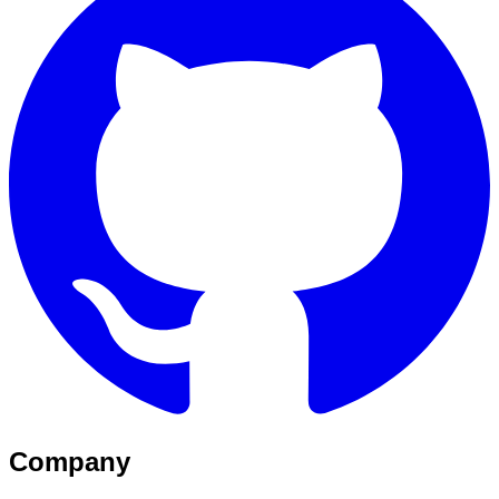
Company