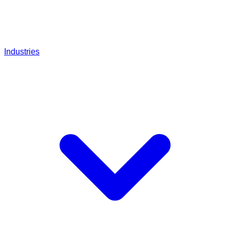
Industries