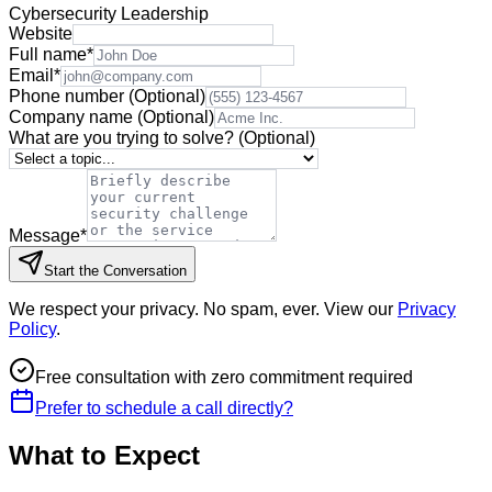
Cybersecurity Leadership
Website
Full name
*
Email
*
Phone number
(Optional)
Company name
(Optional)
What are you trying to solve?
(Optional)
Message
*
Start the Conversation
We respect your privacy. No spam, ever. View our
Privacy
Policy
.
Free consultation with zero commitment required
Prefer to schedule a call directly?
What to Expect