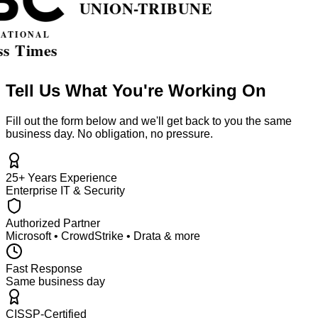
Tell Us What You're Working On
Fill out the form below and we'll get back to you the same
business day. No obligation, no pressure.
25+ Years Experience
Enterprise IT & Security
Authorized Partner
Microsoft • CrowdStrike • Drata & more
Fast Response
Same business day
CISSP-Certified