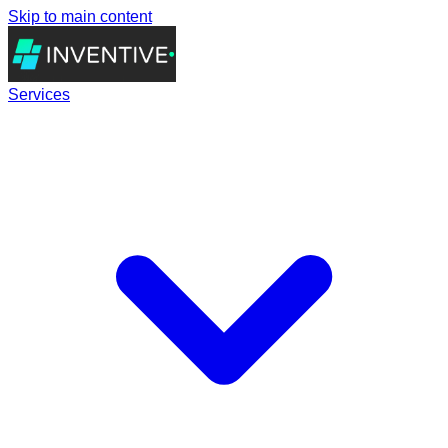
Skip to main content
Services