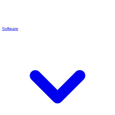
Software