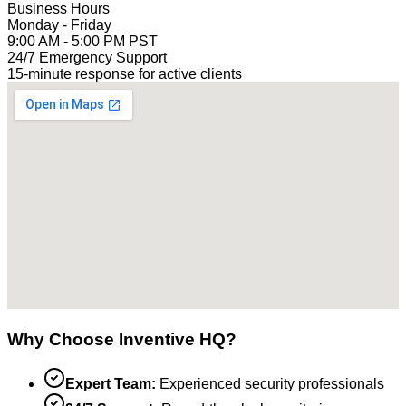
Business Hours
Monday - Friday
9:00 AM - 5:00 PM PST
24/7 Emergency Support
15-minute response for active clients
Why Choose Inventive HQ?
Expert Team:
Experienced security professionals