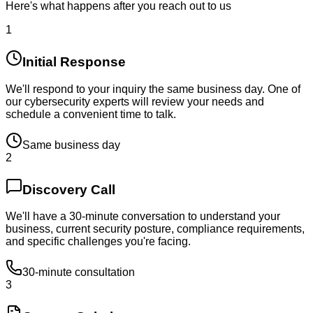
Here's what happens after you reach out to us
1
Initial Response
We'll respond to your inquiry the same business day. One of
our cybersecurity experts will review your needs and
schedule a convenient time to talk.
Same business day
2
Discovery Call
We'll have a 30-minute conversation to understand your
business, current security posture, compliance requirements,
and specific challenges you're facing.
30-minute consultation
3