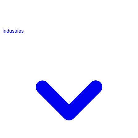
Industries