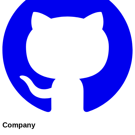
Company