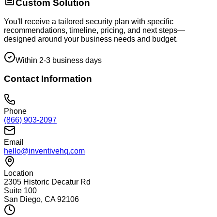
Custom Solution
You'll receive a tailored security plan with specific
recommendations, timeline, pricing, and next steps—
designed around your business needs and budget.
Within 2-3 business days
Contact Information
Phone
(866) 903-2097
Email
hello@inventivehq.com
Location
2305 Historic Decatur Rd
Suite 100
San Diego, CA 92106