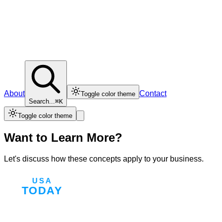
About
Contact
Toggle color theme
Search...
⌘K
Toggle color theme
Want to Learn More?
Let's discuss how these concepts apply to your business.