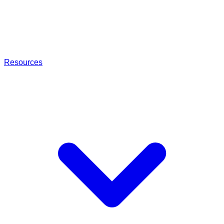
Resources