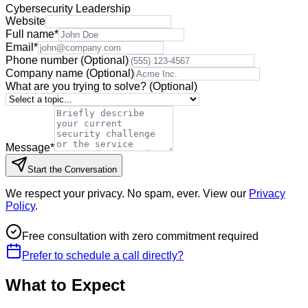
Cybersecurity Leadership
Website
Full name
*
Email
*
Phone number
(Optional)
Company name
(Optional)
What are you trying to solve?
(Optional)
Message
*
Start the Conversation
We respect your privacy. No spam, ever. View our
Privacy
Policy
.
Free consultation with zero commitment required
Prefer to schedule a call directly?
What to Expect