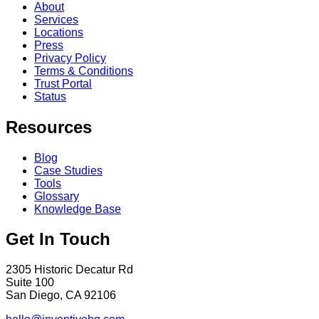
About
Services
Locations
Press
Privacy Policy
Terms & Conditions
Trust Portal
Status
Resources
Blog
Case Studies
Tools
Glossary
Knowledge Base
Get In Touch
2305 Historic Decatur Rd
Suite 100
San Diego, CA 92106