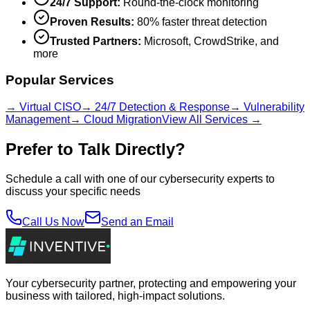
24/7 Support:
Round-the-clock monitoring
Proven Results:
80% faster threat detection
Trusted Partners:
Microsoft, CrowdStrike, and
more
Popular Services
→ Virtual CISO
→ 24/7 Detection & Response
→ Vulnerability
Management
→ Cloud Migration
View All Services →
Prefer to Talk Directly?
Schedule a call with one of our cybersecurity experts to
discuss your specific needs
Call Us Now
Send an Email
Your cybersecurity partner, protecting and empowering your
business with tailored, high-impact solutions.