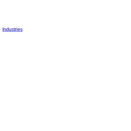
Industries