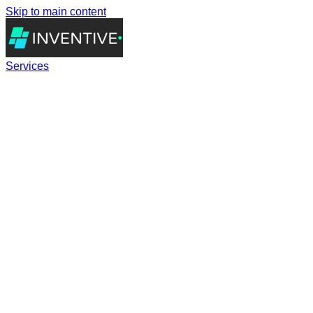
Skip to main content
Services