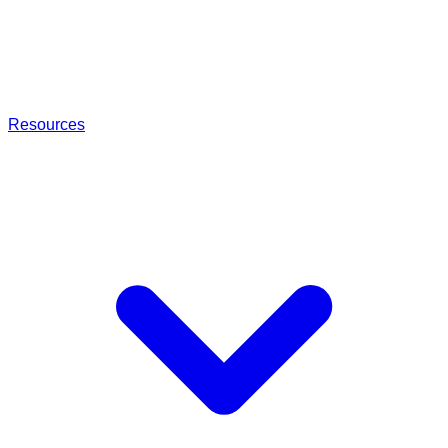
Resources