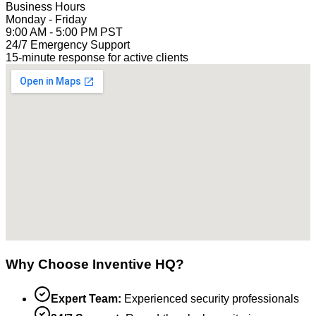
Business Hours
Monday - Friday
9:00 AM - 5:00 PM PST
24/7 Emergency Support
15-minute response for active clients
Why Choose Inventive HQ?
Expert Team:
Experienced security professionals