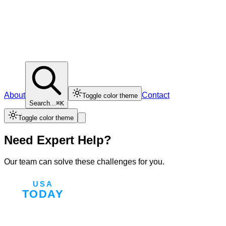
About
Contact
Toggle color theme
Search...
⌘K
Toggle color theme
Need Expert Help?
Our team can solve these challenges for you.