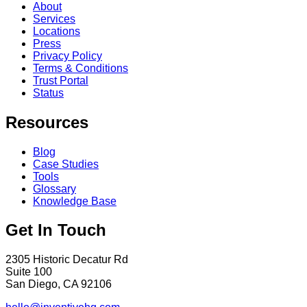
About
Services
Locations
Press
Privacy Policy
Terms & Conditions
Trust Portal
Status
Resources
Blog
Case Studies
Tools
Glossary
Knowledge Base
Get In Touch
2305 Historic Decatur Rd
Suite 100
San Diego, CA 92106