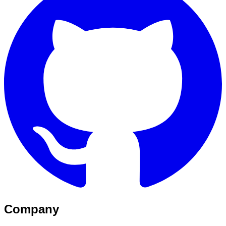
Company