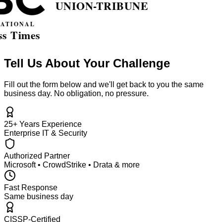
Tell Us About Your Challenge
Fill out the form below and we'll get back to you the same
business day. No obligation, no pressure.
25+ Years Experience
Enterprise IT & Security
Authorized Partner
Microsoft • CrowdStrike • Drata & more
Fast Response
Same business day
CISSP-Certified