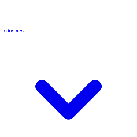
Industries