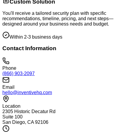
Custom Solution
You'll receive a tailored security plan with specific
recommendations, timeline, pricing, and next steps—
designed around your business needs and budget.
Within 2-3 business days
Contact Information
Phone
(866) 903-2097
Email
hello@inventivehq.com
Location
2305 Historic Decatur Rd
Suite 100
San Diego, CA 92106