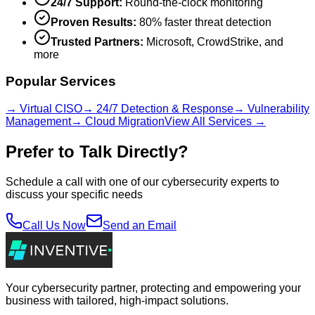
24/7 Support:
Round-the-clock monitoring
Proven Results:
80% faster threat detection
Trusted Partners:
Microsoft, CrowdStrike, and
more
Popular Services
→ Virtual CISO
→ 24/7 Detection & Response
→ Vulnerability
Management
→ Cloud Migration
View All Services →
Prefer to Talk Directly?
Schedule a call with one of our cybersecurity experts to
discuss your specific needs
Call Us Now
Send an Email
Your cybersecurity partner, protecting and empowering your
business with tailored, high-impact solutions.