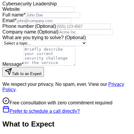
Cybersecurity Leadership
Website
Full name
*
Email
*
Phone number
(Optional)
Company name
(Optional)
What are you trying to solve?
(Optional)
Message
*
Talk to an Expert
We respect your privacy. No spam, ever. View our
Privacy
Policy
.
Free consultation with zero commitment required
Prefer to schedule a call directly?
What to Expect