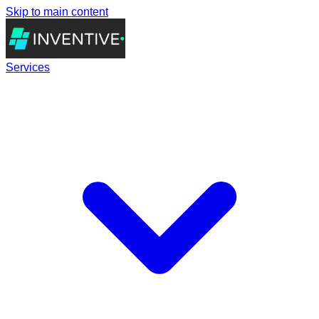
Skip to main content
Services