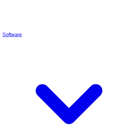
Software