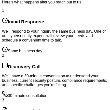
Here's what happens after you reach out to us
1
Initial Response
We'll respond to your inquiry the same business day. One of
our cybersecurity experts will review your needs and
schedule a convenient time to talk.
Same business day
2
Discovery Call
We'll have a 30-minute conversation to understand your
business, current security posture, compliance requirements,
and specific challenges you're facing.
30-minute consultation
3