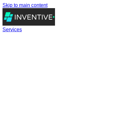
Skip to main content
Services