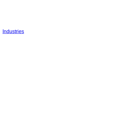
Industries