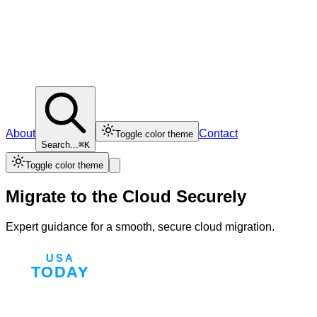
About
Contact
Toggle color theme
Search...
⌘K
Toggle color theme
Migrate to the Cloud Securely
Expert guidance for a smooth, secure cloud migration.