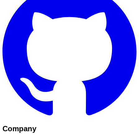
Company