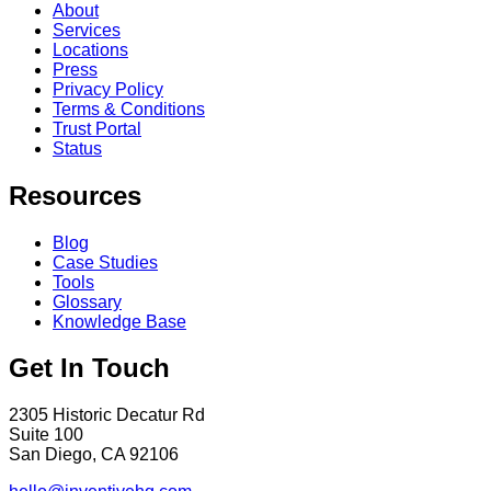
About
Services
Locations
Press
Privacy Policy
Terms & Conditions
Trust Portal
Status
Resources
Blog
Case Studies
Tools
Glossary
Knowledge Base
Get In Touch
2305 Historic Decatur Rd
Suite 100
San Diego, CA 92106