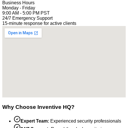
Business Hours
Monday - Friday
9:00 AM - 5:00 PM PST
24/7 Emergency Support
15-minute response for active clients
Why Choose Inventive HQ?
Expert Team:
Experienced security professionals