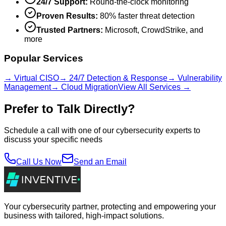
24/7 Support:
Round-the-clock monitoring
Proven Results:
80% faster threat detection
Trusted Partners:
Microsoft, CrowdStrike, and
more
Popular Services
→ Virtual CISO
→ 24/7 Detection & Response
→ Vulnerability
Management
→ Cloud Migration
View All Services →
Prefer to Talk Directly?
Schedule a call with one of our cybersecurity experts to
discuss your specific needs
Call Us Now
Send an Email
Your cybersecurity partner, protecting and empowering your
business with tailored, high-impact solutions.