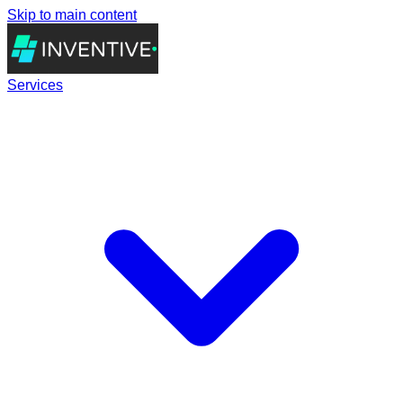
Skip to main content
Services