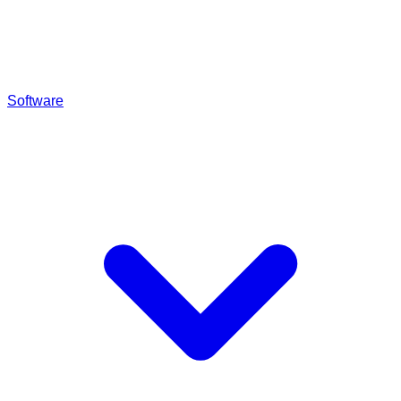
Software