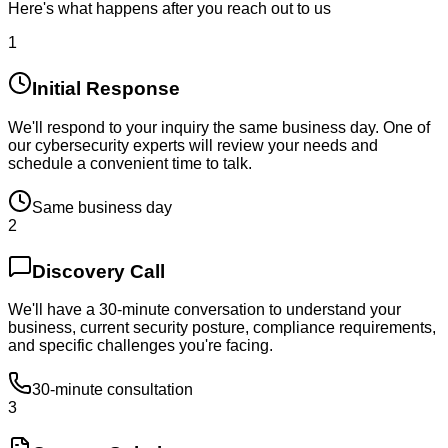
Here's what happens after you reach out to us
1
Initial Response
We'll respond to your inquiry the same business day. One of
our cybersecurity experts will review your needs and
schedule a convenient time to talk.
Same business day
2
Discovery Call
We'll have a 30-minute conversation to understand your
business, current security posture, compliance requirements,
and specific challenges you're facing.
30-minute consultation
3