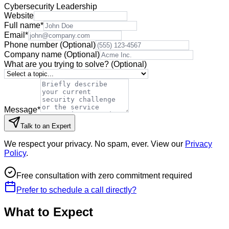
Cybersecurity Leadership
Website
Full name
*
Email
*
Phone number
(Optional)
Company name
(Optional)
What are you trying to solve?
(Optional)
Message
*
Talk to an Expert
We respect your privacy. No spam, ever. View our
Privacy
Policy
.
Free consultation with zero commitment required
Prefer to schedule a call directly?
What to Expect