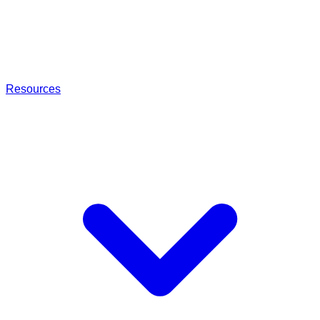
Resources