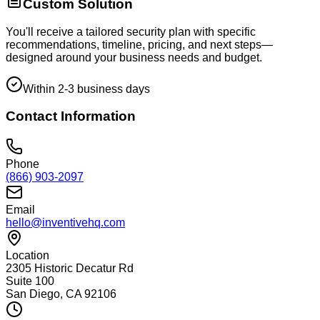
Custom Solution
You'll receive a tailored security plan with specific
recommendations, timeline, pricing, and next steps—
designed around your business needs and budget.
Within 2-3 business days
Contact Information
Phone
(866) 903-2097
Email
hello@inventivehq.com
Location
2305 Historic Decatur Rd
Suite 100
San Diego, CA 92106