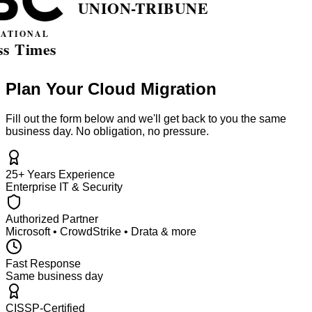
Plan Your Cloud Migration
Fill out the form below and we'll get back to you the same
business day. No obligation, no pressure.
25+ Years Experience
Enterprise IT & Security
Authorized Partner
Microsoft • CrowdStrike • Drata & more
Fast Response
Same business day
CISSP-Certified