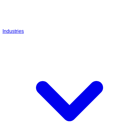
Industries