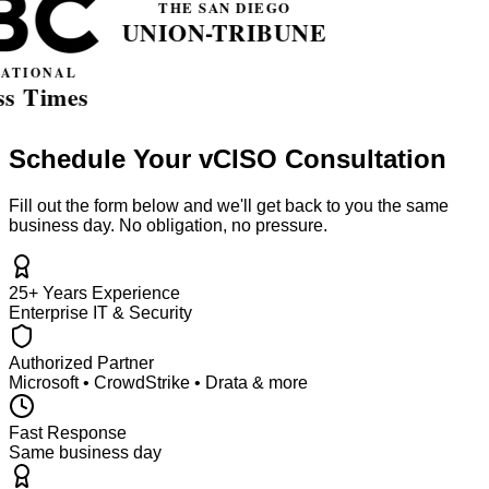
Schedule Your vCISO Consultation
Fill out the form below and we'll get back to you the same
business day. No obligation, no pressure.
25+ Years Experience
Enterprise IT & Security
Authorized Partner
Microsoft • CrowdStrike • Drata & more
Fast Response
Same business day