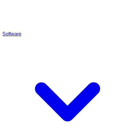
Software