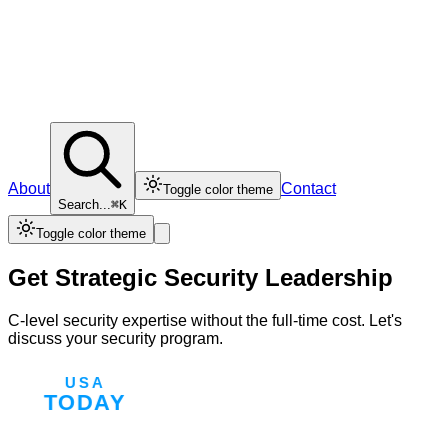
About
Contact
Toggle color theme
Search...
⌘K
Toggle color theme
Get Strategic Security Leadership
C-level security expertise without the full-time cost. Let's
discuss your security program.