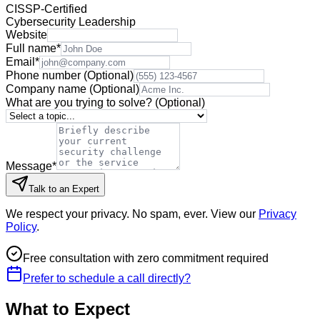
CISSP-Certified
Cybersecurity Leadership
Website
Full name
*
Email
*
Phone number
(Optional)
Company name
(Optional)
What are you trying to solve?
(Optional)
Message
*
Talk to an Expert
We respect your privacy. No spam, ever. View our
Privacy
Policy
.
Free consultation with zero commitment required
Prefer to schedule a call directly?
What to Expect