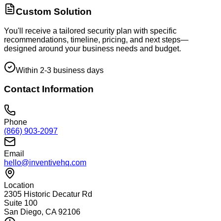
Custom Solution
You'll receive a tailored security plan with specific
recommendations, timeline, pricing, and next steps—
designed around your business needs and budget.
Within 2-3 business days
Contact Information
Phone
(866) 903-2097
Email
hello@inventivehq.com
Location
2305 Historic Decatur Rd
Suite 100
San Diego, CA 92106