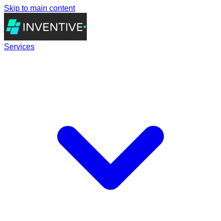
Skip to main content
Services