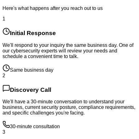
Here's what happens after you reach out to us
1
Initial Response
We'll respond to your inquiry the same business day. One of
our cybersecurity experts will review your needs and
schedule a convenient time to talk.
Same business day
2
Discovery Call
We'll have a 30-minute conversation to understand your
business, current security posture, compliance requirements,
and specific challenges you're facing.
30-minute consultation
3