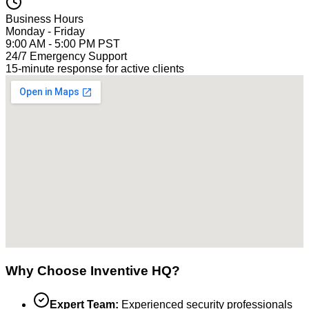
Business Hours
Monday - Friday
9:00 AM - 5:00 PM PST
24/7 Emergency Support
15-minute response for active clients
Why Choose Inventive HQ?
Expert Team:
Experienced security professionals