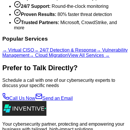
24/7 Support:
Round-the-clock monitoring
Proven Results:
80% faster threat detection
Trusted Partners:
Microsoft, CrowdStrike, and
more
Popular Services
→ Virtual CISO
→ 24/7 Detection & Response
→ Vulnerability
Management
→ Cloud Migration
View All Services →
Prefer to Talk Directly?
Schedule a call with one of our cybersecurity experts to
discuss your specific needs
Call Us Now
Send an Email
Your cybersecurity partner, protecting and empowering your
business with tailored, high-impact solutions.