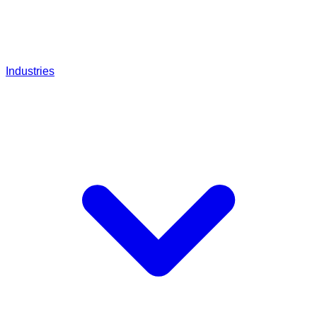
Industries