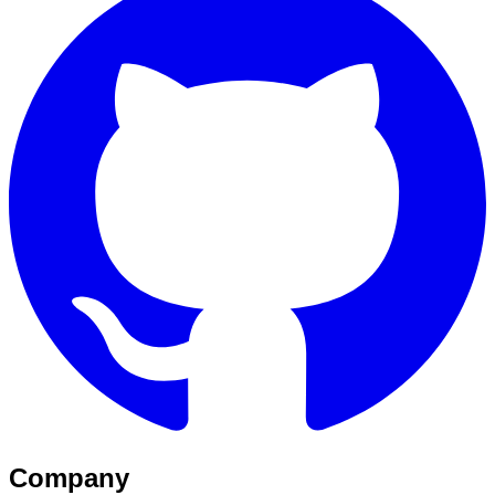
Company