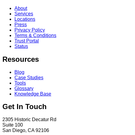
About
Services
Locations
Press
Privacy Policy
Terms & Conditions
Trust Portal
Status
Resources
Blog
Case Studies
Tools
Glossary
Knowledge Base
Get In Touch
2305 Historic Decatur Rd
Suite 100
San Diego, CA 92106