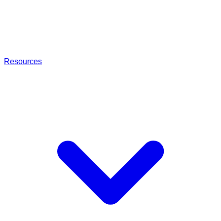
Resources