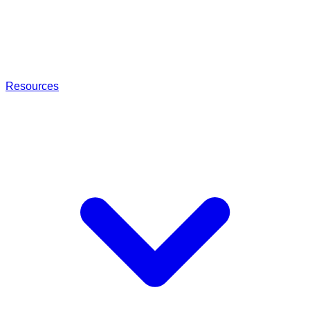
Resources