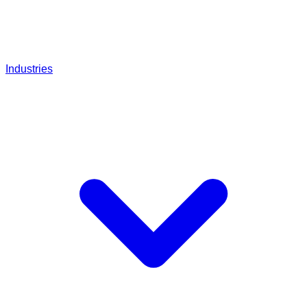
Industries