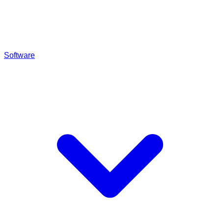
Software