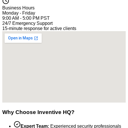
Business Hours
Monday - Friday
9:00 AM - 5:00 PM PST
24/7 Emergency Support
15-minute response for active clients
Why Choose Inventive HQ?
Expert Team:
Experienced security professionals