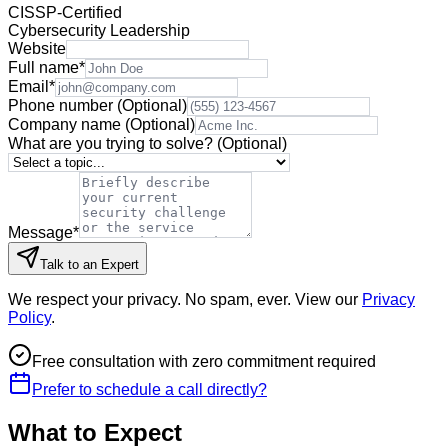
CISSP-Certified
Cybersecurity Leadership
Website
Full name
*
Email
*
Phone number
(Optional)
Company name
(Optional)
What are you trying to solve?
(Optional)
Message
*
Talk to an Expert
We respect your privacy. No spam, ever. View our
Privacy
Policy
.
Free consultation with zero commitment required
Prefer to schedule a call directly?
What to Expect