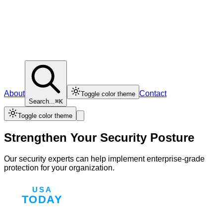
About
Contact
Toggle color theme
Search...
⌘K
Toggle color theme
Strengthen Your Security Posture
Our security experts can help implement enterprise-grade
protection for your organization.