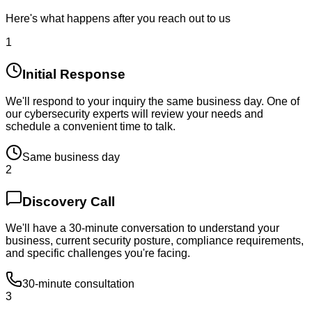
Here's what happens after you reach out to us
1
Initial Response
We'll respond to your inquiry the same business day. One of
our cybersecurity experts will review your needs and
schedule a convenient time to talk.
Same business day
2
Discovery Call
We'll have a 30-minute conversation to understand your
business, current security posture, compliance requirements,
and specific challenges you're facing.
30-minute consultation
3