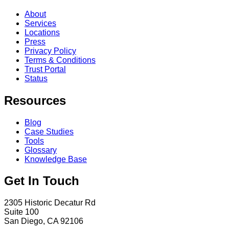
About
Services
Locations
Press
Privacy Policy
Terms & Conditions
Trust Portal
Status
Resources
Blog
Case Studies
Tools
Glossary
Knowledge Base
Get In Touch
2305 Historic Decatur Rd
Suite 100
San Diego, CA 92106