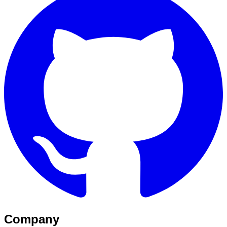
Company