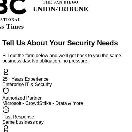
Tell Us About Your Security Needs
Fill out the form below and we'll get back to you the same
business day. No obligation, no pressure.
25+ Years Experience
Enterprise IT & Security
Authorized Partner
Microsoft • CrowdStrike • Drata & more
Fast Response
Same business day