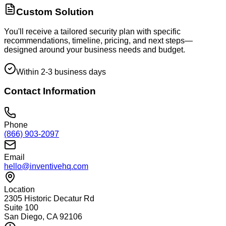
Custom Solution
You'll receive a tailored security plan with specific
recommendations, timeline, pricing, and next steps—
designed around your business needs and budget.
Within 2-3 business days
Contact Information
Phone
(866) 903-2097
Email
hello@inventivehq.com
Location
2305 Historic Decatur Rd
Suite 100
San Diego, CA 92106