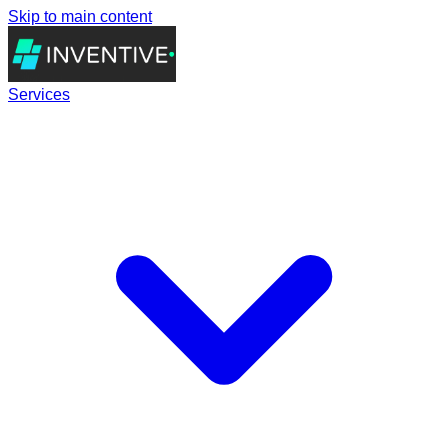
Skip to main content
Services