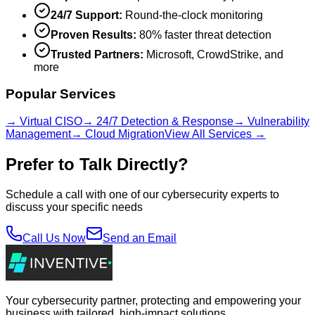
24/7 Support:
Round-the-clock monitoring
Proven Results:
80% faster threat detection
Trusted Partners:
Microsoft, CrowdStrike, and
more
Popular Services
→ Virtual CISO
→ 24/7 Detection & Response
→ Vulnerability
Management
→ Cloud Migration
View All Services →
Prefer to Talk Directly?
Schedule a call with one of our cybersecurity experts to
discuss your specific needs
Call Us Now
Send an Email
Your cybersecurity partner, protecting and empowering your
business with tailored, high-impact solutions.