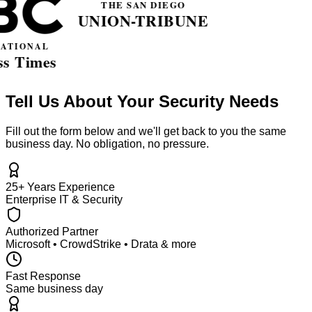
Tell Us About Your Security Needs
Fill out the form below and we'll get back to you the same
business day. No obligation, no pressure.
25+ Years Experience
Enterprise IT & Security
Authorized Partner
Microsoft • CrowdStrike • Drata & more
Fast Response
Same business day