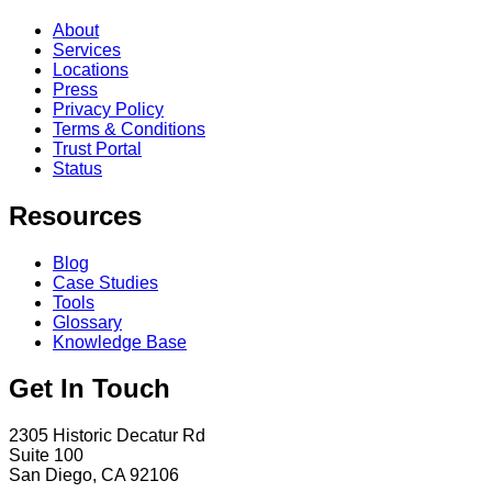
About
Services
Locations
Press
Privacy Policy
Terms & Conditions
Trust Portal
Status
Resources
Blog
Case Studies
Tools
Glossary
Knowledge Base
Get In Touch
2305 Historic Decatur Rd
Suite 100
San Diego, CA 92106