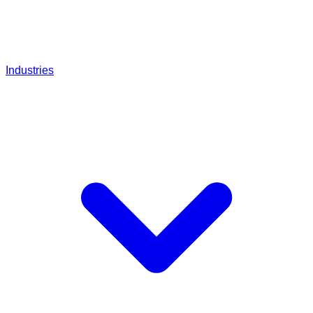
Industries