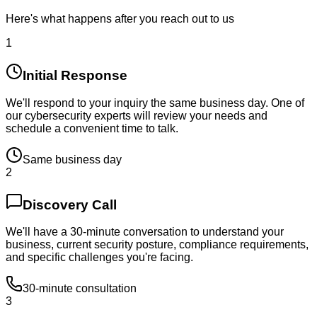
Here's what happens after you reach out to us
1
Initial Response
We'll respond to your inquiry the same business day. One of
our cybersecurity experts will review your needs and
schedule a convenient time to talk.
Same business day
2
Discovery Call
We'll have a 30-minute conversation to understand your
business, current security posture, compliance requirements,
and specific challenges you're facing.
30-minute consultation
3