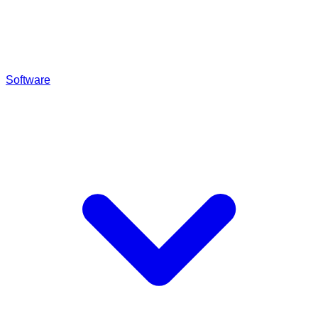
Software