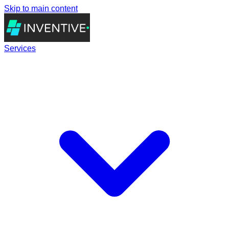
Skip to main content
Services