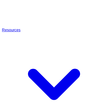
Resources