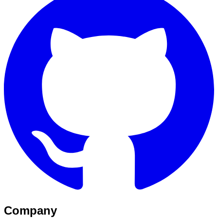
Company