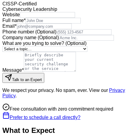
CISSP-Certified
Cybersecurity Leadership
Website
Full name
*
Email
*
Phone number
(Optional)
Company name
(Optional)
What are you trying to solve?
(Optional)
Message
*
Talk to an Expert
We respect your privacy. No spam, ever. View our
Privacy
Policy
.
Free consultation with zero commitment required
Prefer to schedule a call directly?
What to Expect