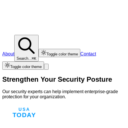
About
Contact
Toggle color theme
Search...
⌘K
Toggle color theme
Strengthen Your Security Posture
Our security experts can help implement enterprise-grade
protection for your organization.