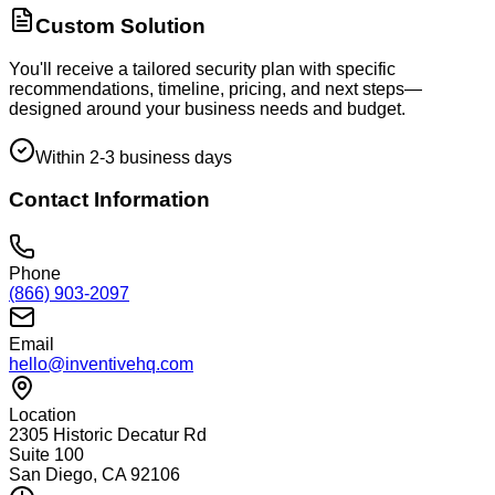
Custom Solution
You'll receive a tailored security plan with specific
recommendations, timeline, pricing, and next steps—
designed around your business needs and budget.
Within 2-3 business days
Contact Information
Phone
(866) 903-2097
Email
hello@inventivehq.com
Location
2305 Historic Decatur Rd
Suite 100
San Diego, CA 92106