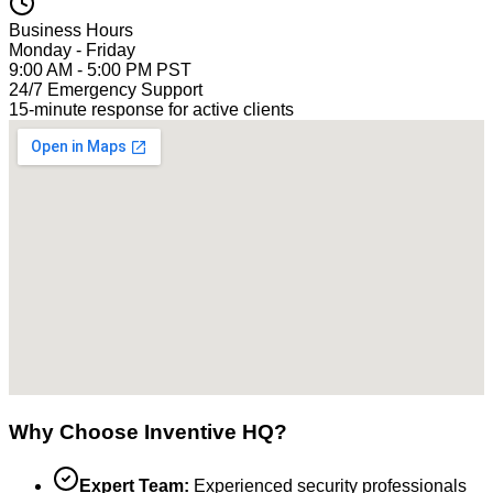
Business Hours
Monday - Friday
9:00 AM - 5:00 PM PST
24/7 Emergency Support
15-minute response for active clients
Why Choose Inventive HQ?
Expert Team:
Experienced security professionals