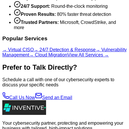
24/7 Support:
Round-the-clock monitoring
Proven Results:
80% faster threat detection
Trusted Partners:
Microsoft, CrowdStrike, and
more
Popular Services
→ Virtual CISO
→ 24/7 Detection & Response
→ Vulnerability
Management
→ Cloud Migration
View All Services →
Prefer to Talk Directly?
Schedule a call with one of our cybersecurity experts to
discuss your specific needs
Call Us Now
Send an Email
Your cybersecurity partner, protecting and empowering your
business with tailored, high-impact solutions.