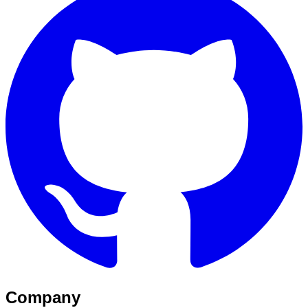
Company