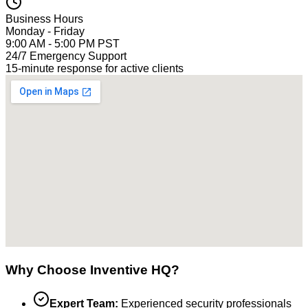
Business Hours
Monday - Friday
9:00 AM - 5:00 PM PST
24/7 Emergency Support
15-minute response for active clients
Why Choose Inventive HQ?
Expert Team:
Experienced security professionals