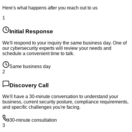
Here's what happens after you reach out to us
1
Initial Response
We'll respond to your inquiry the same business day. One of
our cybersecurity experts will review your needs and
schedule a convenient time to talk.
Same business day
2
Discovery Call
We'll have a 30-minute conversation to understand your
business, current security posture, compliance requirements,
and specific challenges you're facing.
30-minute consultation
3