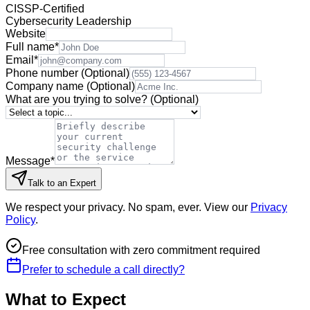
CISSP-Certified
Cybersecurity Leadership
Website
Full name
*
Email
*
Phone number
(Optional)
Company name
(Optional)
What are you trying to solve?
(Optional)
Message
*
Talk to an Expert
We respect your privacy. No spam, ever. View our
Privacy
Policy
.
Free consultation with zero commitment required
Prefer to schedule a call directly?
What to Expect