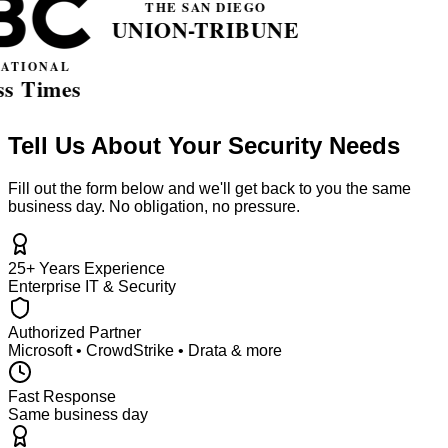
Tell Us About Your Security Needs
Fill out the form below and we'll get back to you the same
business day. No obligation, no pressure.
25+ Years Experience
Enterprise IT & Security
Authorized Partner
Microsoft • CrowdStrike • Drata & more
Fast Response
Same business day