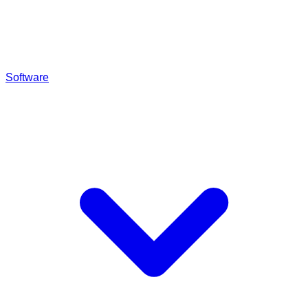
Software