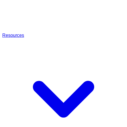
Resources