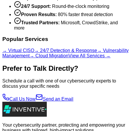
24/7 Support:
Round-the-clock monitoring
Proven Results:
80% faster threat detection
Trusted Partners:
Microsoft, CrowdStrike, and
more
Popular Services
→ Virtual CISO
→ 24/7 Detection & Response
→ Vulnerability
Management
→ Cloud Migration
View All Services →
Prefer to Talk Directly?
Schedule a call with one of our cybersecurity experts to
discuss your specific needs
Call Us Now
Send an Email
Your cybersecurity partner, protecting and empowering your
business with tailored, high-impact solutions.