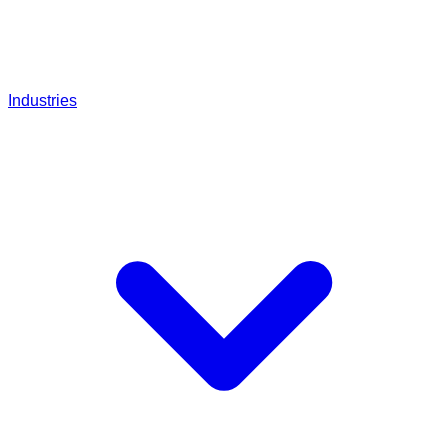
Industries