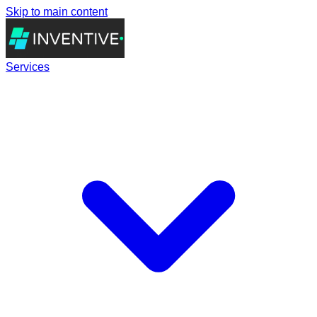
Skip to main content
Services