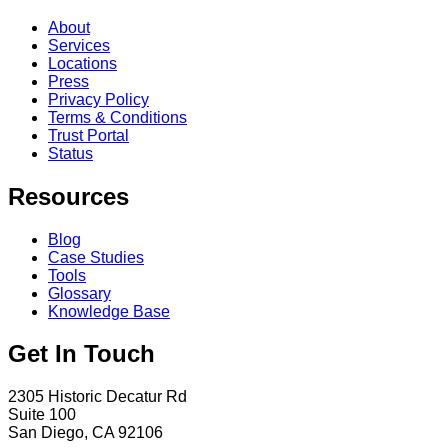
About
Services
Locations
Press
Privacy Policy
Terms & Conditions
Trust Portal
Status
Resources
Blog
Case Studies
Tools
Glossary
Knowledge Base
Get In Touch
2305 Historic Decatur Rd
Suite 100
San Diego, CA 92106