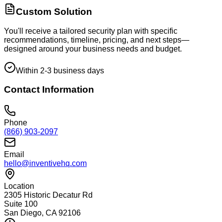
Custom Solution
You'll receive a tailored security plan with specific
recommendations, timeline, pricing, and next steps—
designed around your business needs and budget.
Within 2-3 business days
Contact Information
Phone
(866) 903-2097
Email
hello@inventivehq.com
Location
2305 Historic Decatur Rd
Suite 100
San Diego, CA 92106