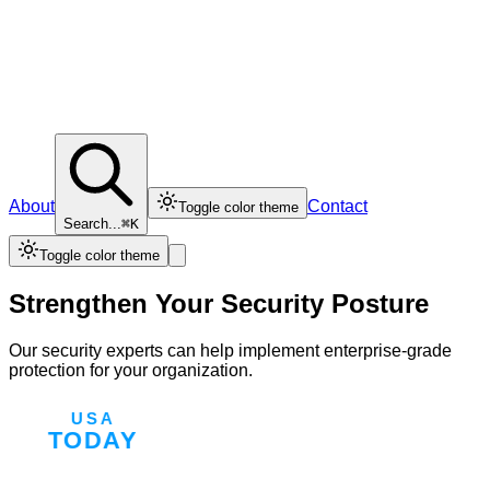
About
Contact
Toggle color theme
Search...
⌘K
Toggle color theme
Strengthen Your Security Posture
Our security experts can help implement enterprise-grade
protection for your organization.