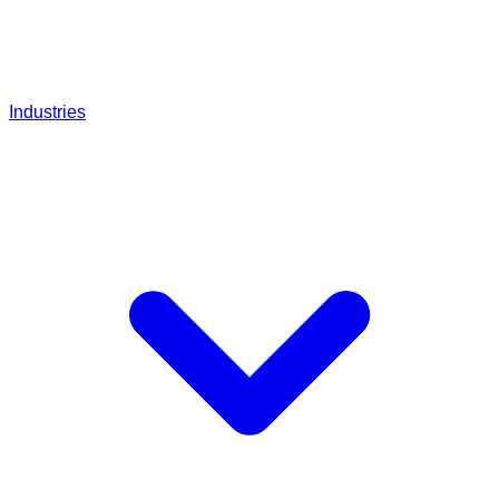
Industries