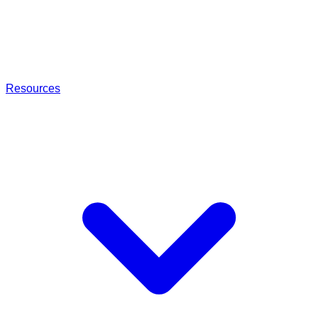
Resources