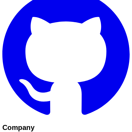
Company