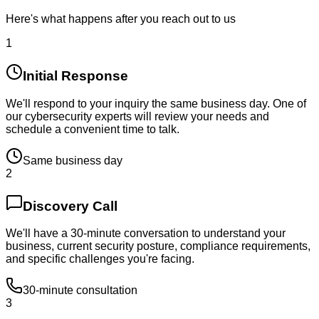
Here's what happens after you reach out to us
1
Initial Response
We'll respond to your inquiry the same business day. One of
our cybersecurity experts will review your needs and
schedule a convenient time to talk.
Same business day
2
Discovery Call
We'll have a 30-minute conversation to understand your
business, current security posture, compliance requirements,
and specific challenges you're facing.
30-minute consultation
3