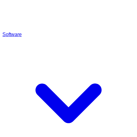
Software