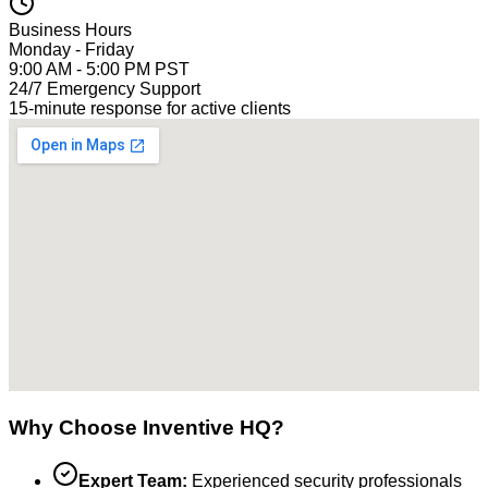
Business Hours
Monday - Friday
9:00 AM - 5:00 PM PST
24/7 Emergency Support
15-minute response for active clients
Why Choose Inventive HQ?
Expert Team:
Experienced security professionals