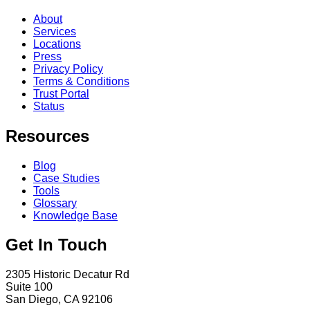
About
Services
Locations
Press
Privacy Policy
Terms & Conditions
Trust Portal
Status
Resources
Blog
Case Studies
Tools
Glossary
Knowledge Base
Get In Touch
2305 Historic Decatur Rd
Suite 100
San Diego, CA 92106