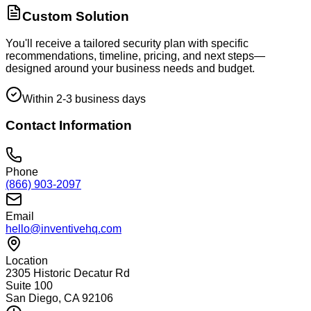
Custom Solution
You'll receive a tailored security plan with specific
recommendations, timeline, pricing, and next steps—
designed around your business needs and budget.
Within 2-3 business days
Contact Information
Phone
(866) 903-2097
Email
hello@inventivehq.com
Location
2305 Historic Decatur Rd
Suite 100
San Diego, CA 92106