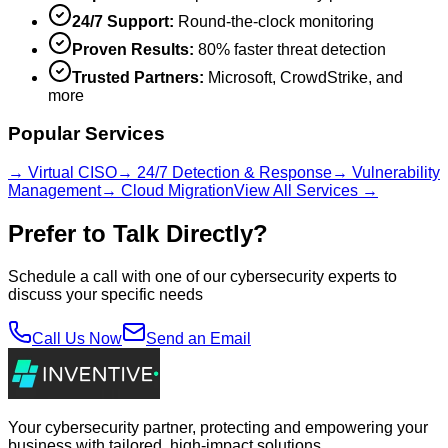
24/7 Support:
Round-the-clock monitoring
Proven Results:
80% faster threat detection
Trusted Partners:
Microsoft, CrowdStrike, and
more
Popular Services
→ Virtual CISO
→ 24/7 Detection & Response
→ Vulnerability
Management
→ Cloud Migration
View All Services →
Prefer to Talk Directly?
Schedule a call with one of our cybersecurity experts to
discuss your specific needs
Call Us Now
Send an Email
Your cybersecurity partner, protecting and empowering your
business with tailored, high-impact solutions.