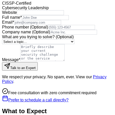
CISSP-Certified
Cybersecurity Leadership
Website
Full name
*
Email
*
Phone number
(Optional)
Company name
(Optional)
What are you trying to solve?
(Optional)
Message
*
Talk to an Expert
We respect your privacy. No spam, ever. View our
Privacy
Policy
.
Free consultation with zero commitment required
Prefer to schedule a call directly?
What to Expect