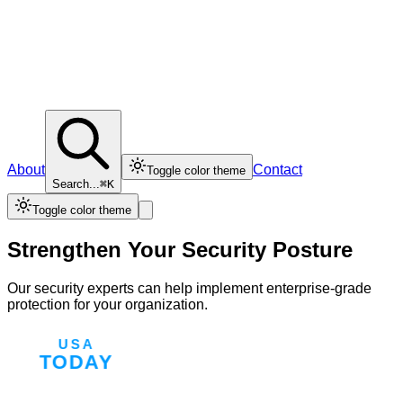
About
Contact
Toggle color theme
Search...
⌘K
Toggle color theme
Strengthen Your Security Posture
Our security experts can help implement enterprise-grade
protection for your organization.