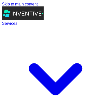
Skip to main content
Services