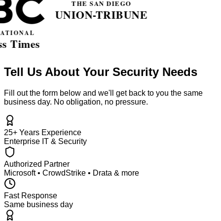
Tell Us About Your Security Needs
Fill out the form below and we'll get back to you the same
business day. No obligation, no pressure.
25+ Years Experience
Enterprise IT & Security
Authorized Partner
Microsoft • CrowdStrike • Drata & more
Fast Response
Same business day