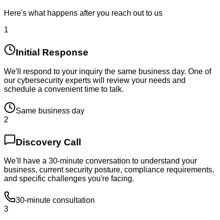
Here's what happens after you reach out to us
1
Initial Response
We'll respond to your inquiry the same business day. One of
our cybersecurity experts will review your needs and
schedule a convenient time to talk.
Same business day
2
Discovery Call
We'll have a 30-minute conversation to understand your
business, current security posture, compliance requirements,
and specific challenges you're facing.
30-minute consultation
3