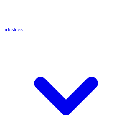
Industries