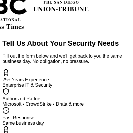
Tell Us About Your Security Needs
Fill out the form below and we'll get back to you the same
business day. No obligation, no pressure.
25+ Years Experience
Enterprise IT & Security
Authorized Partner
Microsoft • CrowdStrike • Drata & more
Fast Response
Same business day