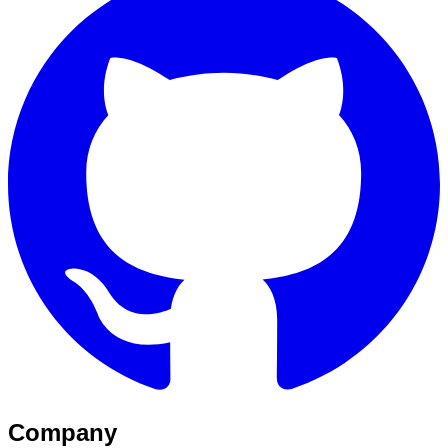
Company