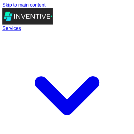
Skip to main content
Services