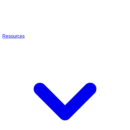
Resources