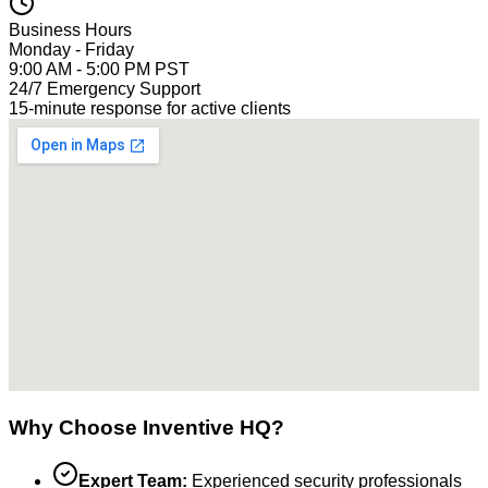
Business Hours
Monday - Friday
9:00 AM - 5:00 PM PST
24/7 Emergency Support
15-minute response for active clients
Why Choose Inventive HQ?
Expert Team:
Experienced security professionals