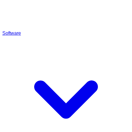
Software