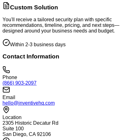
Custom Solution
You'll receive a tailored security plan with specific
recommendations, timeline, pricing, and next steps—
designed around your business needs and budget.
Within 2-3 business days
Contact Information
Phone
(866) 903-2097
Email
hello@inventivehq.com
Location
2305 Historic Decatur Rd
Suite 100
San Diego, CA 92106