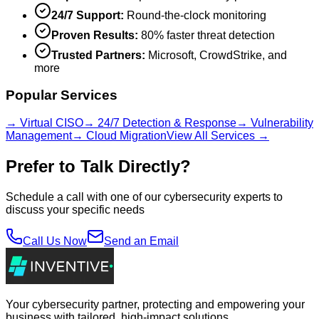
24/7 Support:
Round-the-clock monitoring
Proven Results:
80% faster threat detection
Trusted Partners:
Microsoft, CrowdStrike, and
more
Popular Services
→ Virtual CISO
→ 24/7 Detection & Response
→ Vulnerability
Management
→ Cloud Migration
View All Services →
Prefer to Talk Directly?
Schedule a call with one of our cybersecurity experts to
discuss your specific needs
Call Us Now
Send an Email
Your cybersecurity partner, protecting and empowering your
business with tailored, high-impact solutions.