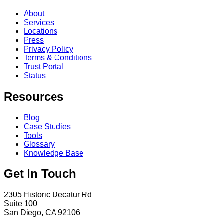
About
Services
Locations
Press
Privacy Policy
Terms & Conditions
Trust Portal
Status
Resources
Blog
Case Studies
Tools
Glossary
Knowledge Base
Get In Touch
2305 Historic Decatur Rd
Suite 100
San Diego, CA 92106