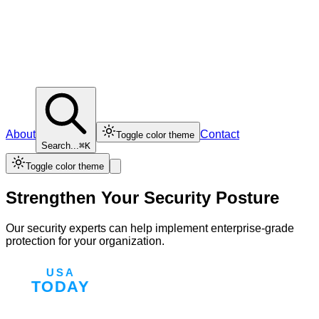
About
Contact
Toggle color theme
Search...
⌘K
Toggle color theme
Strengthen Your Security Posture
Our security experts can help implement enterprise-grade
protection for your organization.