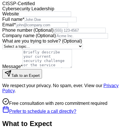
CISSP-Certified
Cybersecurity Leadership
Website
Full name
*
Email
*
Phone number
(Optional)
Company name
(Optional)
What are you trying to solve?
(Optional)
Message
*
Talk to an Expert
We respect your privacy. No spam, ever. View our
Privacy
Policy
.
Free consultation with zero commitment required
Prefer to schedule a call directly?
What to Expect