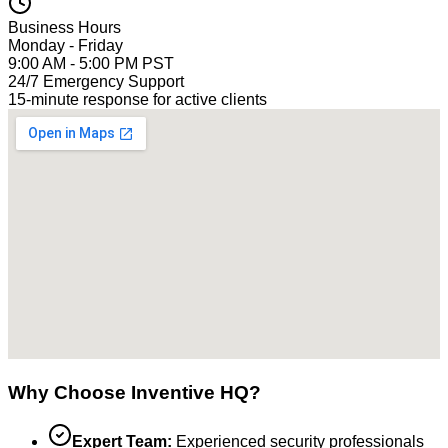
Business Hours
Monday - Friday
9:00 AM - 5:00 PM PST
24/7 Emergency Support
15-minute response for active clients
Why Choose Inventive HQ?
Expert Team:
Experienced security professionals