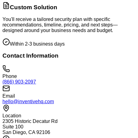
Custom Solution
You'll receive a tailored security plan with specific
recommendations, timeline, pricing, and next steps—
designed around your business needs and budget.
Within 2-3 business days
Contact Information
Phone
(866) 903-2097
Email
hello@inventivehq.com
Location
2305 Historic Decatur Rd
Suite 100
San Diego, CA 92106