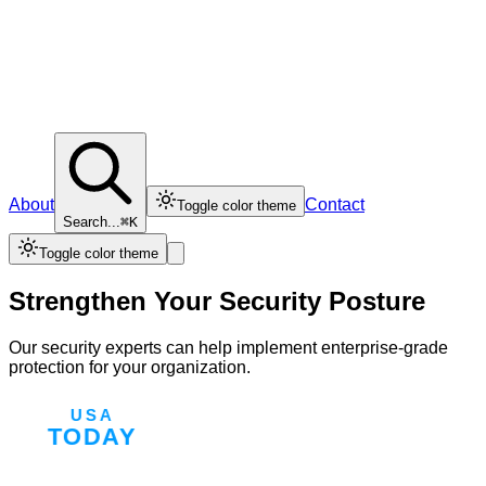
About
Contact
Toggle color theme
Search...
⌘K
Toggle color theme
Strengthen Your Security Posture
Our security experts can help implement enterprise-grade
protection for your organization.