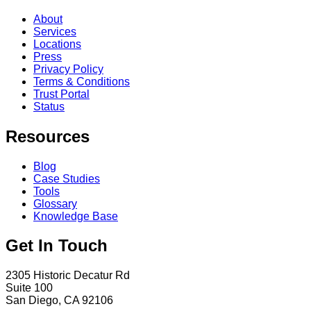
About
Services
Locations
Press
Privacy Policy
Terms & Conditions
Trust Portal
Status
Resources
Blog
Case Studies
Tools
Glossary
Knowledge Base
Get In Touch
2305 Historic Decatur Rd
Suite 100
San Diego, CA 92106