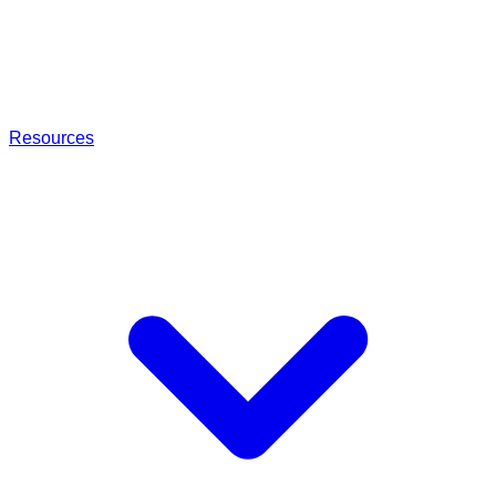
Resources