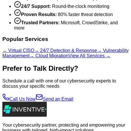
24/7 Support:
Round-the-clock monitoring
Proven Results:
80% faster threat detection
Trusted Partners:
Microsoft, CrowdStrike, and
more
Popular Services
→ Virtual CISO
→ 24/7 Detection & Response
→ Vulnerability
Management
→ Cloud Migration
View All Services →
Prefer to Talk Directly?
Schedule a call with one of our cybersecurity experts to
discuss your specific needs
Call Us Now
Send an Email
Your cybersecurity partner, protecting and empowering your
business with tailored, high-impact solutions.