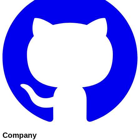
Company