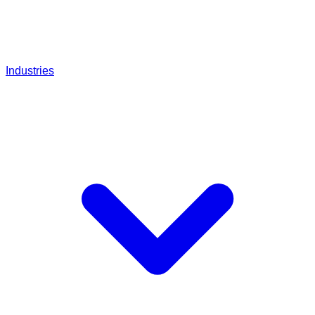
Industries