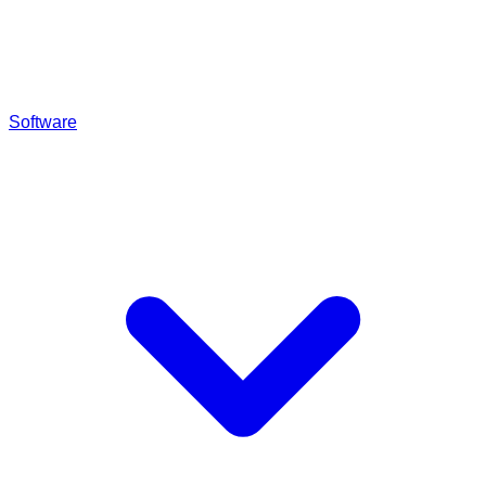
Software