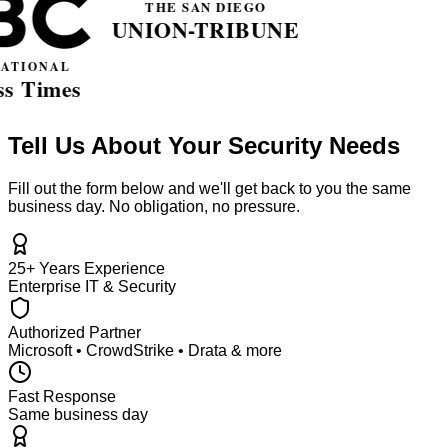
Tell Us About Your Security Needs
Fill out the form below and we'll get back to you the same
business day. No obligation, no pressure.
25+ Years Experience
Enterprise IT & Security
Authorized Partner
Microsoft • CrowdStrike • Drata & more
Fast Response
Same business day