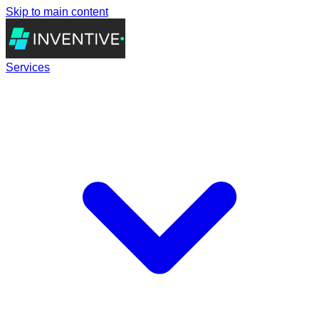
Skip to main content
Services