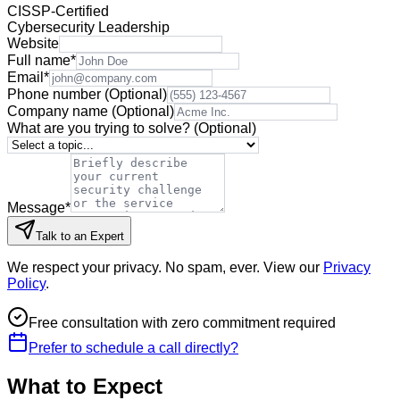
CISSP-Certified
Cybersecurity Leadership
Website
Full name
*
Email
*
Phone number
(Optional)
Company name
(Optional)
What are you trying to solve?
(Optional)
Message
*
Talk to an Expert
We respect your privacy. No spam, ever. View our
Privacy
Policy
.
Free consultation with zero commitment required
Prefer to schedule a call directly?
What to Expect