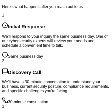
Here's what happens after you reach out to us
1
Initial Response
We'll respond to your inquiry the same business day. One of
our cybersecurity experts will review your needs and
schedule a convenient time to talk.
Same business day
2
Discovery Call
We'll have a 30-minute conversation to understand your
business, current security posture, compliance requirements,
and specific challenges you're facing.
30-minute consultation
3