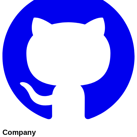
Company