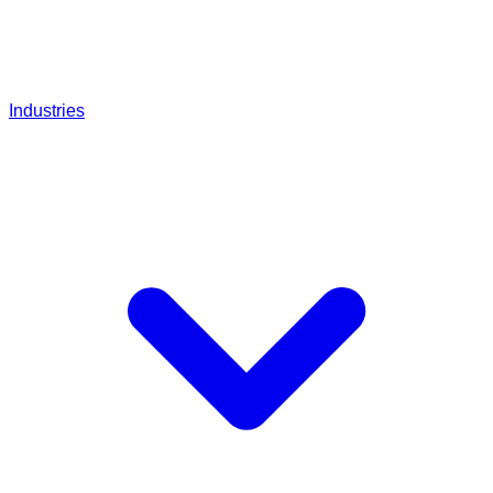
Industries