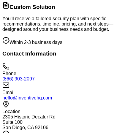
Custom Solution
You'll receive a tailored security plan with specific
recommendations, timeline, pricing, and next steps—
designed around your business needs and budget.
Within 2-3 business days
Contact Information
Phone
(866) 903-2097
Email
hello@inventivehq.com
Location
2305 Historic Decatur Rd
Suite 100
San Diego, CA 92106