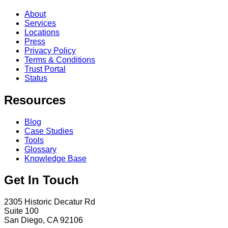
About
Services
Locations
Press
Privacy Policy
Terms & Conditions
Trust Portal
Status
Resources
Blog
Case Studies
Tools
Glossary
Knowledge Base
Get In Touch
2305 Historic Decatur Rd
Suite 100
San Diego, CA 92106