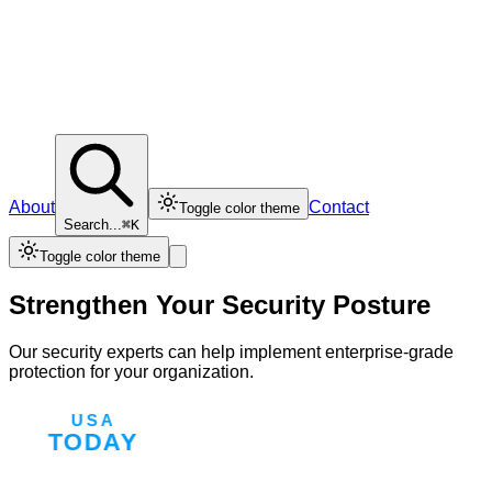
About
Contact
Toggle color theme
Search...
⌘K
Toggle color theme
Strengthen Your Security Posture
Our security experts can help implement enterprise-grade
protection for your organization.