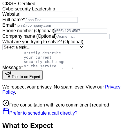
CISSP-Certified
Cybersecurity Leadership
Website
Full name
*
Email
*
Phone number
(Optional)
Company name
(Optional)
What are you trying to solve?
(Optional)
Message
*
Talk to an Expert
We respect your privacy. No spam, ever. View our
Privacy
Policy
.
Free consultation with zero commitment required
Prefer to schedule a call directly?
What to Expect