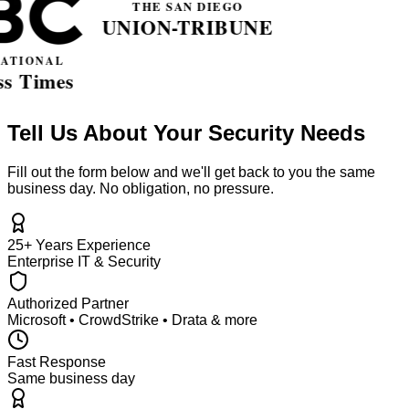
Tell Us About Your Security Needs
Fill out the form below and we'll get back to you the same
business day. No obligation, no pressure.
25+ Years Experience
Enterprise IT & Security
Authorized Partner
Microsoft • CrowdStrike • Drata & more
Fast Response
Same business day