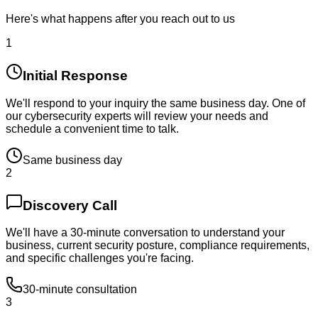
Here's what happens after you reach out to us
1
Initial Response
We'll respond to your inquiry the same business day. One of
our cybersecurity experts will review your needs and
schedule a convenient time to talk.
Same business day
2
Discovery Call
We'll have a 30-minute conversation to understand your
business, current security posture, compliance requirements,
and specific challenges you're facing.
30-minute consultation
3