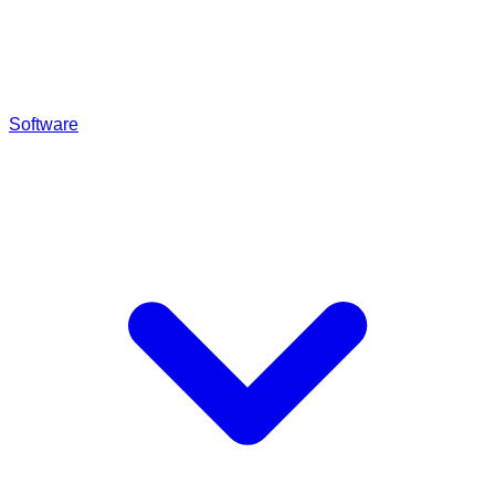
Software