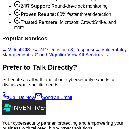
24/7 Support:
Round-the-clock monitoring
Proven Results:
80% faster threat detection
Trusted Partners:
Microsoft, CrowdStrike, and
more
Popular Services
→ Virtual CISO
→ 24/7 Detection & Response
→ Vulnerability
Management
→ Cloud Migration
View All Services →
Prefer to Talk Directly?
Schedule a call with one of our cybersecurity experts to
discuss your specific needs
Call Us Now
Send an Email
Your cybersecurity partner, protecting and empowering your
business with tailored, high-impact solutions.