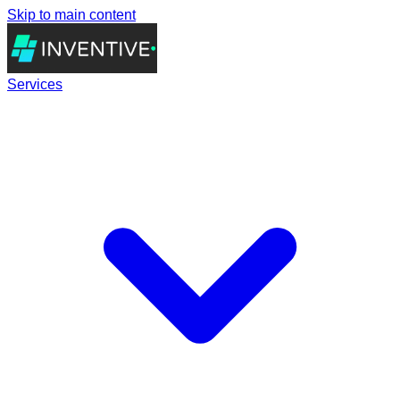
Skip to main content
Services