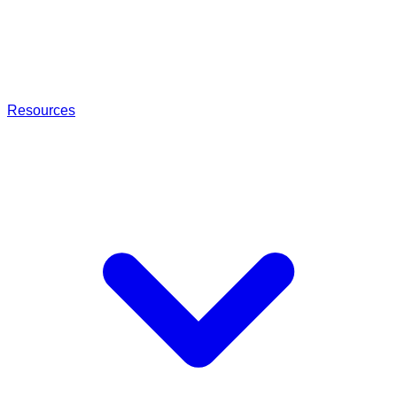
Resources