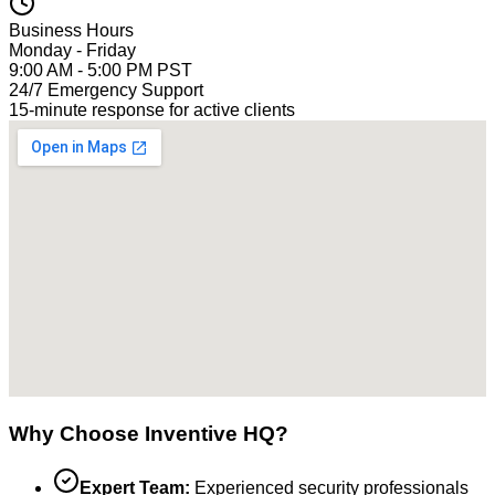
Business Hours
Monday - Friday
9:00 AM - 5:00 PM PST
24/7 Emergency Support
15-minute response for active clients
Why Choose Inventive HQ?
Expert Team:
Experienced security professionals