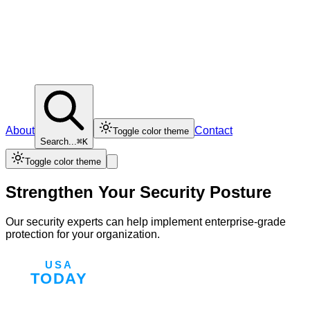
About
Contact
Toggle color theme
Search...
⌘K
Toggle color theme
Strengthen Your Security Posture
Our security experts can help implement enterprise-grade
protection for your organization.