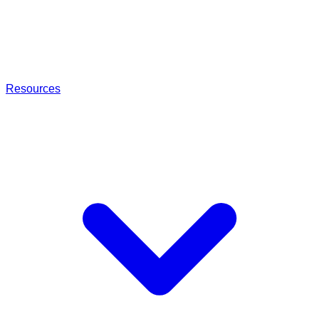
Resources