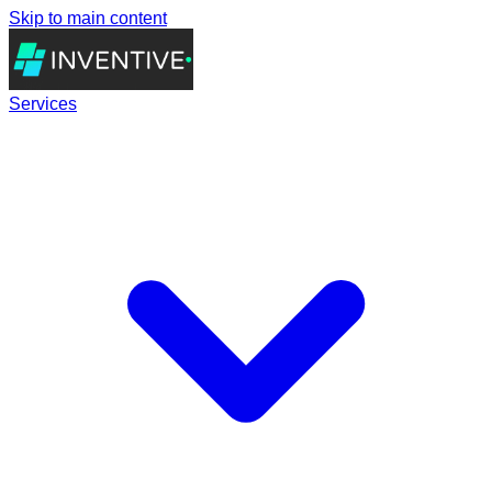
Skip to main content
Services