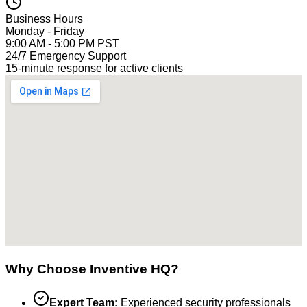
Business Hours
Monday - Friday
9:00 AM - 5:00 PM PST
24/7 Emergency Support
15-minute response for active clients
Why Choose Inventive HQ?
Expert Team:
Experienced security professionals