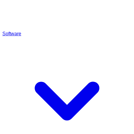
Software