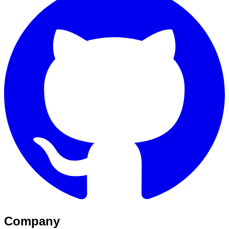
Company