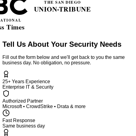
Tell Us About Your Security Needs
Fill out the form below and we'll get back to you the same
business day. No obligation, no pressure.
25+ Years Experience
Enterprise IT & Security
Authorized Partner
Microsoft • CrowdStrike • Drata & more
Fast Response
Same business day