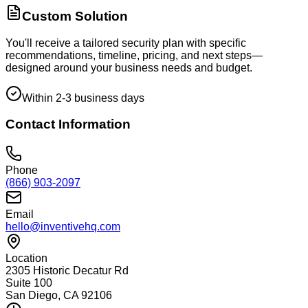
Custom Solution
You'll receive a tailored security plan with specific
recommendations, timeline, pricing, and next steps—
designed around your business needs and budget.
Within 2-3 business days
Contact Information
Phone
(866) 903-2097
Email
hello@inventivehq.com
Location
2305 Historic Decatur Rd
Suite 100
San Diego, CA 92106