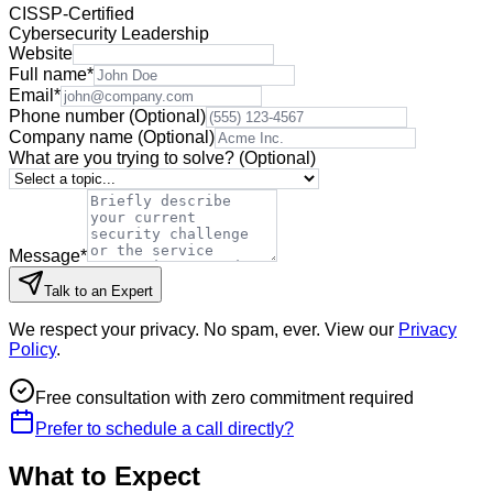
CISSP-Certified
Cybersecurity Leadership
Website
Full name
*
Email
*
Phone number
(Optional)
Company name
(Optional)
What are you trying to solve?
(Optional)
Message
*
Talk to an Expert
We respect your privacy. No spam, ever. View our
Privacy
Policy
.
Free consultation with zero commitment required
Prefer to schedule a call directly?
What to Expect