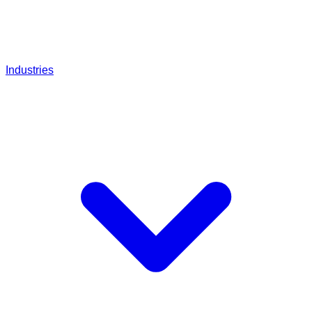
Industries