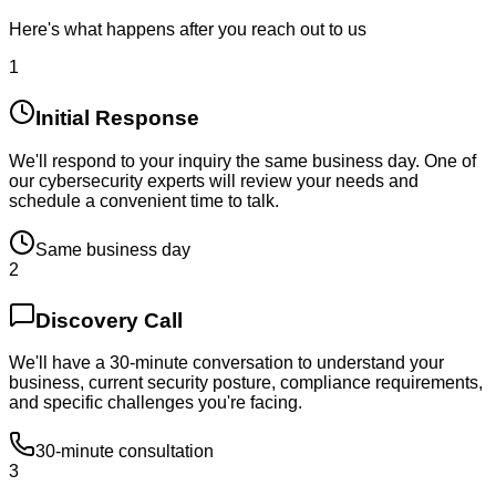
Here's what happens after you reach out to us
1
Initial Response
We'll respond to your inquiry the same business day. One of
our cybersecurity experts will review your needs and
schedule a convenient time to talk.
Same business day
2
Discovery Call
We'll have a 30-minute conversation to understand your
business, current security posture, compliance requirements,
and specific challenges you're facing.
30-minute consultation
3