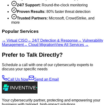
24/7 Support:
Round-the-clock monitoring
Proven Results:
80% faster threat detection
Trusted Partners:
Microsoft, CrowdStrike, and
more
Popular Services
→ Virtual CISO
→ 24/7 Detection & Response
→ Vulnerability
Management
→ Cloud Migration
View All Services →
Prefer to Talk Directly?
Schedule a call with one of our cybersecurity experts to
discuss your specific needs
Call Us Now
Send an Email
Your cybersecurity partner, protecting and empowering your
business with tailored, high-impact solutions.