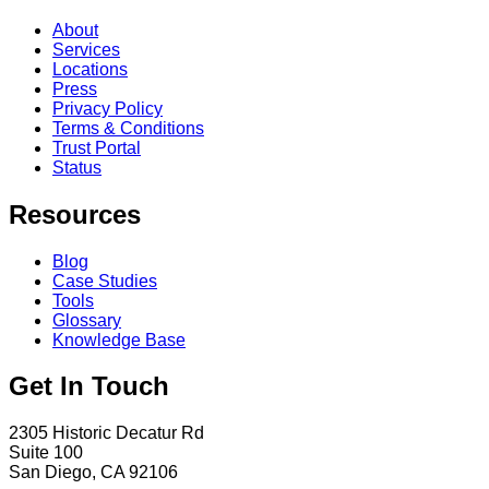
About
Services
Locations
Press
Privacy Policy
Terms & Conditions
Trust Portal
Status
Resources
Blog
Case Studies
Tools
Glossary
Knowledge Base
Get In Touch
2305 Historic Decatur Rd
Suite 100
San Diego, CA 92106