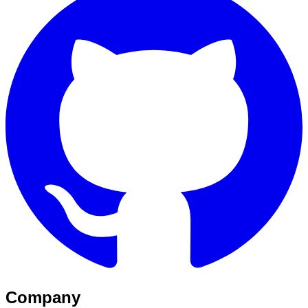
Company