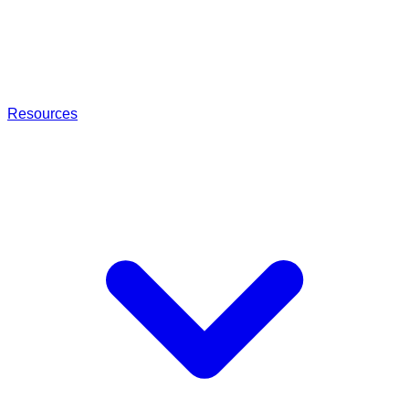
Resources