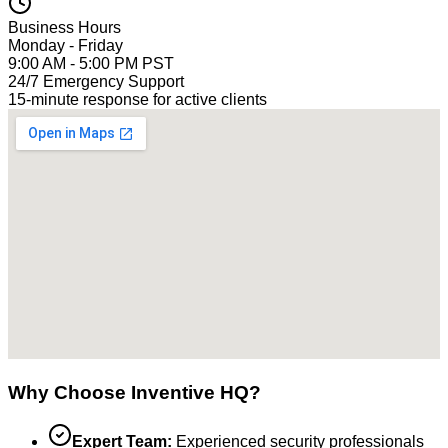
Business Hours
Monday - Friday
9:00 AM - 5:00 PM PST
24/7 Emergency Support
15-minute response for active clients
Why Choose Inventive HQ?
Expert Team:
Experienced security professionals