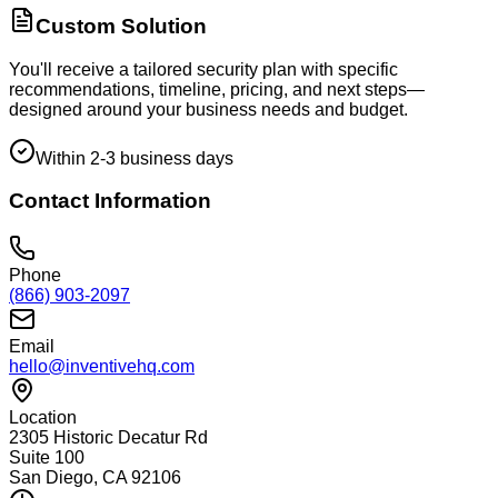
Custom Solution
You'll receive a tailored security plan with specific
recommendations, timeline, pricing, and next steps—
designed around your business needs and budget.
Within 2-3 business days
Contact Information
Phone
(866) 903-2097
Email
hello@inventivehq.com
Location
2305 Historic Decatur Rd
Suite 100
San Diego, CA 92106