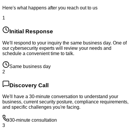
Here's what happens after you reach out to us
1
Initial Response
We'll respond to your inquiry the same business day. One of
our cybersecurity experts will review your needs and
schedule a convenient time to talk.
Same business day
2
Discovery Call
We'll have a 30-minute conversation to understand your
business, current security posture, compliance requirements,
and specific challenges you're facing.
30-minute consultation
3