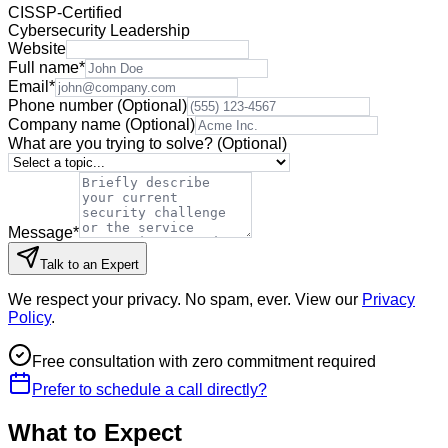
CISSP-Certified
Cybersecurity Leadership
Website
Full name
*
Email
*
Phone number
(Optional)
Company name
(Optional)
What are you trying to solve?
(Optional)
Message
*
Talk to an Expert
We respect your privacy. No spam, ever. View our
Privacy
Policy
.
Free consultation with zero commitment required
Prefer to schedule a call directly?
What to Expect