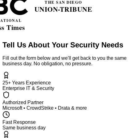
Tell Us About Your Security Needs
Fill out the form below and we'll get back to you the same
business day. No obligation, no pressure.
25+ Years Experience
Enterprise IT & Security
Authorized Partner
Microsoft • CrowdStrike • Drata & more
Fast Response
Same business day