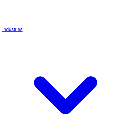
Industries