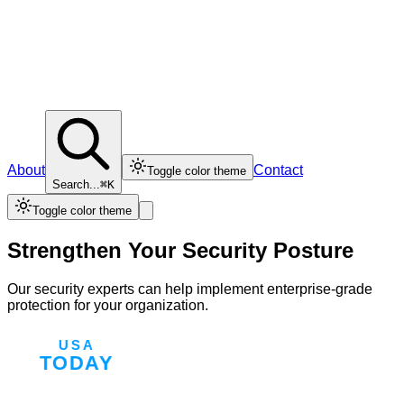
About
Contact
Toggle color theme
Search...
⌘K
Toggle color theme
Strengthen Your Security Posture
Our security experts can help implement enterprise-grade
protection for your organization.