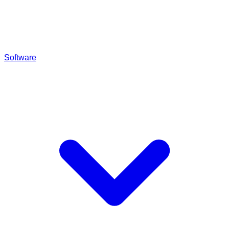
Software