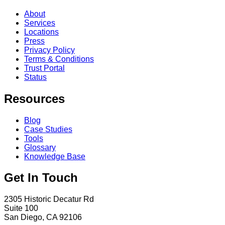
About
Services
Locations
Press
Privacy Policy
Terms & Conditions
Trust Portal
Status
Resources
Blog
Case Studies
Tools
Glossary
Knowledge Base
Get In Touch
2305 Historic Decatur Rd
Suite 100
San Diego, CA 92106