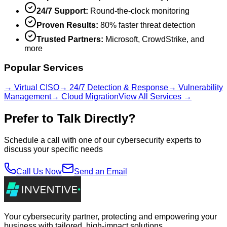
24/7 Support:
Round-the-clock monitoring
Proven Results:
80% faster threat detection
Trusted Partners:
Microsoft, CrowdStrike, and
more
Popular Services
→ Virtual CISO
→ 24/7 Detection & Response
→ Vulnerability
Management
→ Cloud Migration
View All Services →
Prefer to Talk Directly?
Schedule a call with one of our cybersecurity experts to
discuss your specific needs
Call Us Now
Send an Email
Your cybersecurity partner, protecting and empowering your
business with tailored, high-impact solutions.