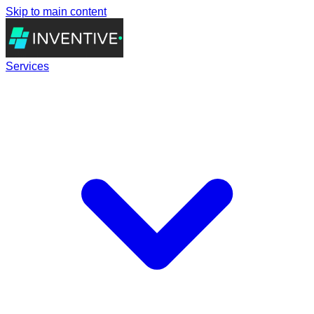
Skip to main content
Services