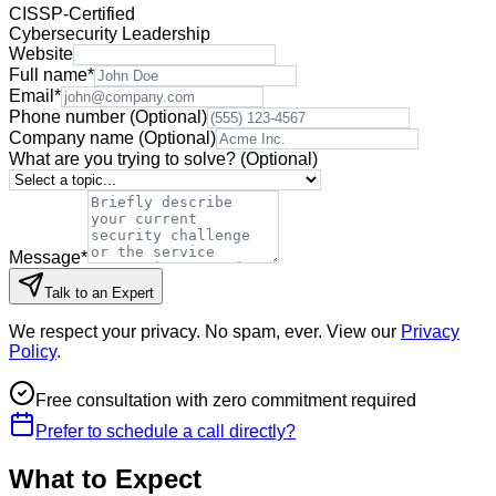
CISSP-Certified
Cybersecurity Leadership
Website
Full name
*
Email
*
Phone number
(Optional)
Company name
(Optional)
What are you trying to solve?
(Optional)
Message
*
Talk to an Expert
We respect your privacy. No spam, ever. View our
Privacy
Policy
.
Free consultation with zero commitment required
Prefer to schedule a call directly?
What to Expect