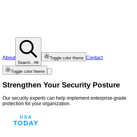
About
Contact
Toggle color theme
Search...
⌘K
Toggle color theme
Strengthen Your Security Posture
Our security experts can help implement enterprise-grade
protection for your organization.