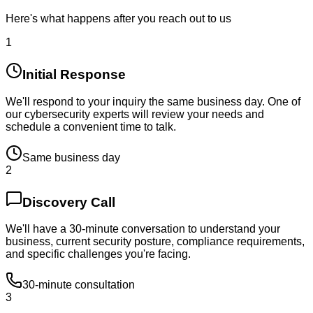
Here's what happens after you reach out to us
1
Initial Response
We'll respond to your inquiry the same business day. One of
our cybersecurity experts will review your needs and
schedule a convenient time to talk.
Same business day
2
Discovery Call
We'll have a 30-minute conversation to understand your
business, current security posture, compliance requirements,
and specific challenges you're facing.
30-minute consultation
3