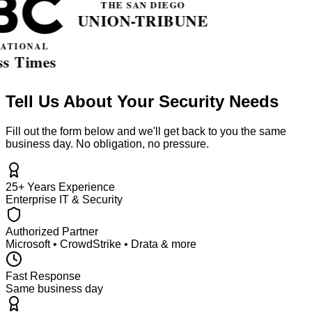
Tell Us About Your Security Needs
Fill out the form below and we'll get back to you the same
business day. No obligation, no pressure.
25+ Years Experience
Enterprise IT & Security
Authorized Partner
Microsoft • CrowdStrike • Drata & more
Fast Response
Same business day