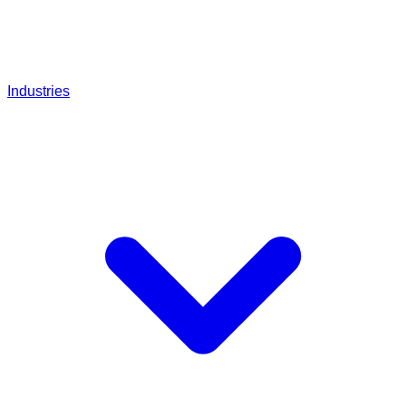
Industries