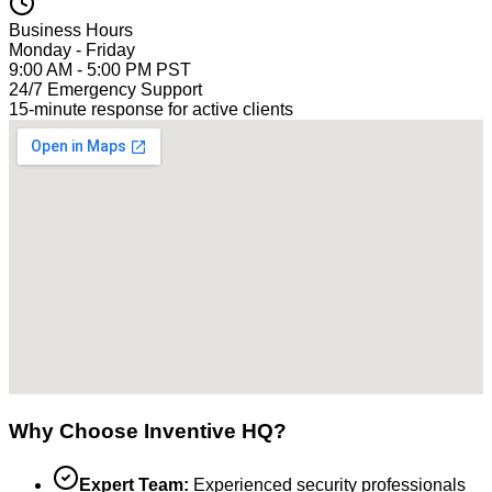
Business Hours
Monday - Friday
9:00 AM - 5:00 PM PST
24/7 Emergency Support
15-minute response for active clients
Why Choose Inventive HQ?
Expert Team:
Experienced security professionals