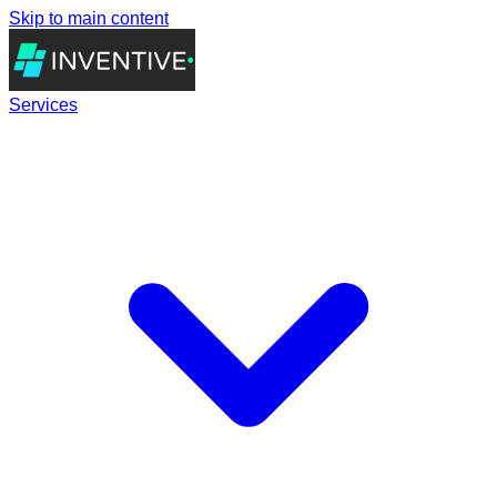
Skip to main content
Services