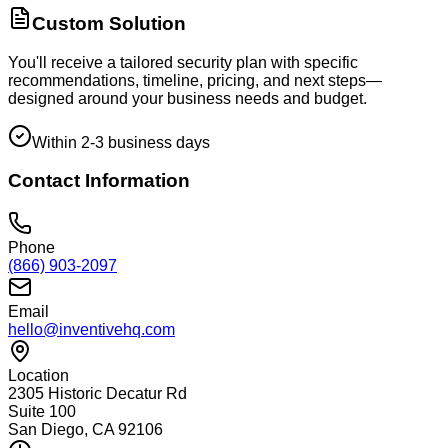
Custom Solution
You'll receive a tailored security plan with specific
recommendations, timeline, pricing, and next steps—
designed around your business needs and budget.
Within 2-3 business days
Contact Information
Phone
(866) 903-2097
Email
hello@inventivehq.com
Location
2305 Historic Decatur Rd
Suite 100
San Diego, CA 92106