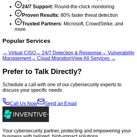
24/7 Support:
Round-the-clock monitoring
Proven Results:
80% faster threat detection
Trusted Partners:
Microsoft, CrowdStrike, and
more
Popular Services
→ Virtual CISO
→ 24/7 Detection & Response
→ Vulnerability
Management
→ Cloud Migration
View All Services →
Prefer to Talk Directly?
Schedule a call with one of our cybersecurity experts to
discuss your specific needs
Call Us Now
Send an Email
Your cybersecurity partner, protecting and empowering your
business with tailored, high-impact solutions.