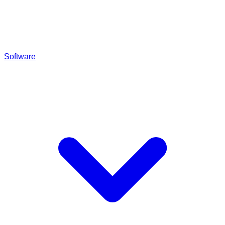
Software