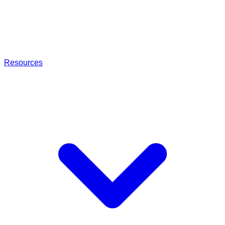
Resources