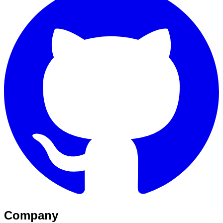
Company