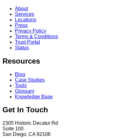
About
Services
Locations
Press
Privacy Policy
Terms & Conditions
Trust Portal
Status
Resources
Blog
Case Studies
Tools
Glossary
Knowledge Base
Get In Touch
2305 Historic Decatur Rd
Suite 100
San Diego, CA 92106