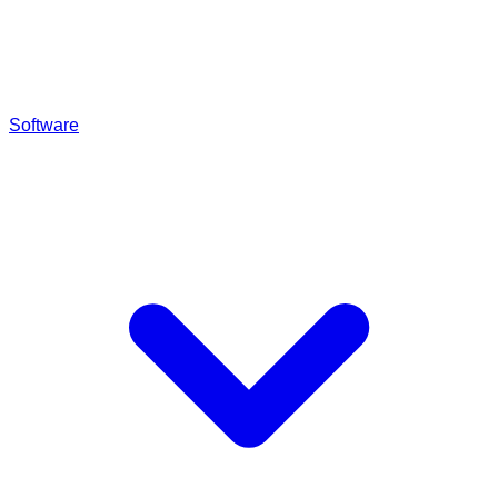
Software