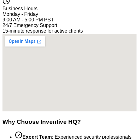
Business Hours
Monday - Friday
9:00 AM - 5:00 PM PST
24/7 Emergency Support
15-minute response for active clients
Why Choose Inventive HQ?
Expert Team:
Experienced security professionals