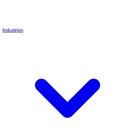
Industries