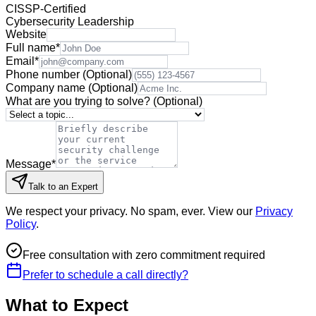
CISSP-Certified
Cybersecurity Leadership
Website
Full name
*
Email
*
Phone number
(Optional)
Company name
(Optional)
What are you trying to solve?
(Optional)
Message
*
Talk to an Expert
We respect your privacy. No spam, ever. View our
Privacy
Policy
.
Free consultation with zero commitment required
Prefer to schedule a call directly?
What to Expect