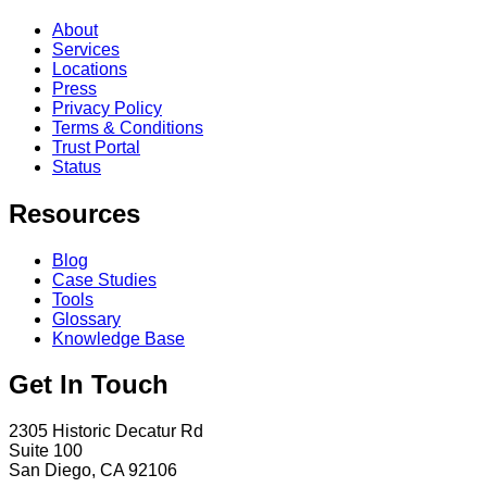
About
Services
Locations
Press
Privacy Policy
Terms & Conditions
Trust Portal
Status
Resources
Blog
Case Studies
Tools
Glossary
Knowledge Base
Get In Touch
2305 Historic Decatur Rd
Suite 100
San Diego, CA 92106