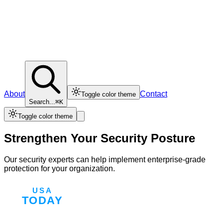
About
Contact
Toggle color theme
Search...
⌘K
Toggle color theme
Strengthen Your Security Posture
Our security experts can help implement enterprise-grade
protection for your organization.