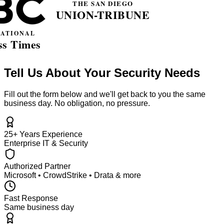
Tell Us About Your Security Needs
Fill out the form below and we'll get back to you the same
business day. No obligation, no pressure.
25+ Years Experience
Enterprise IT & Security
Authorized Partner
Microsoft • CrowdStrike • Drata & more
Fast Response
Same business day