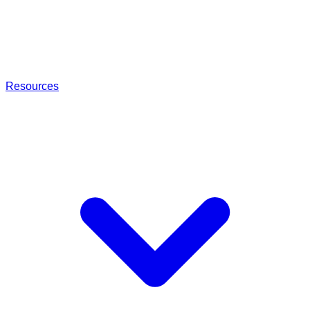
Resources