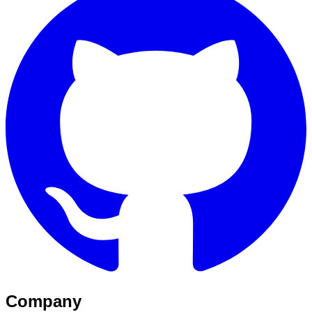
Company