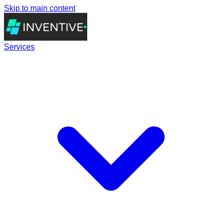
Skip to main content
Services