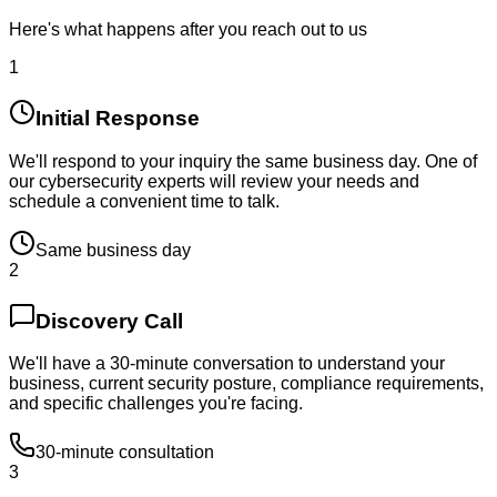
Here's what happens after you reach out to us
1
Initial Response
We'll respond to your inquiry the same business day. One of
our cybersecurity experts will review your needs and
schedule a convenient time to talk.
Same business day
2
Discovery Call
We'll have a 30-minute conversation to understand your
business, current security posture, compliance requirements,
and specific challenges you're facing.
30-minute consultation
3