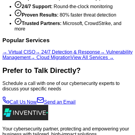
24/7 Support:
Round-the-clock monitoring
Proven Results:
80% faster threat detection
Trusted Partners:
Microsoft, CrowdStrike, and
more
Popular Services
→ Virtual CISO
→ 24/7 Detection & Response
→ Vulnerability
Management
→ Cloud Migration
View All Services →
Prefer to Talk Directly?
Schedule a call with one of our cybersecurity experts to
discuss your specific needs
Call Us Now
Send an Email
Your cybersecurity partner, protecting and empowering your
business with tailored, high-impact solutions.