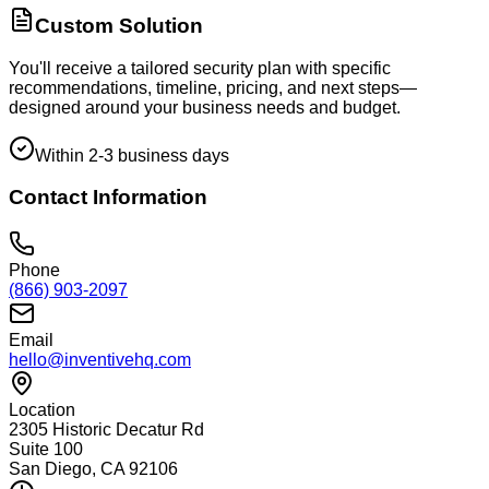
Custom Solution
You'll receive a tailored security plan with specific
recommendations, timeline, pricing, and next steps—
designed around your business needs and budget.
Within 2-3 business days
Contact Information
Phone
(866) 903-2097
Email
hello@inventivehq.com
Location
2305 Historic Decatur Rd
Suite 100
San Diego, CA 92106