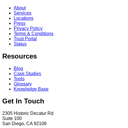
About
Services
Locations
Press
Privacy Policy
Terms & Conditions
Trust Portal
Status
Resources
Blog
Case Studies
Tools
Glossary
Knowledge Base
Get In Touch
2305 Historic Decatur Rd
Suite 100
San Diego, CA 92106