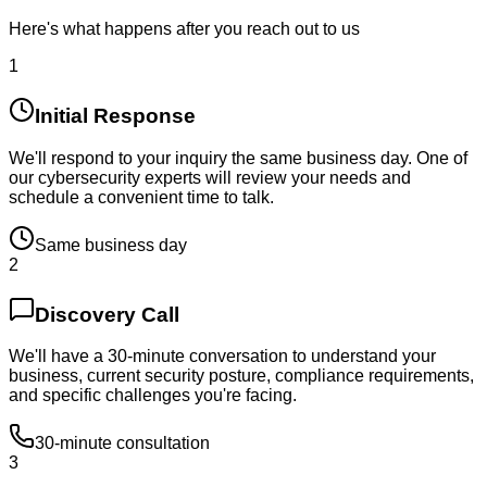
Here's what happens after you reach out to us
1
Initial Response
We'll respond to your inquiry the same business day. One of
our cybersecurity experts will review your needs and
schedule a convenient time to talk.
Same business day
2
Discovery Call
We'll have a 30-minute conversation to understand your
business, current security posture, compliance requirements,
and specific challenges you're facing.
30-minute consultation
3