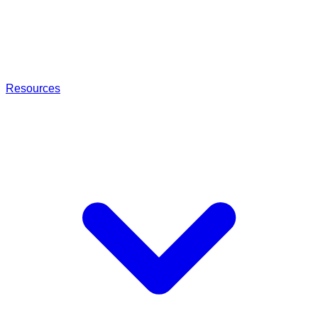
Resources