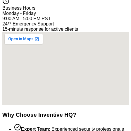
Business Hours
Monday - Friday
9:00 AM - 5:00 PM PST
24/7 Emergency Support
15-minute response for active clients
Why Choose Inventive HQ?
Expert Team:
Experienced security professionals