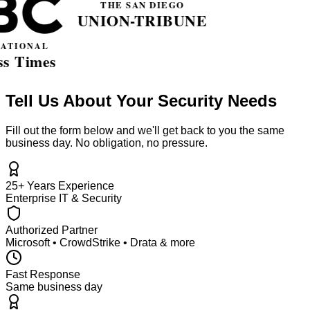
Tell Us About Your Security Needs
Fill out the form below and we'll get back to you the same
business day. No obligation, no pressure.
25+ Years Experience
Enterprise IT & Security
Authorized Partner
Microsoft • CrowdStrike • Drata & more
Fast Response
Same business day