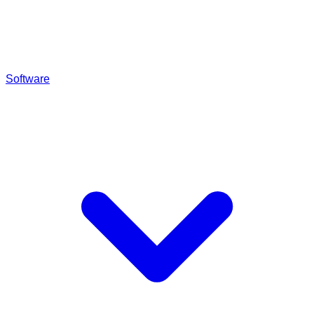
Software