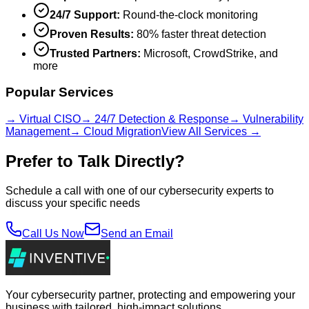
24/7 Support:
Round-the-clock monitoring
Proven Results:
80% faster threat detection
Trusted Partners:
Microsoft, CrowdStrike, and
more
Popular Services
→ Virtual CISO
→ 24/7 Detection & Response
→ Vulnerability
Management
→ Cloud Migration
View All Services →
Prefer to Talk Directly?
Schedule a call with one of our cybersecurity experts to
discuss your specific needs
Call Us Now
Send an Email
Your cybersecurity partner, protecting and empowering your
business with tailored, high-impact solutions.