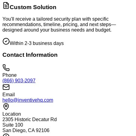
Custom Solution
You'll receive a tailored security plan with specific
recommendations, timeline, pricing, and next steps—
designed around your business needs and budget.
Within 2-3 business days
Contact Information
Phone
(866) 903-2097
Email
hello@inventivehq.com
Location
2305 Historic Decatur Rd
Suite 100
San Diego, CA 92106