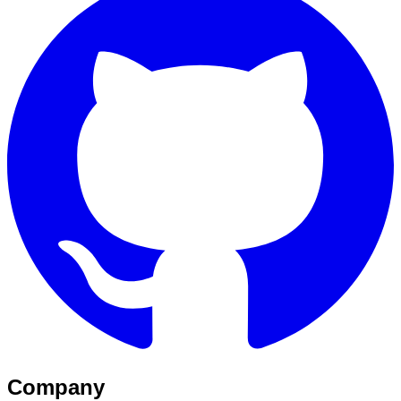
Company