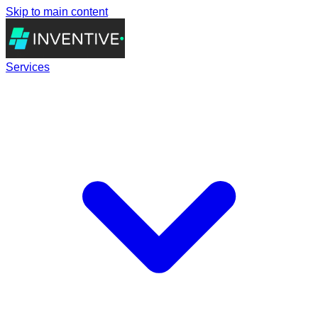
Skip to main content
Services