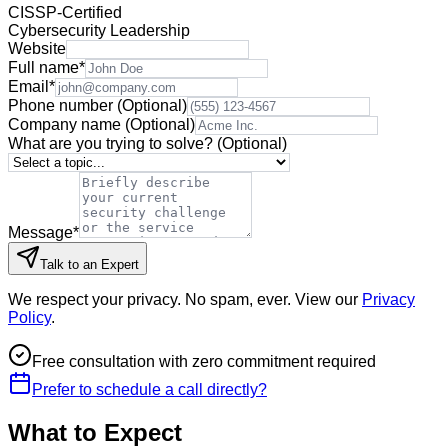
CISSP-Certified
Cybersecurity Leadership
Website
Full name
*
Email
*
Phone number
(Optional)
Company name
(Optional)
What are you trying to solve?
(Optional)
Message
*
Talk to an Expert
We respect your privacy. No spam, ever. View our
Privacy
Policy
.
Free consultation with zero commitment required
Prefer to schedule a call directly?
What to Expect