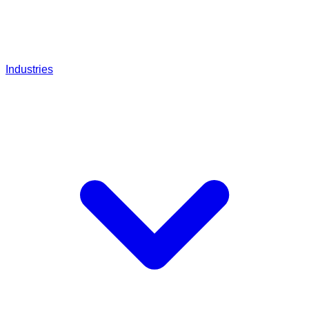
Industries