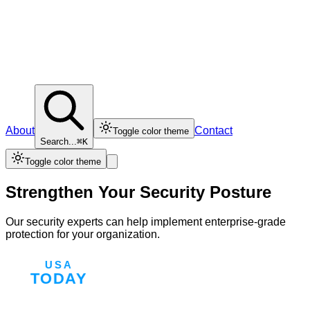
About
Contact
Toggle color theme
Search...
⌘K
Toggle color theme
Strengthen Your Security Posture
Our security experts can help implement enterprise-grade
protection for your organization.