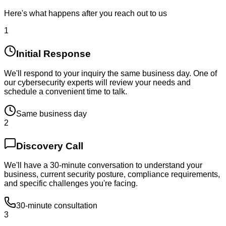
Here's what happens after you reach out to us
1
Initial Response
We'll respond to your inquiry the same business day. One of
our cybersecurity experts will review your needs and
schedule a convenient time to talk.
Same business day
2
Discovery Call
We'll have a 30-minute conversation to understand your
business, current security posture, compliance requirements,
and specific challenges you're facing.
30-minute consultation
3