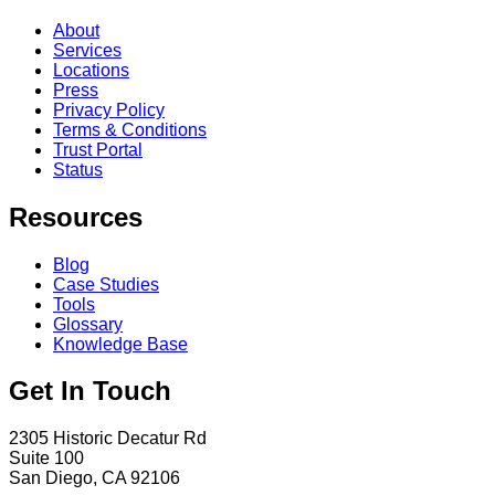
About
Services
Locations
Press
Privacy Policy
Terms & Conditions
Trust Portal
Status
Resources
Blog
Case Studies
Tools
Glossary
Knowledge Base
Get In Touch
2305 Historic Decatur Rd
Suite 100
San Diego, CA 92106