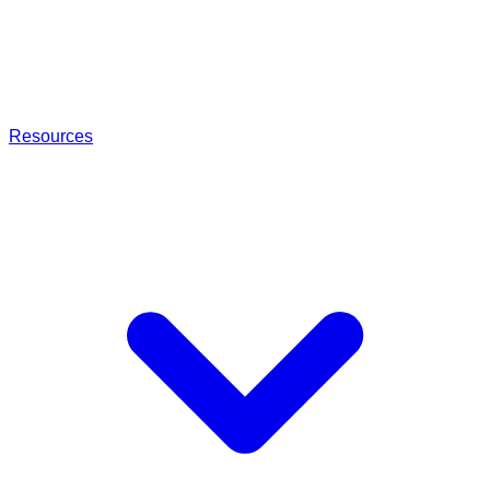
Resources