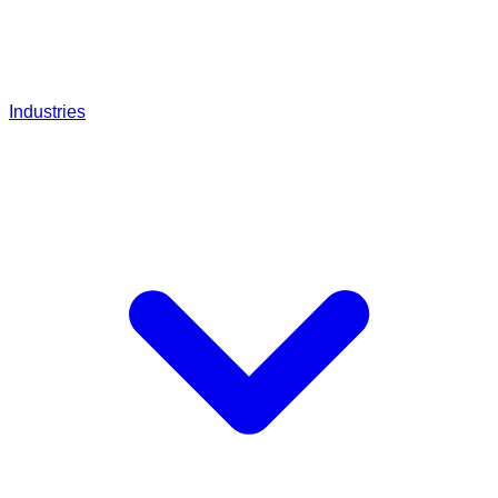
Industries