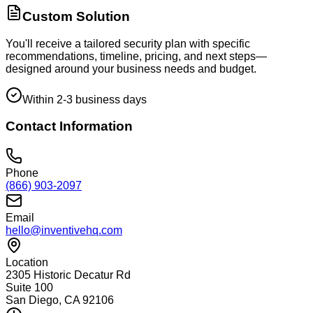
Custom Solution
You'll receive a tailored security plan with specific
recommendations, timeline, pricing, and next steps—
designed around your business needs and budget.
Within 2-3 business days
Contact Information
Phone
(866) 903-2097
Email
hello@inventivehq.com
Location
2305 Historic Decatur Rd
Suite 100
San Diego, CA 92106