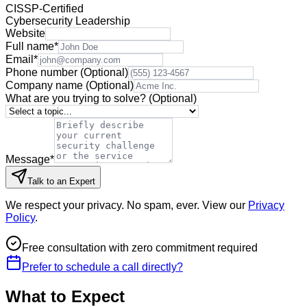
CISSP-Certified
Cybersecurity Leadership
Website
Full name
*
Email
*
Phone number
(Optional)
Company name
(Optional)
What are you trying to solve?
(Optional)
Message
*
Talk to an Expert
We respect your privacy. No spam, ever. View our
Privacy
Policy
.
Free consultation with zero commitment required
Prefer to schedule a call directly?
What to Expect