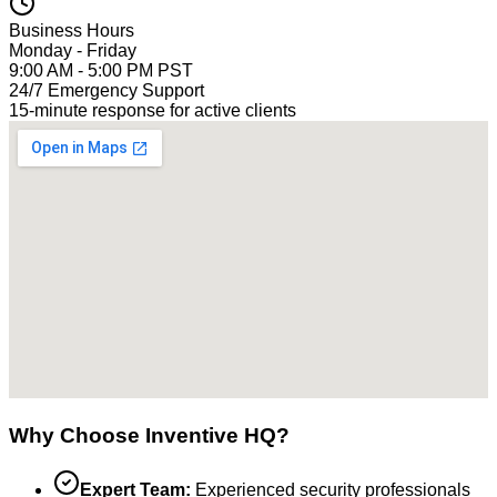
Business Hours
Monday - Friday
9:00 AM - 5:00 PM PST
24/7 Emergency Support
15-minute response for active clients
Why Choose Inventive HQ?
Expert Team:
Experienced security professionals