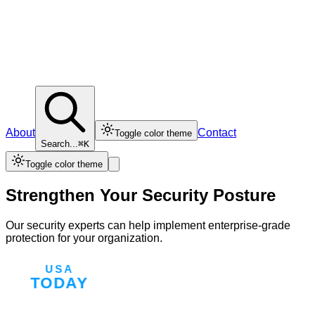
About
Contact
Toggle color theme
Search...
⌘K
Toggle color theme
Strengthen Your Security Posture
Our security experts can help implement enterprise-grade
protection for your organization.