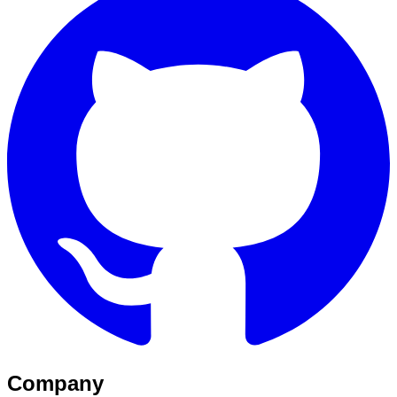
Company