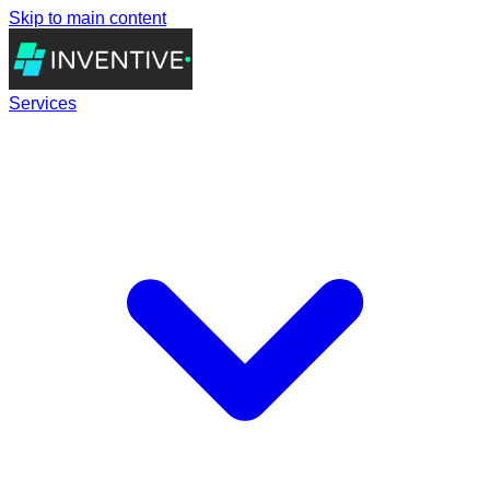
Skip to main content
Services