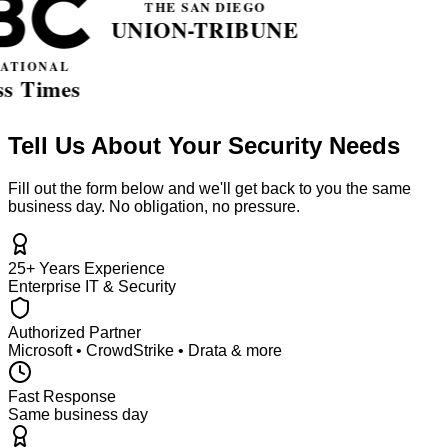
Tell Us About Your Security Needs
Fill out the form below and we'll get back to you the same
business day. No obligation, no pressure.
25+ Years Experience
Enterprise IT & Security
Authorized Partner
Microsoft • CrowdStrike • Drata & more
Fast Response
Same business day