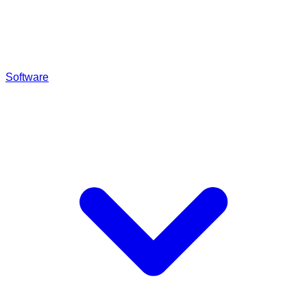
Software