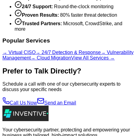
24/7 Support:
Round-the-clock monitoring
Proven Results:
80% faster threat detection
Trusted Partners:
Microsoft, CrowdStrike, and
more
Popular Services
→ Virtual CISO
→ 24/7 Detection & Response
→ Vulnerability
Management
→ Cloud Migration
View All Services →
Prefer to Talk Directly?
Schedule a call with one of our cybersecurity experts to
discuss your specific needs
Call Us Now
Send an Email
Your cybersecurity partner, protecting and empowering your
business with tailored, high-impact solutions.