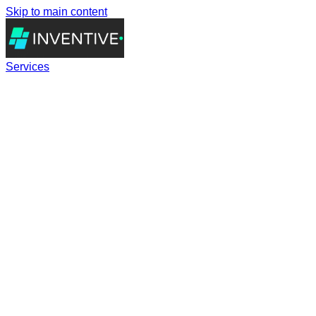
Skip to main content
Services