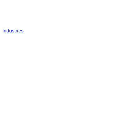
Industries