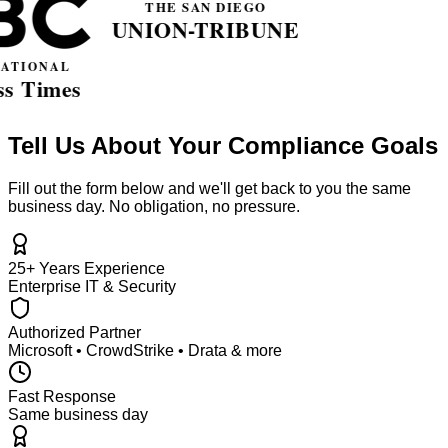
Tell Us About Your Compliance Goals
Fill out the form below and we'll get back to you the same
business day. No obligation, no pressure.
25+ Years Experience
Enterprise IT & Security
Authorized Partner
Microsoft • CrowdStrike • Drata & more
Fast Response
Same business day