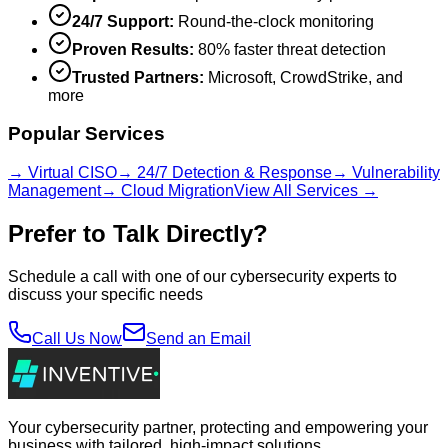
24/7 Support:
Round-the-clock monitoring
Proven Results:
80% faster threat detection
Trusted Partners:
Microsoft, CrowdStrike, and
more
Popular Services
→ Virtual CISO
→ 24/7 Detection & Response
→ Vulnerability
Management
→ Cloud Migration
View All Services →
Prefer to Talk Directly?
Schedule a call with one of our cybersecurity experts to
discuss your specific needs
Call Us Now
Send an Email
Your cybersecurity partner, protecting and empowering your
business with tailored, high-impact solutions.