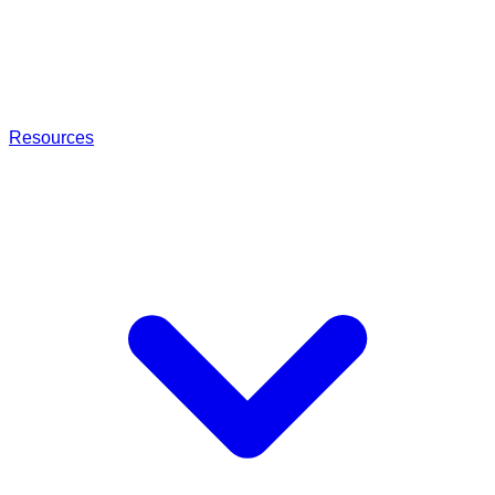
Resources