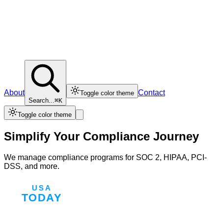
About
Contact
Toggle color theme
Search...
⌘K
Toggle color theme
Simplify Your Compliance Journey
We manage compliance programs for SOC 2, HIPAA, PCI-
DSS, and more.