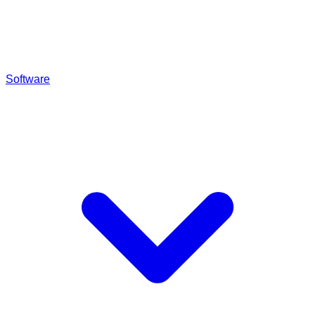
Software