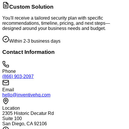
Custom Solution
You'll receive a tailored security plan with specific
recommendations, timeline, pricing, and next steps—
designed around your business needs and budget.
Within 2-3 business days
Contact Information
Phone
(866) 903-2097
Email
hello@inventivehq.com
Location
2305 Historic Decatur Rd
Suite 100
San Diego, CA 92106