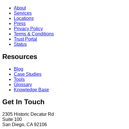
About
Services
Locations
Press
Privacy Policy
Terms & Conditions
Trust Portal
Status
Resources
Blog
Case Studies
Tools
Glossary
Knowledge Base
Get In Touch
2305 Historic Decatur Rd
Suite 100
San Diego, CA 92106