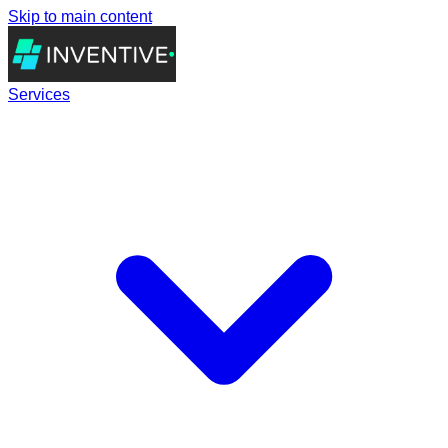
Skip to main content
Services