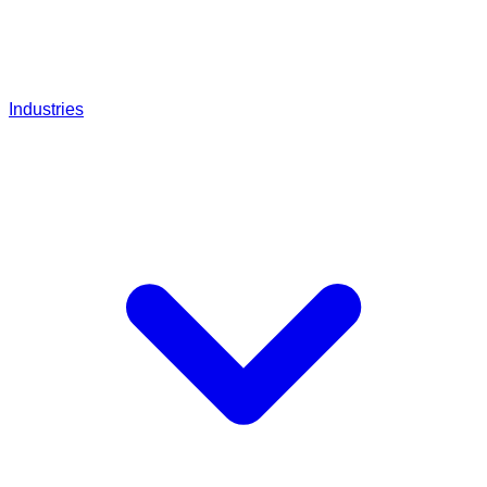
Industries