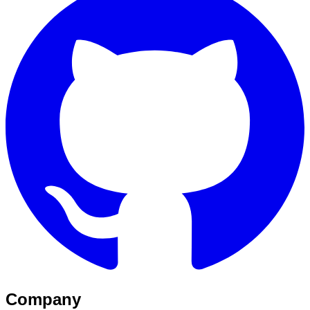
Company