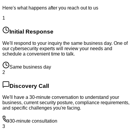
Here's what happens after you reach out to us
1
Initial Response
We'll respond to your inquiry the same business day. One of
our cybersecurity experts will review your needs and
schedule a convenient time to talk.
Same business day
2
Discovery Call
We'll have a 30-minute conversation to understand your
business, current security posture, compliance requirements,
and specific challenges you're facing.
30-minute consultation
3