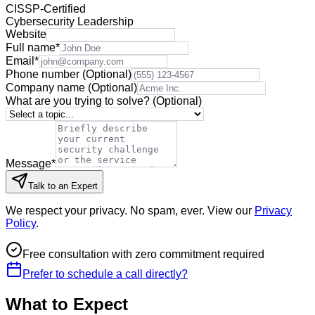
CISSP-Certified
Cybersecurity Leadership
Website
Full name
*
Email
*
Phone number
(Optional)
Company name
(Optional)
What are you trying to solve?
(Optional)
Message
*
Talk to an Expert
We respect your privacy. No spam, ever. View our
Privacy
Policy
.
Free consultation with zero commitment required
Prefer to schedule a call directly?
What to Expect