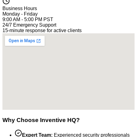
Business Hours
Monday - Friday
9:00 AM - 5:00 PM PST
24/7 Emergency Support
15-minute response for active clients
Why Choose Inventive HQ?
Expert Team:
Experienced security professionals