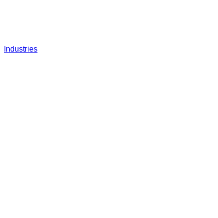
Industries