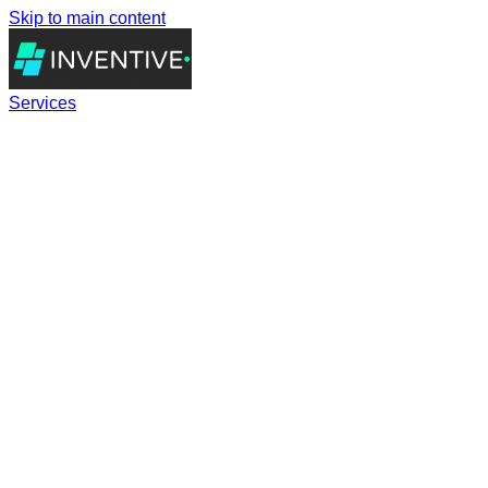
Skip to main content
Services