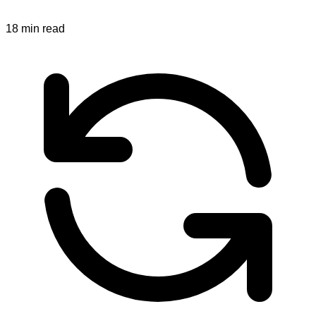
18
min read