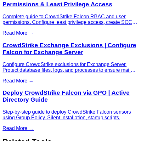
Permissions & Least Privilege Access
Complete guide to CrowdStrike Falcon RBAC and user
permissions. Configure least privilege access, create SOC
analyst roles, manage admin permissions, and troubleshoot
Read More →
access issues.
CrowdStrike Exchange Exclusions | Configure
Falcon for Exchange Server
Configure CrowdStrike exclusions for Exchange Server.
Protect database files, logs, and processes to ensure mail
flow.
Read More →
Deploy CrowdStrike Falcon via GPO | Active
Directory Guide
Step-by-step guide to deploy CrowdStrike Falcon sensors
using Group Policy. Silent installation, startup scripts,
troubleshooting tips for AD environments.
Read More →