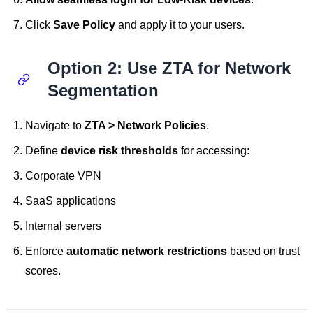
Click
Save Policy
and apply it to your users.
Option 2: Use ZTA for Network
Segmentation
Navigate to
ZTA > Network Policies
.
Define
device risk thresholds
for accessing:
Corporate VPN
SaaS applications
Internal servers
Enforce
automatic network restrictions
based on trust
scores.