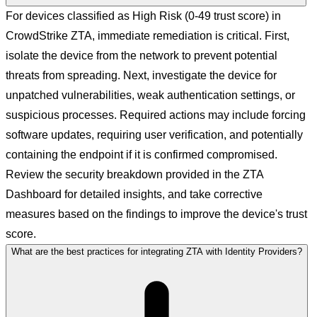
For devices classified as High Risk (0-49 trust score) in
CrowdStrike ZTA, immediate remediation is critical. First,
isolate the device from the network to prevent potential
threats from spreading. Next, investigate the device for
unpatched vulnerabilities, weak authentication settings, or
suspicious processes. Required actions may include forcing
software updates, requiring user verification, and potentially
containing the endpoint if it is confirmed compromised.
Review the security breakdown provided in the ZTA
Dashboard for detailed insights, and take corrective
measures based on the findings to improve the device's trust
score.
What are the best practices for integrating ZTA with Identity Providers?