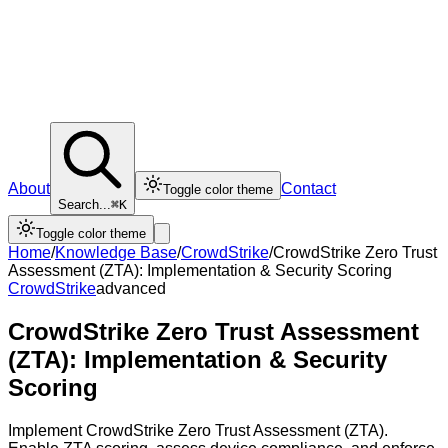
About
Contact
Toggle color theme
Search...
⌘K
Toggle color theme
Home
/
Knowledge Base
/
CrowdStrike
/
CrowdStrike Zero Trust
Assessment (ZTA): Implementation & Security Scoring
CrowdStrike
advanced
CrowdStrike Zero Trust Assessment
(ZTA): Implementation & Security
Scoring
Implement CrowdStrike Zero Trust Assessment (ZTA).