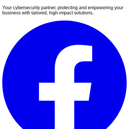
Your cybersecurity partner, protecting and empowering your
business with tailored, high-impact solutions.