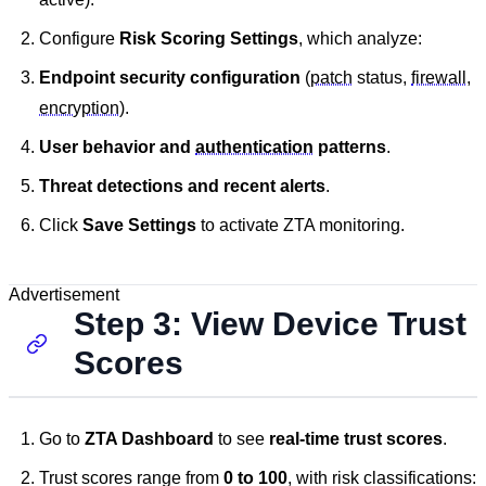
Configure
Risk Scoring Settings
, which analyze:
Endpoint security configuration
(
patch
status,
firewall
,
encryption
).
User behavior and
authentication
patterns
.
Threat detections and recent alerts
.
Click
Save Settings
to activate ZTA monitoring.
Advertisement
Step 3: View Device Trust
Scores
Go to
ZTA Dashboard
to see
real-time trust scores
.
Trust scores range from
0 to 100
, with risk classifications: