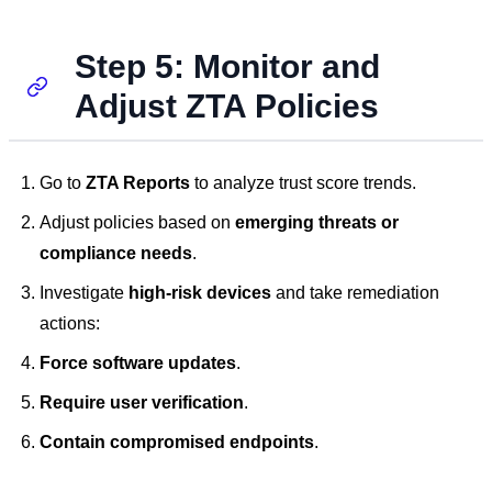
Step 5: Monitor and
Adjust ZTA Policies
Go to
ZTA Reports
to analyze trust score trends.
Adjust policies based on
emerging threats or
compliance needs
.
Investigate
high-risk devices
and take remediation
actions:
Force software updates
.
Require user verification
.
Contain compromised endpoints
.