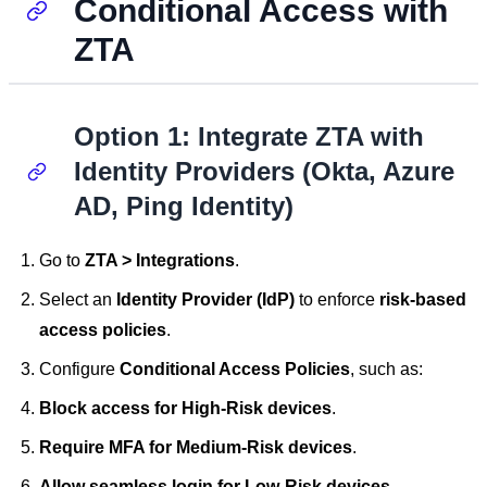
Conditional Access with
ZTA
Option 1: Integrate ZTA with
Identity Providers (Okta, Azure
AD, Ping Identity)
Go to
ZTA > Integrations
.
Select an
Identity Provider (IdP)
to enforce
risk-based
access policies
.
Configure
Conditional Access Policies
, such as:
Block access for High-Risk devices
.
Require MFA for Medium-Risk devices
.
Allow seamless login for Low-Risk devices
.