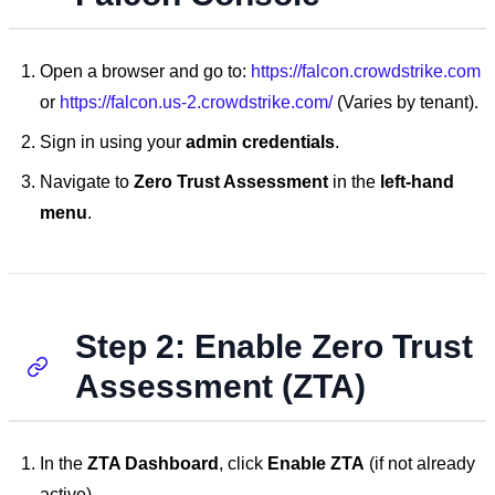
Open a browser and go to:
https://falcon.crowdstrike.com
or
https://falcon.us-2.crowdstrike.com/
(Varies by tenant).
Sign in using your
admin credentials
.
Navigate to
Zero Trust Assessment
in the
left-hand
menu
.
Step 2: Enable Zero Trust
Assessment (ZTA)
In the
ZTA Dashboard
, click
Enable ZTA
(if not already
active).