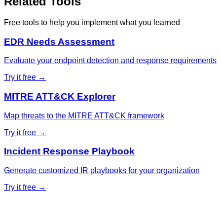
Related Tools
Free tools to help you implement what you learned
EDR Needs Assessment
Evaluate your endpoint detection and response requirements
Try it free →
MITRE ATT&CK Explorer
Map threats to the MITRE ATT&CK framework
Try it free →
Incident Response Playbook
Generate customized IR playbooks for your organization
Try it free →