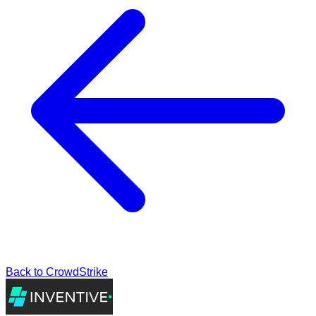
Back to
CrowdStrike