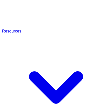
Resources