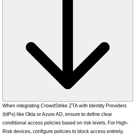
When integrating CrowdStrike ZTA with Identity Providers
(IdPs) like Okta or Azure AD, ensure to define clear
conditional access policies based on risk levels. For High-
Risk devices, configure policies to block access entirely,