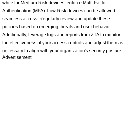
while for Medium-Risk devices, enforce Multi-Factor
Authentication (MFA). Low-Risk devices can be allowed
seamless access. Regularly review and update these
policies based on emerging threats and user behavior.
Additionally, leverage logs and reports from ZTA to monitor
the effectiveness of your access controls and adjust them as
necessary to align with your organization's security posture.
Advertisement