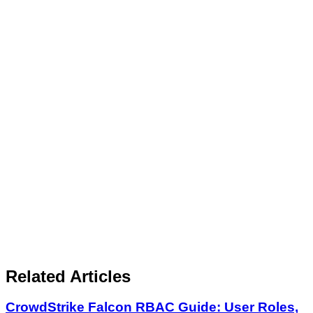
Related Articles
CrowdStrike Falcon RBAC Guide: User Roles,