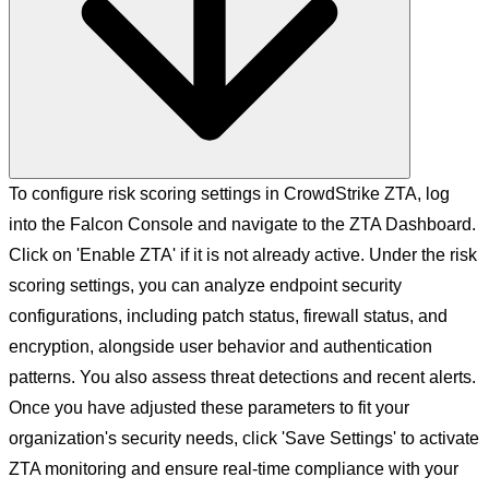
To configure risk scoring settings in CrowdStrike ZTA, log
into the Falcon Console and navigate to the ZTA Dashboard.
Click on 'Enable ZTA' if it is not already active. Under the risk
scoring settings, you can analyze endpoint security
configurations, including patch status, firewall status, and
encryption, alongside user behavior and authentication
patterns. You also assess threat detections and recent alerts.
Once you have adjusted these parameters to fit your
organization's security needs, click 'Save Settings' to activate
ZTA monitoring and ensure real-time compliance with your