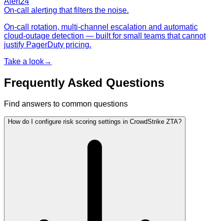
Alert24
On-call alerting that filters the noise.
On-call rotation, multi-channel escalation and automatic
cloud-outage detection — built for small teams that cannot
justify PagerDuty pricing.
Take a look
→
Frequently Asked Questions
Find answers to common questions
How do I configure risk scoring settings in CrowdStrike ZTA?