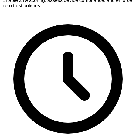
Enable ZTA scoring, assess device compliance, and enforce
zero trust policies.