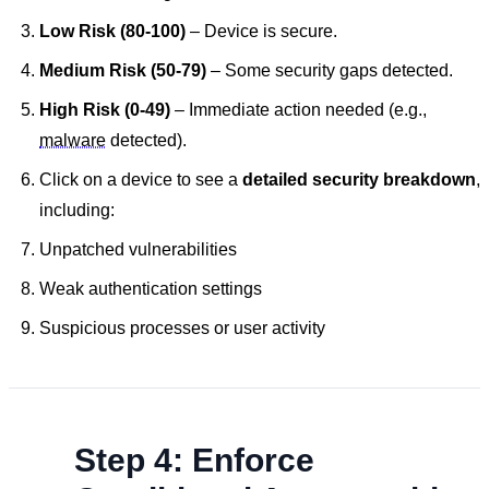
Low Risk (80-100)
– Device is secure.
Medium Risk (50-79)
– Some security gaps detected.
High Risk (0-49)
– Immediate action needed (e.g.,
malware
detected).
Click on a device to see a
detailed security breakdown
,
including:
Unpatched vulnerabilities
Weak authentication settings
Suspicious processes or user activity
Step 4: Enforce