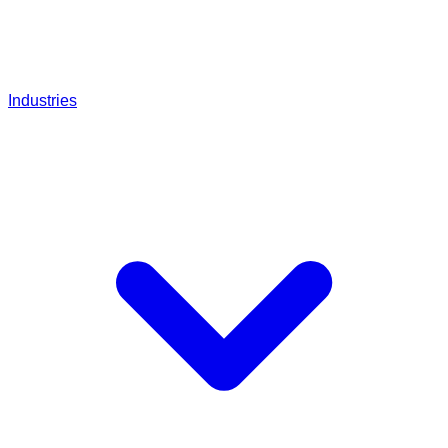
Industries