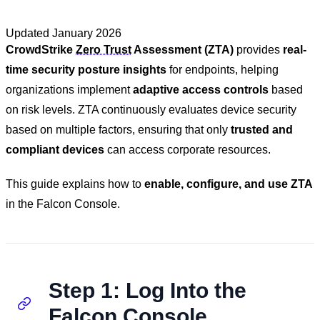
Updated
January 2026
CrowdStrike
Zero Trust
Assessment (ZTA)
provides
real-
time security posture insights
for endpoints, helping
organizations implement
adaptive access controls
based
on risk levels. ZTA continuously evaluates device security
based on multiple factors, ensuring that only
trusted and
compliant devices
can access corporate resources.
This guide explains how to
enable, configure, and use ZTA
in the Falcon Console.
Step 1: Log Into the
Falcon Console