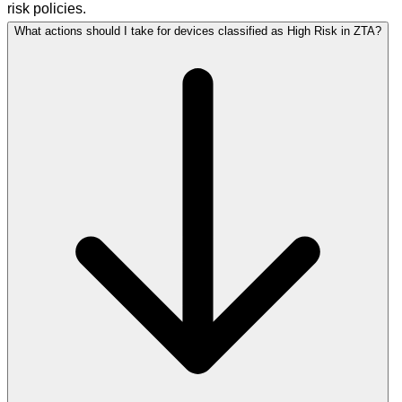
risk policies.
What actions should I take for devices classified as High Risk in ZTA?