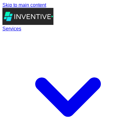
Skip to main content
Services