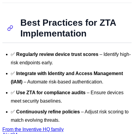
Best Practices for ZTA
Implementation
✅
Regularly review device trust scores
– Identify high-
risk endpoints early.
✅
Integrate with Identity and Access Management
(IAM)
– Automate risk-based authentication.
✅
Use ZTA for compliance audits
– Ensure devices
meet security baselines.
✅
Continuously refine policies
– Adjust risk scoring to
match evolving threats.
From the Inventive HQ family