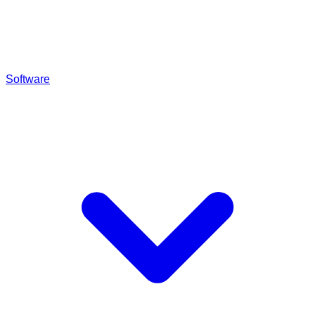
Software