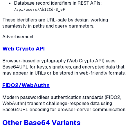
Database record identifiers in REST APIs:
/api/users/Ab12Cd-3_eF
These identifiers are URL-safe by design, working
seamlessly in paths and query parameters.
Advertisement
Web Crypto API
Browser-based cryptography (Web Crypto API) uses
Base64URL for keys, signatures, and encrypted data that
may appear in URLs or be stored in web-friendly formats.
FIDO2/WebAuthn
Modern passwordless authentication standards (FIDO2,
WebAuthn) transmit challenge-response data using
Base64URL encoding for browser-server communication.
Other Base64 Variants