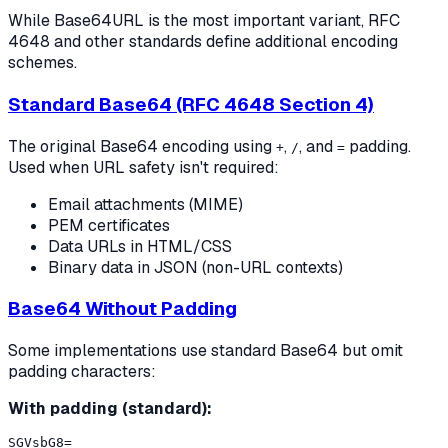
While Base64URL is the most important variant, RFC
4648 and other standards define additional encoding
schemes.
Standard Base64 (RFC 4648 Section 4)
The original Base64 encoding using
,
, and
padding.
+
/
=
Used when URL safety isn't required:
Email attachments (MIME)
PEM certificates
Data URLs in HTML/CSS
Binary data in JSON (non-URL contexts)
Base64 Without Padding
Some implementations use standard Base64 but omit
padding characters:
With padding (standard):