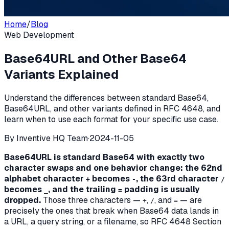
Home
/
Blog
Web Development
Base64URL and Other Base64
Variants Explained
Understand the differences between standard Base64,
Base64URL, and other variants defined in RFC 4648, and
learn when to use each format for your specific use case.
By
Inventive HQ Team
·
2024-11-05
Base64URL is standard Base64 with exactly two
character swaps and one behavior change: the 62nd
alphabet character
becomes
, the 63rd character
+
-
/
becomes
, and the trailing
padding is usually
_
=
dropped.
Those three characters —
,
, and
— are
+
/
=
precisely the ones that break when Base64 data lands in
a URL, a query string, or a filename, so RFC 4648 Section