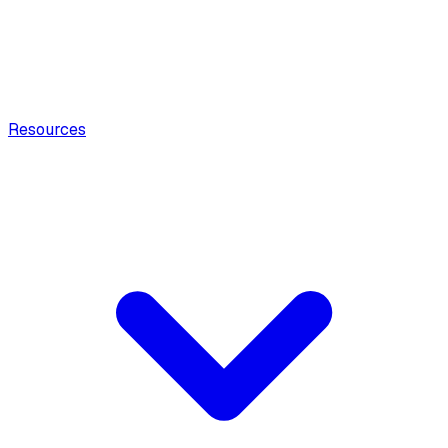
Resources