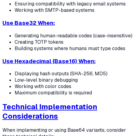
Ensuring compatibility with legacy email systems
Working with SMTP-based systems
Use Base32 When:
Generating human-readable codes (case-insensitive)
Creating TOTP tokens
Building systems where humans must type codes
Use Hexadecimal (Base16) When:
Displaying hash outputs (SHA-256, MD5)
Low-level binary debugging
Working with color codes
Maximum compatibility is required
Technical Implementation
Considerations
When implementing or using Base64 variants, consider