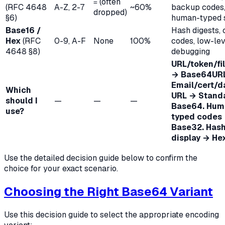
(often
=
(RFC 4648
A-Z, 2-7
~60%
backup codes
dropped)
§6)
human-typed s
Base16 /
Hash digests, 
Hex
(RFC
0-9, A-F
None
100%
codes, low-lev
4648 §8)
debugging
URL/token/f
→ Base64URL
Email/cert/d
Which
URL → Stand
should I
—
—
—
Base64. Hum
use?
typed codes
Base32. Has
display → Hex
Use the detailed decision guide below to confirm the
choice for your exact scenario.
Choosing the Right Base64 Variant
Use this decision guide to select the appropriate encoding