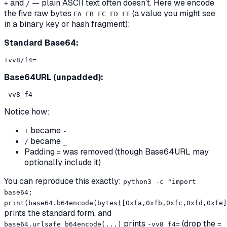
and
— plain ASCII text often doesn't. Here we encode
+
/
the five raw bytes
(a value you might see
FA FB FC FD FE
in a binary key or hash fragment):
Standard Base64:
Base64URL (unpadded):
Notice how:
became
+
-
became
/
_
Padding
was removed (though Base64URL may
=
optionally include it)
You can reproduce this exactly:
python3 -c "import
base64;
print(base64.b64encode(bytes([0xfa,0xfb,0xfc,0xfd,0xfe]
prints the standard form, and
prints
(drop the
base64.urlsafe_b64encode(...)
-vv8_f4=
=