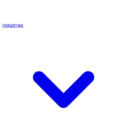
Industries