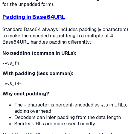
for the unpadded form).
Padding in Base64URL
Standard Base64 always includes padding (
characters)
=
to make the encoded output length a multiple of 4.
Base64URL handles padding differently:
No padding (common in URLs):
With padding (less common):
Why omit padding?
The
character is percent-encoded as
in URLs,
=
%3D
adding overhead
Decoders can infer padding from the data length
Shorter URLs are more user-friendly