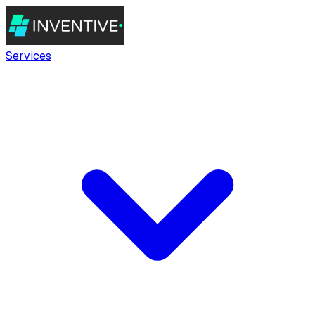
Services