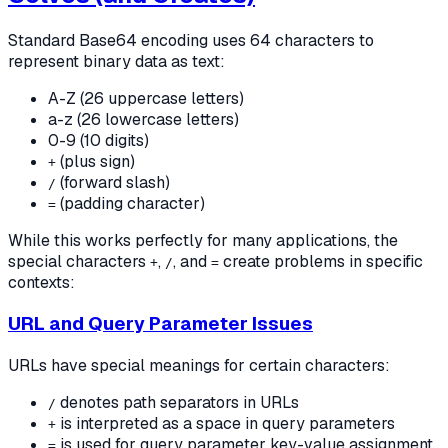
Standard Base64 encoding uses 64 characters to
represent binary data as text:
A-Z (26 uppercase letters)
a-z (26 lowercase letters)
0-9 (10 digits)
(plus sign)
+
(forward slash)
/
(padding character)
=
While this works perfectly for many applications, the
special characters
,
, and
create problems in specific
+
/
=
contexts:
URL and Query Parameter Issues
URLs have special meanings for certain characters:
denotes path separators in URLs
/
is interpreted as a space in query parameters
+
is used for query parameter key-value assignment
=