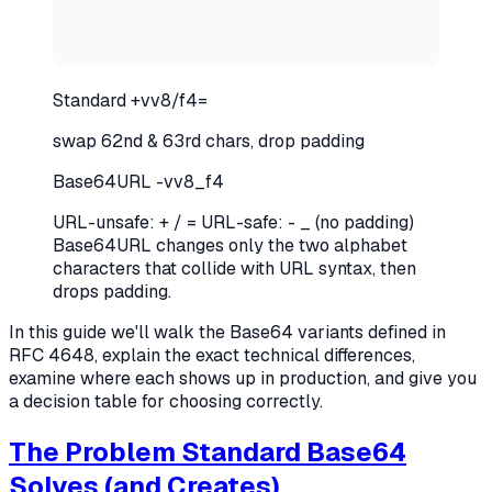
Standard
+
vv8
/
f4
=
swap 62nd & 63rd chars, drop padding
Base64URL
-
vv8
_
f4
URL-unsafe: + / =
URL-safe: - _ (no padding)
Base64URL changes only the two alphabet
characters that collide with URL syntax, then
drops padding.
In this guide we'll walk the Base64 variants defined in
RFC 4648, explain the exact technical differences,
examine where each shows up in production, and give you
a decision table for choosing correctly.
The Problem Standard Base64
Solves (and Creates)