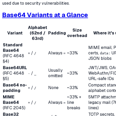
used due to security vulnerabilities.
Base64 Variants at a Glance
Alphabet
Size
Variant
(62nd /
Padding
Where it's
overhead
63rd)
Standard
MIME email, 
Base64
/
Always
~33%
certs,
UR
+
/
=
data:
(RFC 4648
JSON blobs
§4)
Base64URL
JWT/JWS, OAu
Usually
(RFC 4648
/
~33%
WebAuthn/FI
-
_
omitted
§5)
URL-safe IDs
Base64 no-
Compact stan
/
None
~33%
+
/
padding
alphabet cont
MIME
~33% +
SMTP attachm
Base64
/
Always
line
legacy mail (
+
/
=
(RFC 2045)
breaks
lines)
Base32
TOTP secrets,