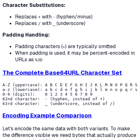
Character Substitutions:
Replaces
with
(hyphen/minus)
+
-
Replaces
with
(underscore)
/
_
Padding Handling:
Padding characters (
) are typically omitted
=
When padding is used, it may be percent-encoded in
URLs as
%3D
The Complete Base64URL Character Set
A-Z (uppercase): A B C D E F G H I J K L M N O P Q R S 
a-z (lowercase): a b c d e f g h i j k l m n o p q r s 
0-9 (digits):    0 1 2 3 4 5 6 7 8 9

62nd character:  - (hyphen, instead of +)

Encoding Example Comparison
Let's encode the same data with both variants. To make
the difference visible we need bytes that actually produce