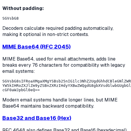
Without padding:
Decoders calculate required padding automatically,
making it optional in non-strict contexts.
MIME Base64 (RFC 2045)
MIME Base64, used for email attachments, adds line
breaks every 76 characters for compatibility with legacy
email systems:
SGVsbG8sIFRoaXMgaXMgYSBsb25nIG1lc3NhZ2UgdGhhdCBleGNlZWR
YW5kIHRoZXJlZm9yZSBnZXRzIHdyYXBwZWQgdG8gbXVsdGlwbGUgbGl
Modern email systems handle longer lines, but MIME
Base64 maintains backward compatibility.
Base32 and Base16 (Hex)
RFC 4648 also defines Base32 and Base16 (hexadecimal)