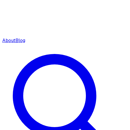
About
Blog