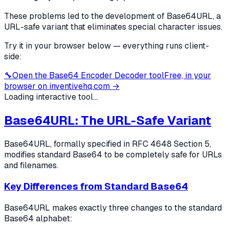
These problems led to the development of Base64URL, a
URL-safe variant that eliminates special character issues.
Try it in your browser below — everything runs client-
side:
🔧
Open the
Base64 Encoder Decoder
tool
Free, in your
browser on inventivehq.com →
Loading interactive tool...
Base64URL: The URL-Safe Variant
Base64URL, formally specified in RFC 4648 Section 5,
modifies standard Base64 to be completely safe for URLs
and filenames.
Key Differences from Standard Base64
Base64URL makes exactly three changes to the standard
Base64 alphabet: