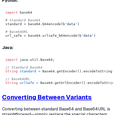
Python:
import
 base64

# Standard Base64
standard = base64.b64encode(
b'data'
)

# Base64URL
url_safe = base64.urlsafe_b64encode(
b'data'
Java:
import
 java.util.Base64;

// Standard Base64
String
standard
=
 Base64.getEncoder().encodeToString(
// Base64URL
String
urlSafe
=
 Base64.getUrlEncoder().encodeToStrin
Converting Between Variants
Converting between standard Base64 and Base64URL is
straightforward—simply replace the special characters: