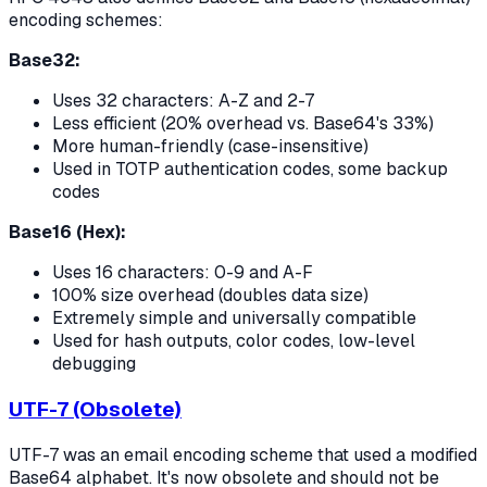
encoding schemes:
Base32:
Uses 32 characters: A-Z and 2-7
Less efficient (20% overhead vs. Base64's 33%)
More human-friendly (case-insensitive)
Used in TOTP authentication codes, some backup
codes
Base16 (Hex):
Uses 16 characters: 0-9 and A-F
100% size overhead (doubles data size)
Extremely simple and universally compatible
Used for hash outputs, color codes, low-level
debugging
UTF-7 (Obsolete)
UTF-7 was an email encoding scheme that used a modified
Base64 alphabet. It's now obsolete and should not be