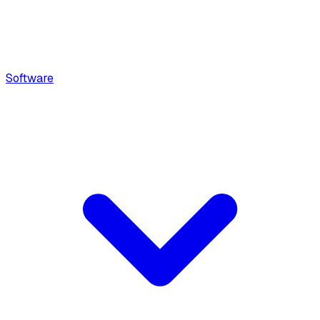
Software