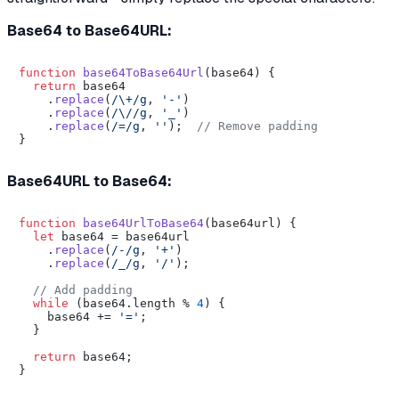
Base64 to Base64URL:
function
base64ToBase64Url
(
base64
) {

return
 base64

    .
replace
(
/\+/g
, 
'-'
)

    .
replace
(
/\//g
, 
'_'
)

    .
replace
(
/=/g
, 
''
);  
// Remove padding
Base64URL to Base64:
function
base64UrlToBase64
(
base64url
) {

let
 base64 = base64url

    .
replace
(
/-/g
, 
'+'
)

    .
replace
(
/_/g
, 
'/'
);

// Add padding
while
 (base64.
length
 % 
4
) {

    base64 += 
'='
;

  }

return
 base64;
