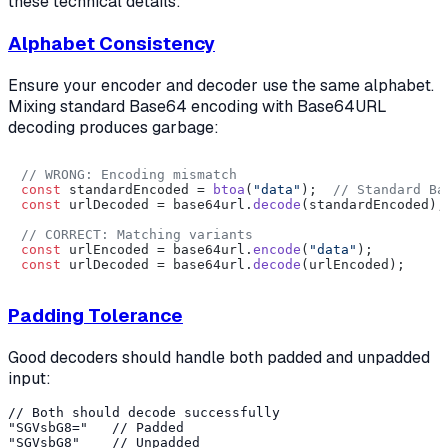
these technical details:
Alphabet Consistency
Ensure your encoder and decoder use the same alphabet.
Mixing standard Base64 encoding with Base64URL
decoding produces garbage:
// WRONG: Encoding mismatch
const
 standardEncoded = 
btoa
(
"data"
);  
// Standard Ba
const
 urlDecoded = base64url.
decode
(standardEncoded);
// CORRECT: Matching variants
const
 urlEncoded = base64url.
encode
(
"data"
const
 urlDecoded = base64url.
decode
Padding Tolerance
Good decoders should handle both padded and unpadded
input:
// Both should decode successfully

"SGVsbG8="   // Padded
