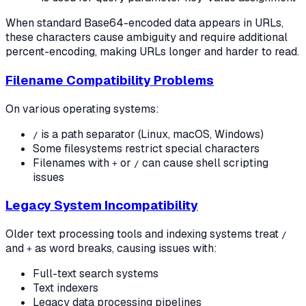
When standard Base64-encoded data appears in URLs,
these characters cause ambiguity and require additional
percent-encoding, making URLs longer and harder to read.
Filename Compatibility Problems
On various operating systems:
is a path separator (Linux, macOS, Windows)
/
Some filesystems restrict special characters
Filenames with
or
can cause shell scripting
+
/
issues
Legacy System Incompatibility
Older text processing tools and indexing systems treat
/
and
as word breaks, causing issues with:
+
Full-text search systems
Text indexers
Legacy data processing pipelines