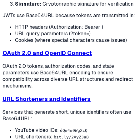
Signature:
Cryptographic signature for verification
JWTs use Base64URL because tokens are transmitted in:
HTTP headers (Authorization: Bearer
)
URL query parameters (?token=
)
Cookies (where special characters cause issues)
OAuth 2.0 and OpenID Connect
OAuth 2.0 tokens, authorization codes, and state
parameters use Base64URL encoding to ensure
compatibility across diverse URL structures and redirect
mechanisms.
URL Shorteners and Identifiers
Services that generate short, unique identifiers often use
Base64URL:
YouTube video IDs:
dQw4w9WgXcQ
URL shorteners:
bit.ly/2XyZ3aB