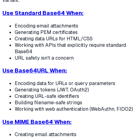
variant:
Use Standard Base64 When:
Encoding email attachments
Generating PEM certificates
Creating data URLs for HTML/CSS
Working with APIs that explicitly require standard
Base64
URL safety isn't a concern
Use Base64URL When:
Encoding data for URLs or query parameters
Generating tokens (JWT, OAuth2)
Creating URL-safe identifiers
Building filename-safe strings
Working with web authentication (WebAuthn, FIDO2)
Use MIME Base64 When:
Creating email attachments