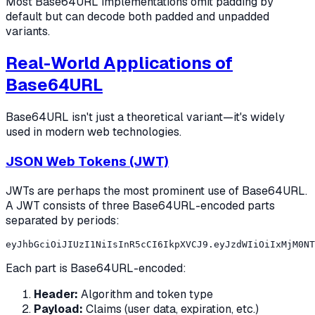
Most Base64URL implementations omit padding by
default but can decode both padded and unpadded
variants.
Real-World Applications of
Base64URL
Base64URL isn't just a theoretical variant—it's widely
used in modern web technologies.
JSON Web Tokens (JWT)
JWTs are perhaps the most prominent use of Base64URL.
A JWT consists of three Base64URL-encoded parts
separated by periods:
Each part is Base64URL-encoded:
Header:
Algorithm and token type
Payload:
Claims (user data, expiration, etc.)