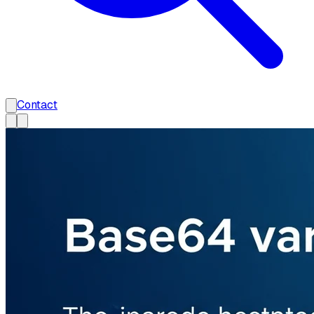
Contact