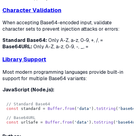
Character Validation
When accepting Base64-encoded input, validate
character sets to prevent injection attacks or errors:
Standard Base64:
Only A-Z, a-z, 0-9, +, /, =
Base64URL:
Only A-Z, a-z, 0-9, -, _, =
Library Support
Most modern programming languages provide built-in
support for multiple Base64 variants:
JavaScript (Node.js):
// Standard Base64
const
 standard = 
Buffer
.
from
(
'data'
).
toString
(
'base64
// Base64URL
const
 urlSafe = 
Buffer
.
from
(
'data'
).
toString
(
'base64u