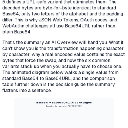
5 defines a URL-safe variant that eliminates them. The
decoded bytes are byte-for-byte identical to standard
Base64; only two letters of the alphabet and the padding
differ. This is why JSON Web Tokens, OAuth codes, and
WebAuthn challenges all use Base64URL rather than
plain Base64.
That's the summary an AI Overview will hand you. What it
can't show you is the
transformation happening character
by character
, why a real encoded value contains the exact
bytes that force the swap, and how the six common
variants stack up when you actually have to choose one.
The animated diagram below walks a single value from
standard Base64 to Base64URL, and the comparison
table further down is the decision guide the summary
flattens into a sentence.
Base64 → Base64URL: three changes
Encoding the raw bytes FA FB FC FD FE