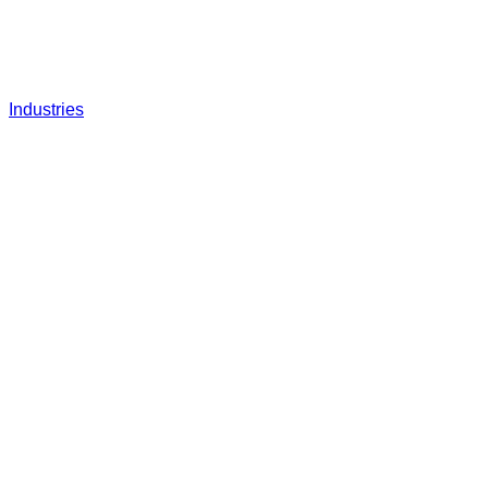
Industries