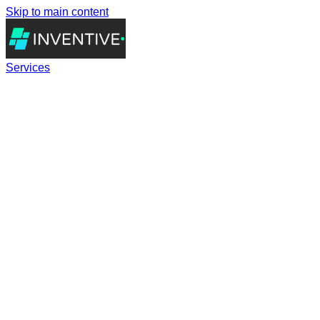
Skip to main content
Services