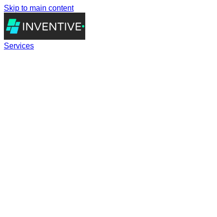
Skip to main content
Services