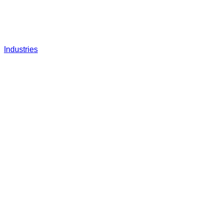
Industries