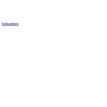
Industries