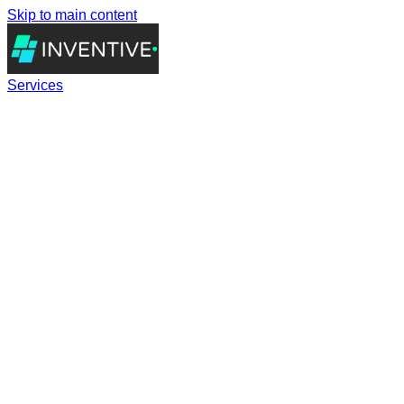
Skip to main content
Services