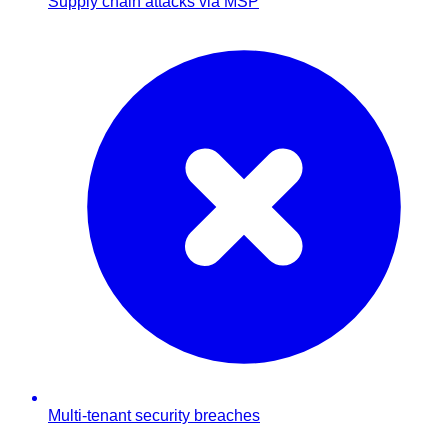
Supply chain attacks via MSP
Multi-tenant security breaches