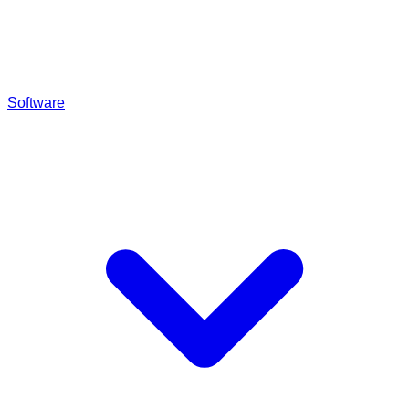
Software