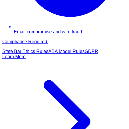
Email compromise and wire fraud
Compliance Required:
State Bar Ethics Rules
ABA Model Rules
GDPR
Learn More