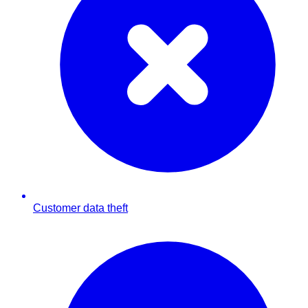
Customer data theft