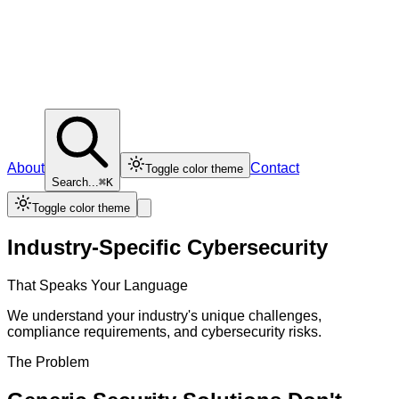
About
Contact
Toggle color theme
Search...
⌘K
Toggle color theme
Industry-Specific Cybersecurity
That Speaks Your Language
We understand your industry's unique challenges,
compliance requirements, and cybersecurity risks.
The Problem