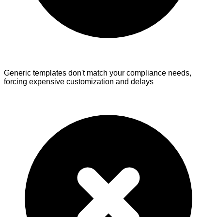
Generic templates don't match your compliance needs,
forcing expensive customization and delays