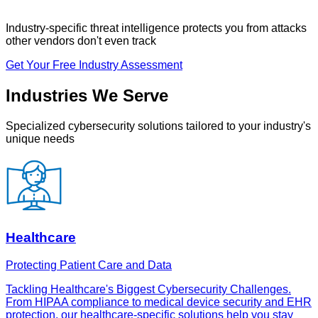
Industry-specific threat intelligence
protects you from attacks
other vendors don't even track
Get Your Free Industry Assessment
Industries We Serve
Specialized cybersecurity solutions tailored to your industry's
unique needs
Healthcare
Protecting Patient Care and Data
Tackling Healthcare's Biggest Cybersecurity Challenges.
From HIPAA compliance to medical device security and EHR
protection, our healthcare-specific solutions help you stay