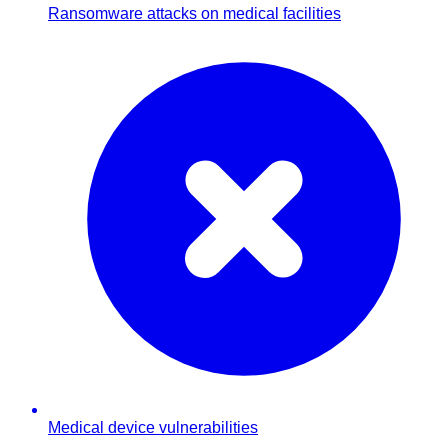
Ransomware attacks on medical facilities
Medical device vulnerabilities