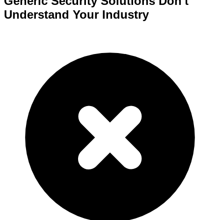
Generic Security Solutions Don't
Understand Your Industry