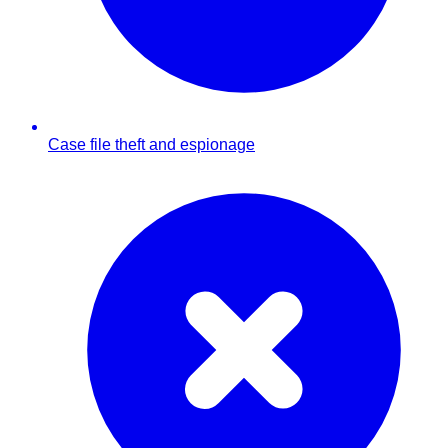
Case file theft and espionage