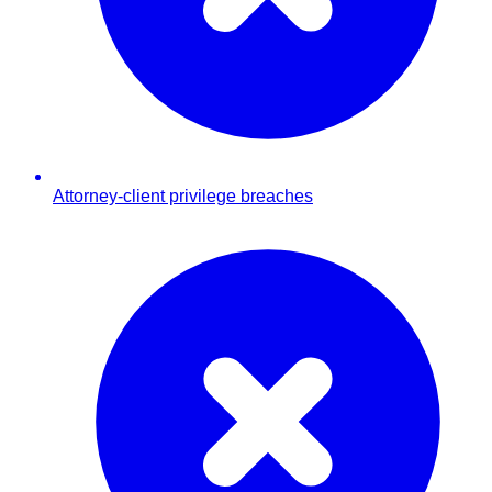
Attorney-client privilege breaches