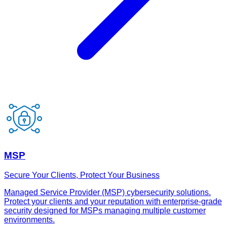
MSP
Secure Your Clients, Protect Your Business
Managed Service Provider (MSP) cybersecurity solutions.
Protect your clients and your reputation with enterprise-grade
security designed for MSPs managing multiple customer
environments.