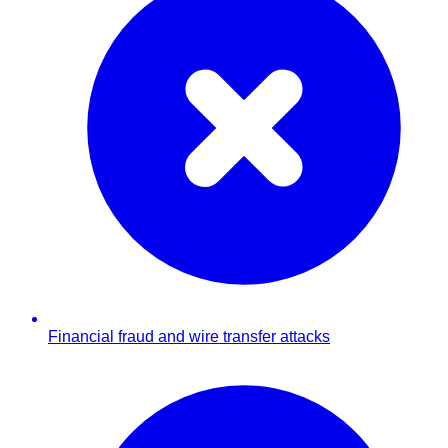
Financial fraud and wire transfer attacks