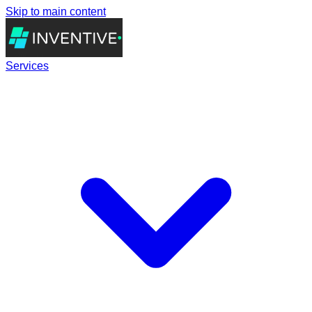
Skip to main content
Services