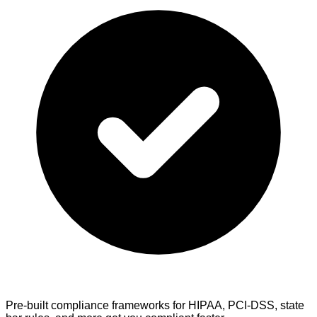
Pre-built compliance frameworks
for HIPAA, PCI-DSS, state