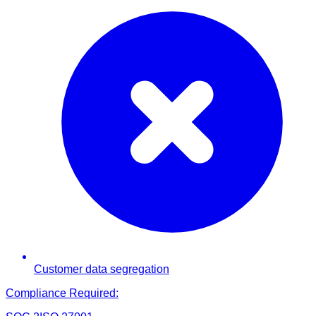
Customer data segregation
Compliance Required: