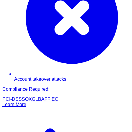
Account takeover attacks
Compliance Required:
PCI-DSS
SOX
GLBA
FFIEC
Learn More