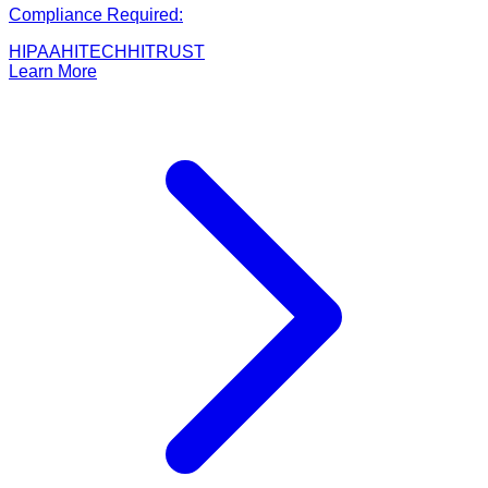
Compliance Required:
HIPAA
HITECH
HITRUST
Learn More