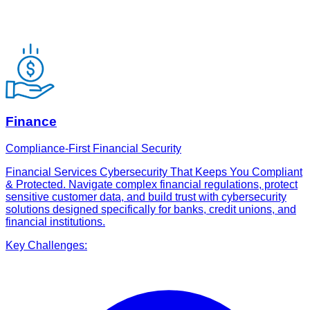
Finance
Compliance-First Financial Security
Financial Services Cybersecurity That Keeps You Compliant
& Protected. Navigate complex financial regulations, protect
sensitive customer data, and build trust with cybersecurity
solutions designed specifically for banks, credit unions, and
financial institutions.
Key Challenges: