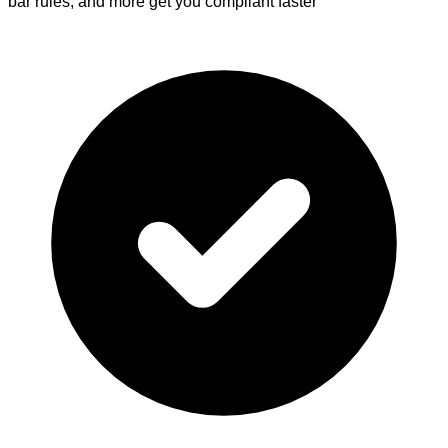
bar rules, and more get you compliant faster