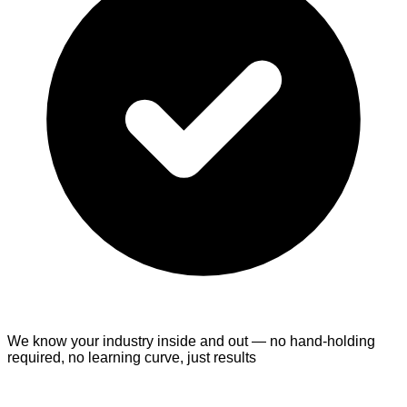
We know your industry inside and out
— no hand-holding
required, no learning curve, just results