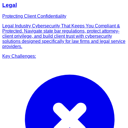
Legal
Protecting Client Confidentiality
Legal Industry Cybersecurity That Keeps You Compliant &
Protected. Navigate state bar regulations, protect attorney-
client privilege, and build client trust with cybersecurity
solutions designed specifically for law firms and legal service
providers.
Key Challenges: