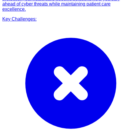
ahead of cyber threats while maintaining patient care
excellence.
Key Challenges: