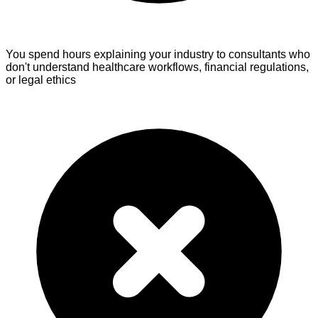
You spend hours explaining your industry
to consultants who
don't understand healthcare workflows, financial regulations,
or legal ethics