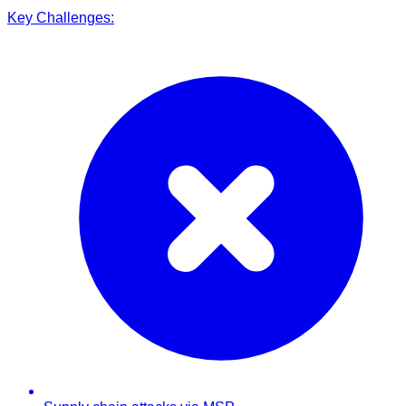
Key Challenges: