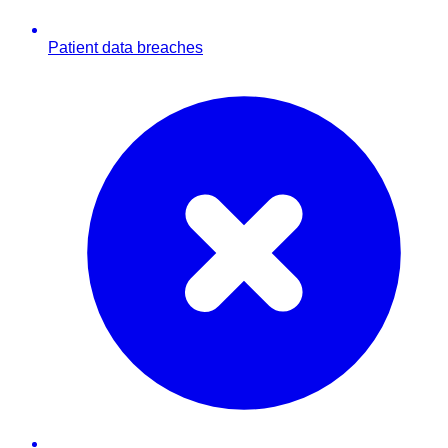
Patient data breaches