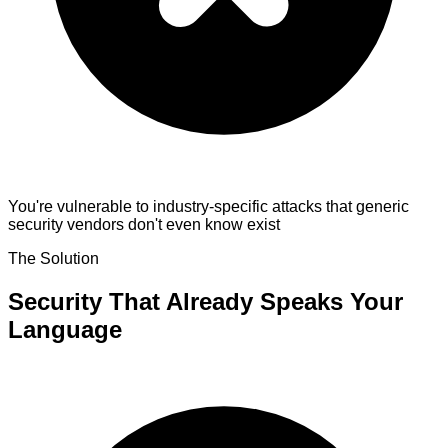
You're vulnerable to industry-specific attacks
that generic
security vendors don't even know exist
The Solution
Security That Already Speaks Your
Language