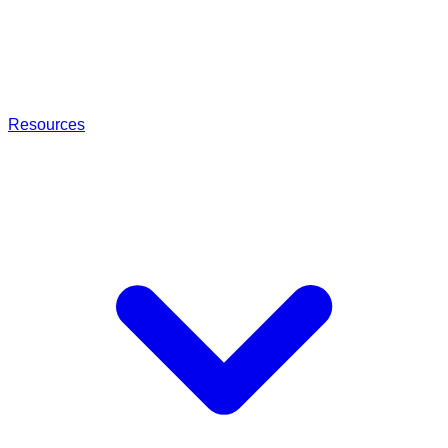
Resources