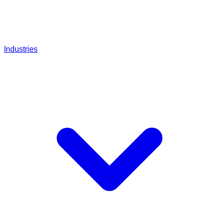
Industries