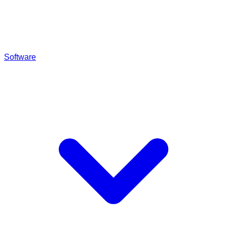
Software