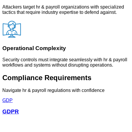
Attackers target hr & payroll organizations with specialized
tactics that require industry expertise to defend against.
Operational Complexity
Security controls must integrate seamlessly with hr & payroll
workflows and systems without disrupting operations.
Compliance Requirements
Navigate
hr & payroll
regulations with confidence
GDP
GDPR