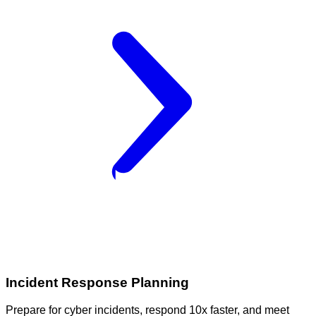
Incident Response Planning
Prepare for cyber incidents, respond 10x faster, and meet