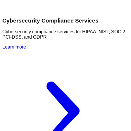
Cybersecurity Compliance Services
Cybersecurity compliance services for HIPAA, NIST, SOC 2,
PCI-DSS, and GDPR
Learn more