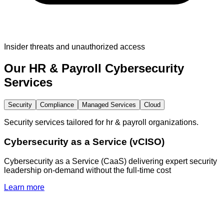
Insider threats and unauthorized access
Our
HR & Payroll
Cybersecurity
Services
Security
Compliance
Managed Services
Cloud
Security services tailored for hr & payroll organizations.
Cybersecurity as a Service (vCISO)
Cybersecurity as a Service (CaaS) delivering expert security
leadership on-demand without the full-time cost
Learn more