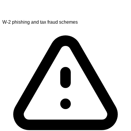
W-2 phishing and tax fraud schemes