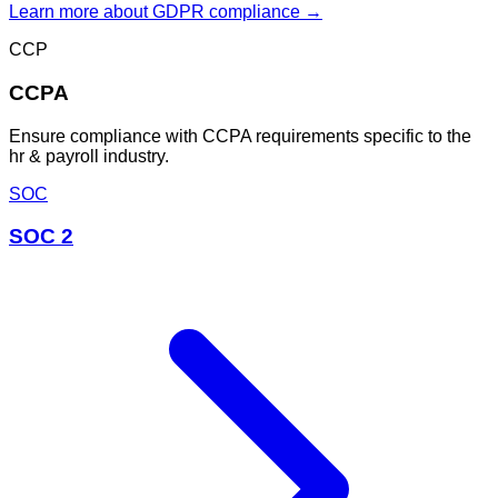
Learn more about
GDPR
compliance →
CCP
CCPA
Ensure compliance with CCPA requirements specific to the
hr & payroll industry.
SOC
SOC 2