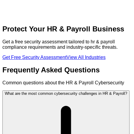
Protect Your HR & Payroll Business
Get a free security assessment tailored to hr & payroll
compliance requirements and industry-specific threats.
Get Free Security Assessment
View All Industries
Frequently Asked Questions
Common questions about the HR & Payroll Cybersecurity
What are the most common cybersecurity challenges in HR & Payroll?