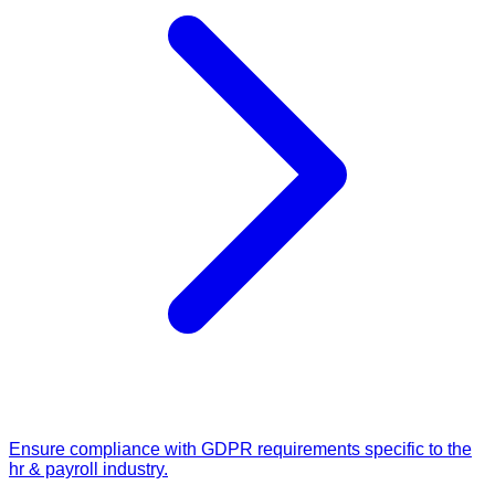
Ensure compliance with GDPR requirements specific to the
hr & payroll industry.