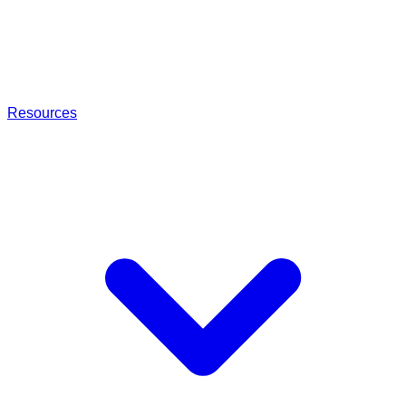
Resources