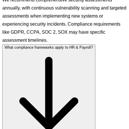
annually, with continuous vulnerability scanning and targeted
assessments when implementing new systems or
experiencing security incidents. Compliance requirements
like GDPR, CCPA, SOC 2, SOX may have specific
assessment timelines.
What compliance frameworks apply to HR & Payroll?