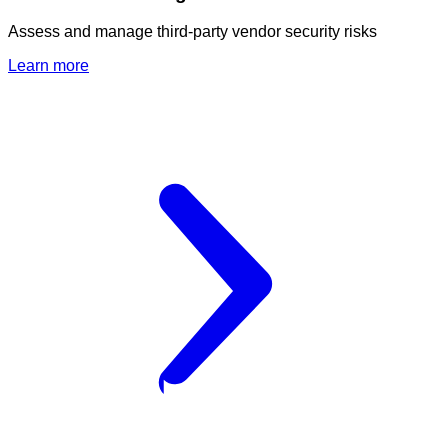
Assess and manage third-party vendor security risks
Learn more