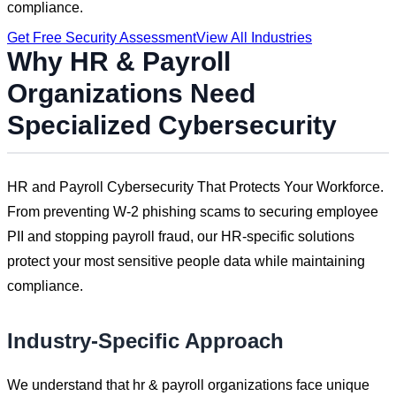
compliance.
Get Free Security Assessment
View All Industries
Why
HR & Payroll
Organizations Need
Specialized Cybersecurity
HR and Payroll Cybersecurity That Protects Your Workforce.
From preventing W-2 phishing scams to securing employee
PII and stopping payroll fraud, our HR-specific solutions
protect your most sensitive people data while maintaining
compliance.
Industry-Specific Approach
We understand that
hr & payroll
organizations face unique