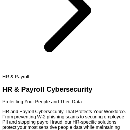
HR & Payroll
HR & Payroll
Cybersecurity
Protecting Your People and Their Data
HR and Payroll Cybersecurity That Protects Your Workforce.
From preventing W-2 phishing scams to securing employee
PII and stopping payroll fraud, our HR-specific solutions
protect your most sensitive people data while maintaining