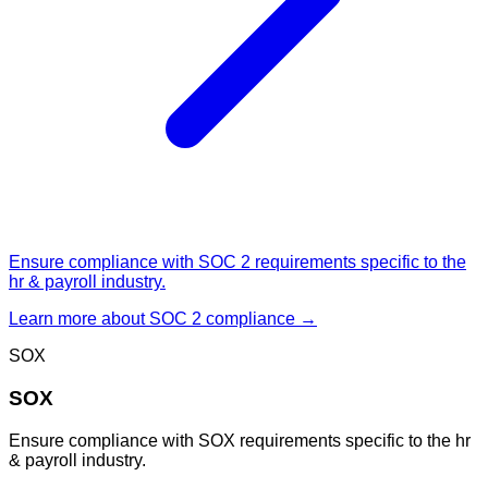
Ensure compliance with SOC 2 requirements specific to the
hr & payroll industry.
Learn more about
SOC 2
compliance →
SOX
SOX
Ensure compliance with SOX requirements specific to the hr
& payroll industry.