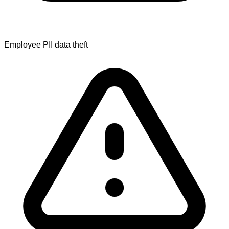
Employee PII data theft