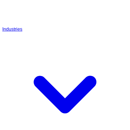
Industries