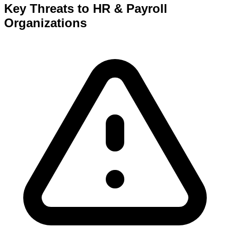
Key Threats to
HR & Payroll
Organizations