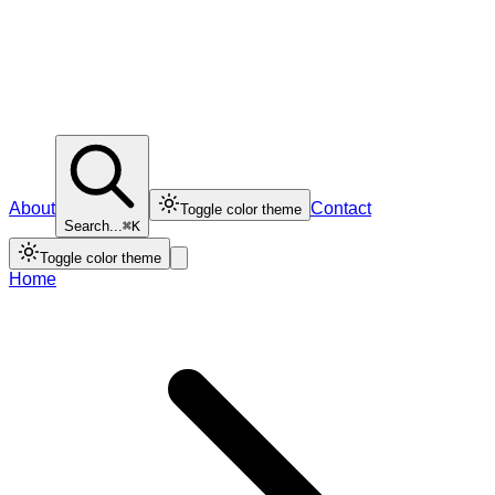
About
Contact
Toggle color theme
Search...
⌘K
Toggle color theme
Home