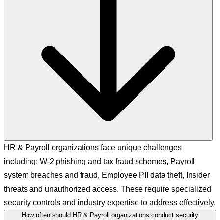
HR & Payroll organizations face unique challenges
including: W-2 phishing and tax fraud schemes, Payroll
system breaches and fraud, Employee PII data theft, Insider
threats and unauthorized access. These require specialized
security controls and industry expertise to address effectively.
How often should HR & Payroll organizations conduct security