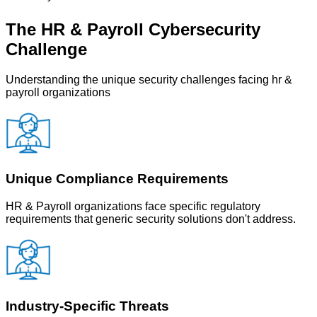
The
HR & Payroll
Cybersecurity
Challenge
Understanding the unique security challenges facing
hr &
payroll
organizations
Unique Compliance Requirements
HR & Payroll organizations face specific regulatory
requirements that generic security solutions don't address.
Industry-Specific Threats