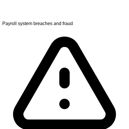
Payroll system breaches and fraud