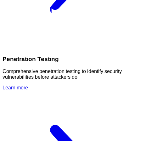
Penetration Testing
Comprehensive penetration testing to identify security
vulnerabilities before attackers do
Learn more