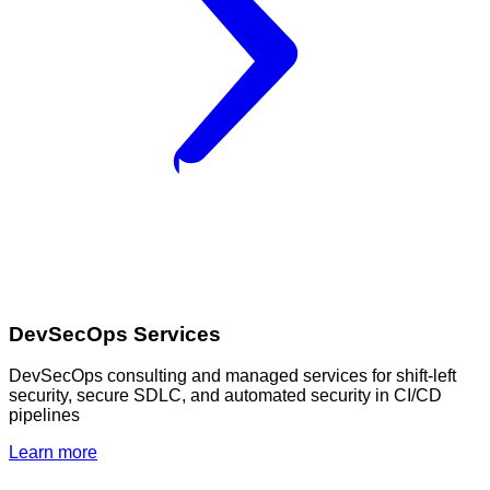
DevSecOps Services
DevSecOps consulting and managed services for shift-left
security, secure SDLC, and automated security in CI/CD
pipelines
Learn more