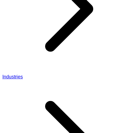
Industries