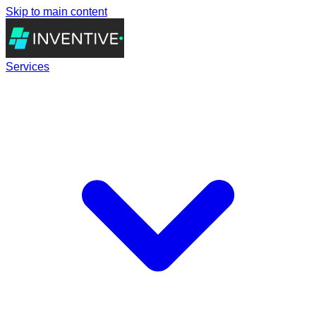
Skip to main content
Services