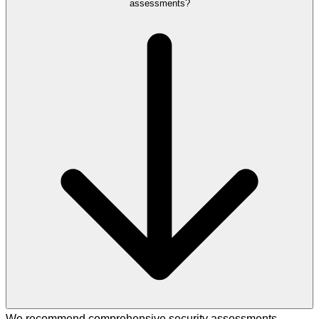
assessments?
We recommend comprehensive security assessments