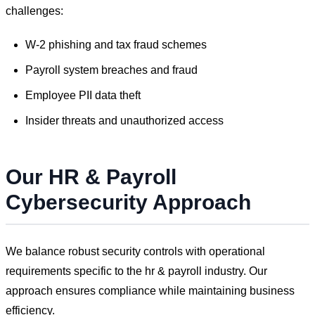
challenges:
W-2 phishing and tax fraud schemes
Payroll system breaches and fraud
Employee PII data theft
Insider threats and unauthorized access
Our
HR & Payroll
Cybersecurity Approach
We balance robust security controls with operational
requirements specific to the
hr & payroll
industry. Our
approach ensures compliance while maintaining business
efficiency.