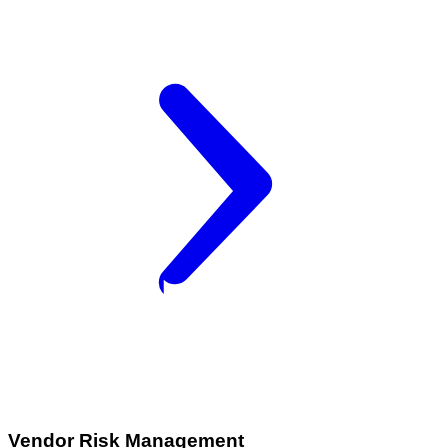
Vendor Risk Management