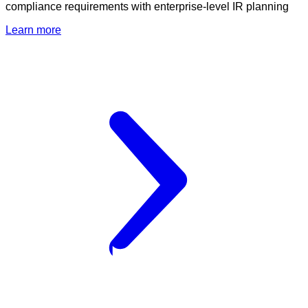
compliance requirements with enterprise-level IR planning
Learn more