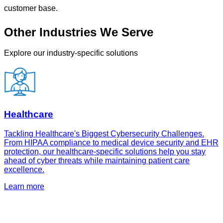
customer base.
Other Industries We Serve
Explore our industry-specific solutions
Healthcare
Tackling Healthcare's Biggest Cybersecurity Challenges.
From HIPAA compliance to medical device security and EHR
protection, our healthcare-specific solutions help you stay
ahead of cyber threats while maintaining patient care
excellence.
Learn more