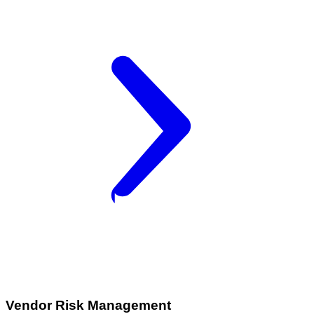
Vendor Risk Management