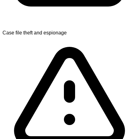
Case file theft and espionage