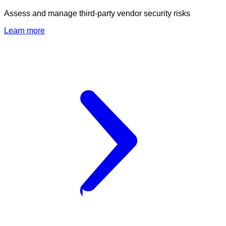
Assess and manage third-party vendor security risks
Learn more