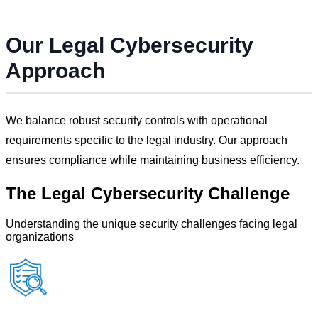
Our
Legal
Cybersecurity
Approach
We balance robust security controls with operational
requirements specific to the
legal
industry. Our approach
ensures compliance while maintaining business efficiency.
The
Legal
Cybersecurity Challenge
Understanding the unique security challenges facing
legal
organizations