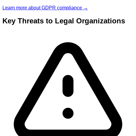
Learn more about
GDPR
compliance →
Key Threats to
Legal
Organizations