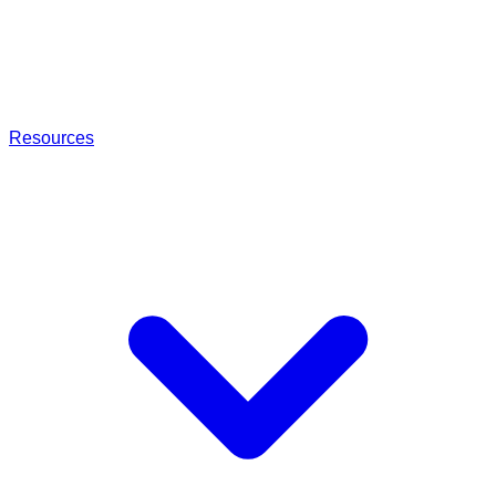
Resources