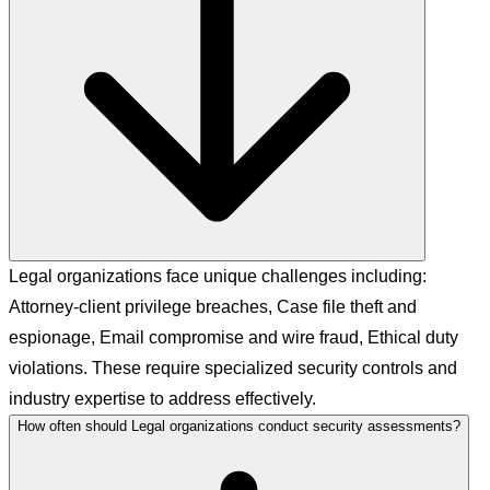
Legal organizations face unique challenges including:
Attorney-client privilege breaches, Case file theft and
espionage, Email compromise and wire fraud, Ethical duty
violations. These require specialized security controls and
industry expertise to address effectively.
How often should Legal organizations conduct security assessments?