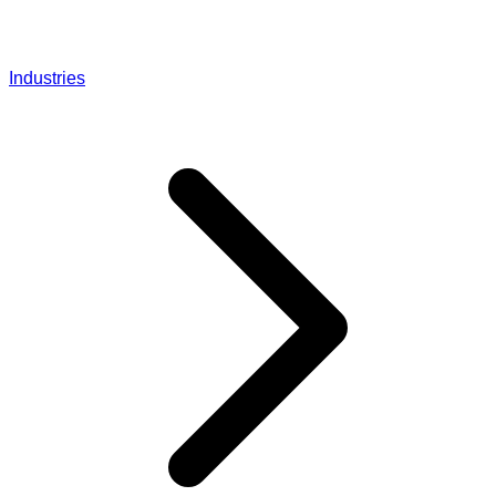
Industries