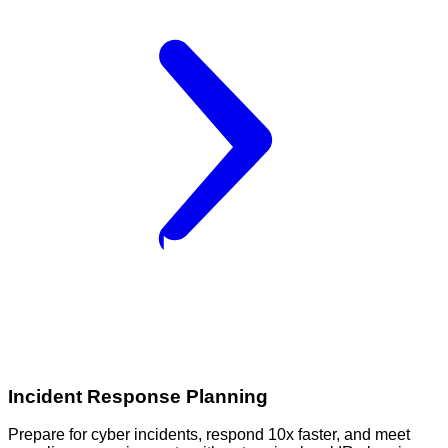
Incident Response Planning
Prepare for cyber incidents, respond 10x faster, and meet