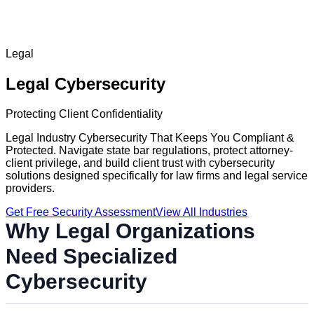
Legal
Legal
Cybersecurity
Protecting Client Confidentiality
Legal Industry Cybersecurity That Keeps You Compliant &
Protected. Navigate state bar regulations, protect attorney-
client privilege, and build client trust with cybersecurity
solutions designed specifically for law firms and legal service
providers.
Get Free Security Assessment
View All Industries
Why
Legal
Organizations
Need Specialized
Cybersecurity