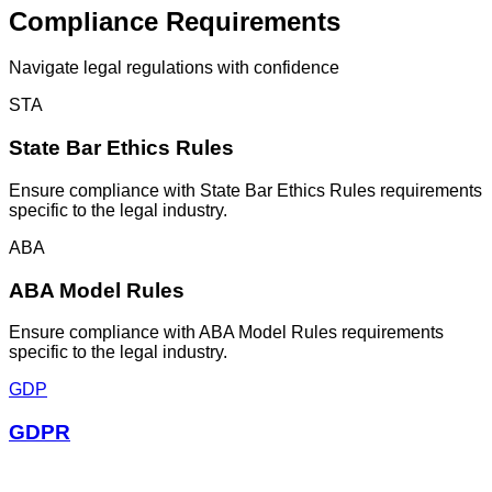
Compliance Requirements
Navigate
legal
regulations with confidence
STA
State Bar Ethics Rules
Ensure compliance with State Bar Ethics Rules requirements
specific to the legal industry.
ABA
ABA Model Rules
Ensure compliance with ABA Model Rules requirements
specific to the legal industry.
GDP
GDPR