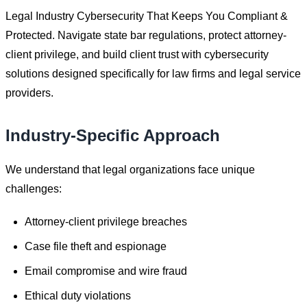
Legal Industry Cybersecurity That Keeps You Compliant &
Protected. Navigate state bar regulations, protect attorney-
client privilege, and build client trust with cybersecurity
solutions designed specifically for law firms and legal service
providers.
Industry-Specific Approach
We understand that
legal
organizations face unique
challenges:
Attorney-client privilege breaches
Case file theft and espionage
Email compromise and wire fraud
Ethical duty violations