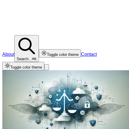
About
Contact
Toggle color theme
Search...
⌘K
Toggle color theme