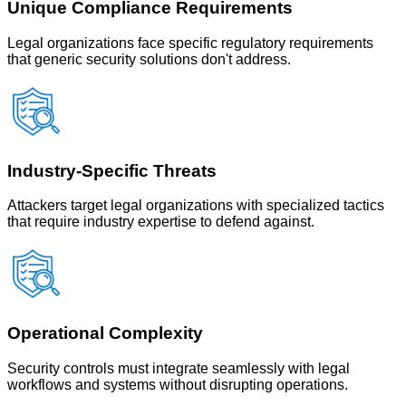
Unique Compliance Requirements
Legal organizations face specific regulatory requirements
that generic security solutions don't address.
Industry-Specific Threats
Attackers target legal organizations with specialized tactics
that require industry expertise to defend against.
Operational Complexity
Security controls must integrate seamlessly with legal
workflows and systems without disrupting operations.