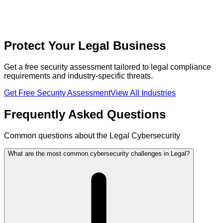
Protect Your Legal Business
Get a free security assessment tailored to legal compliance
requirements and industry-specific threats.
Get Free Security Assessment
View All Industries
Frequently Asked Questions
Common questions about the Legal Cybersecurity
What are the most common cybersecurity challenges in Legal?