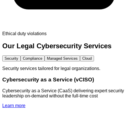
Ethical duty violations
Our
Legal
Cybersecurity Services
Security
Compliance
Managed Services
Cloud
Security services tailored for legal organizations.
Cybersecurity as a Service (vCISO)
Cybersecurity as a Service (CaaS) delivering expert security
leadership on-demand without the full-time cost
Learn more