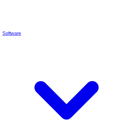
Software