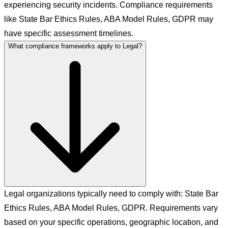
experiencing security incidents. Compliance requirements
like State Bar Ethics Rules, ABA Model Rules, GDPR may
have specific assessment timelines.
What compliance frameworks apply to Legal?
Legal organizations typically need to comply with: State Bar
Ethics Rules, ABA Model Rules, GDPR. Requirements vary
based on your specific operations, geographic location, and