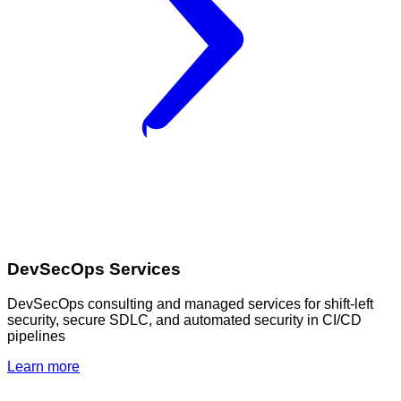
DevSecOps Services
DevSecOps consulting and managed services for shift-left
security, secure SDLC, and automated security in CI/CD
pipelines
Learn more