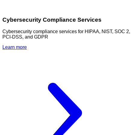
Cybersecurity Compliance Services
Cybersecurity compliance services for HIPAA, NIST, SOC 2,
PCI-DSS, and GDPR
Learn more