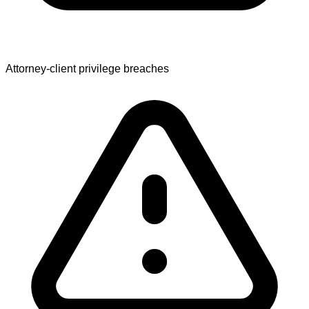
Attorney-client privilege breaches