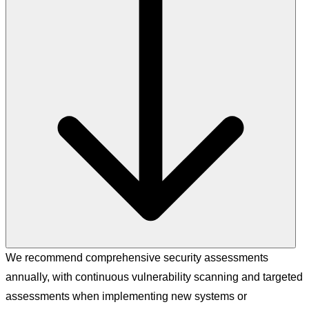
We recommend comprehensive security assessments
annually, with continuous vulnerability scanning and targeted
assessments when implementing new systems or