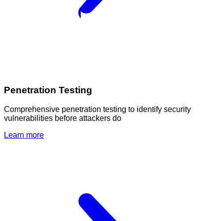
Penetration Testing
Comprehensive penetration testing to identify security
vulnerabilities before attackers do
Learn more