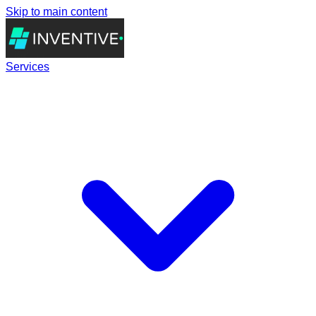
Skip to main content
Services