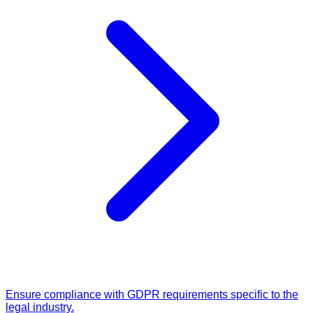
Ensure compliance with GDPR requirements specific to the
legal industry.