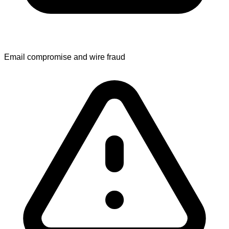
Email compromise and wire fraud