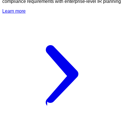
compliance requirements with enterprise-level IR planning
Learn more