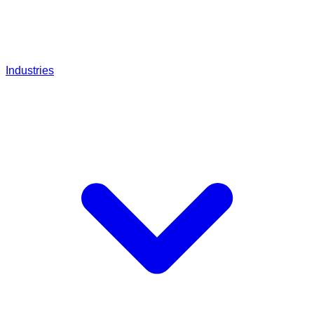
Industries