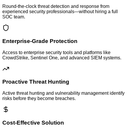
Round-the-clock threat detection and response from
experienced security professionals—without hiring a full
SOC team.
Enterprise-Grade Protection
Access to enterprise security tools and platforms like
CrowdStrike, Sentinel One, and advanced SIEM systems.
Proactive Threat Hunting
Active threat hunting and vulnerability management identify
risks before they become breaches.
Cost-Effective Solution