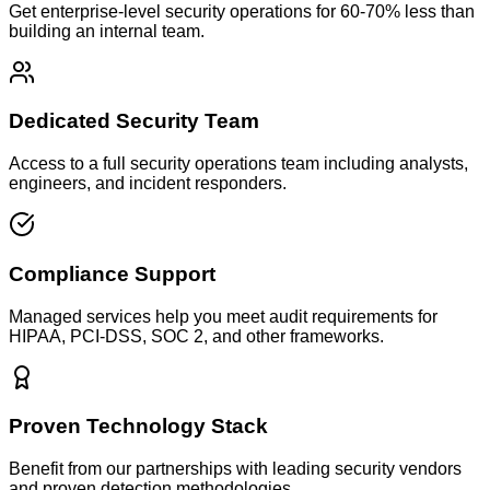
Get enterprise-level security operations for 60-70% less than
building an internal team.
Dedicated Security Team
Access to a full security operations team including analysts,
engineers, and incident responders.
Compliance Support
Managed services help you meet audit requirements for
HIPAA, PCI-DSS, SOC 2, and other frameworks.
Proven Technology Stack
Benefit from our partnerships with leading security vendors
and proven detection methodologies.