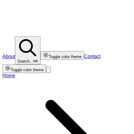
About
Contact
Toggle color theme
Search...
⌘K
Toggle color theme
Home