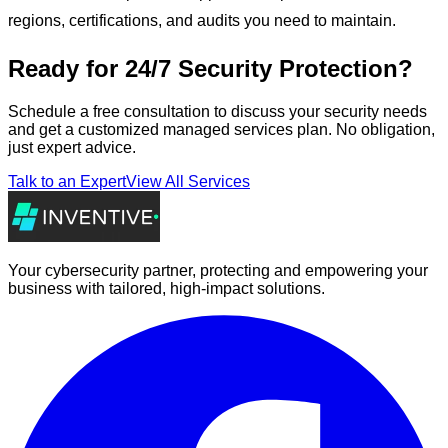
regions, certifications, and audits you need to maintain.
Ready for 24/7 Security Protection?
Schedule a free consultation to discuss your security needs
and get a customized managed services plan. No obligation,
just expert advice.
Talk to an Expert
View All Services
Your cybersecurity partner, protecting and empowering your
business with tailored, high-impact solutions.