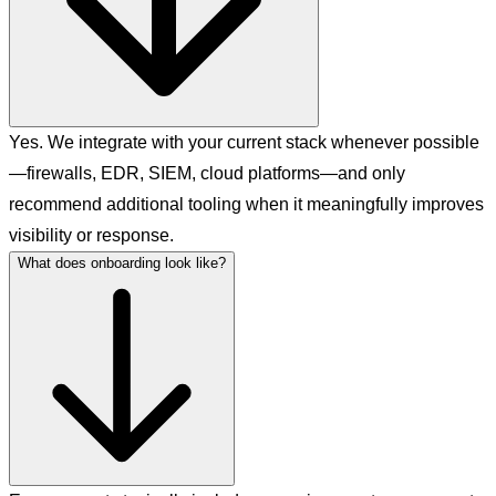
Yes. We integrate with your current stack whenever possible
—firewalls, EDR, SIEM, cloud platforms—and only
recommend additional tooling when it meaningfully improves
visibility or response.
What does onboarding look like?