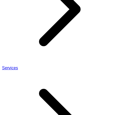
Services