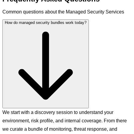
Common questions about the Managed Security Services
How do managed security bundles work today?
We start with a discovery session to understand your
environment, risk profile, and internal coverage. From there
we curate a bundle of monitoring, threat response, and