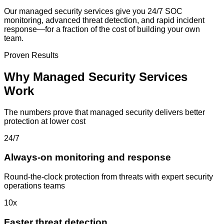
Our managed security services give you 24/7 SOC
monitoring, advanced threat detection, and rapid incident
response—for a fraction of the cost of building your own
team.
Proven Results
Why Managed Security Services
Work
The numbers prove that managed security delivers better
protection at lower cost
24/7
Always-on monitoring and response
Round-the-clock protection from threats with expert security
operations teams
10x
Faster threat detection