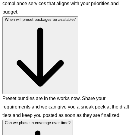
compliance services that aligns with your priorities and
budget.
When will preset packages be available?
Preset bundles are in the works now. Share your
requirements and we can give you a sneak peek at the draft
tiers and keep you posted as soon as they are finalized.
Can we phase in coverage over time?