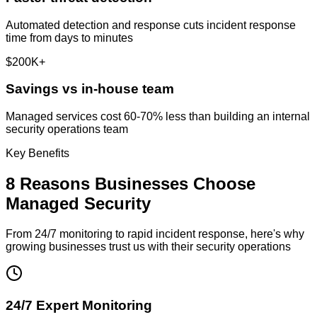
Automated detection and response cuts incident response
time from days to minutes
$200K+
Savings vs in-house team
Managed services cost 60-70% less than building an internal
security operations team
Key Benefits
8 Reasons Businesses Choose
Managed Security
From 24/7 monitoring to rapid incident response, here's why
growing businesses trust us with their security operations
24/7 Expert Monitoring