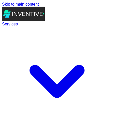
Skip to main content
Services