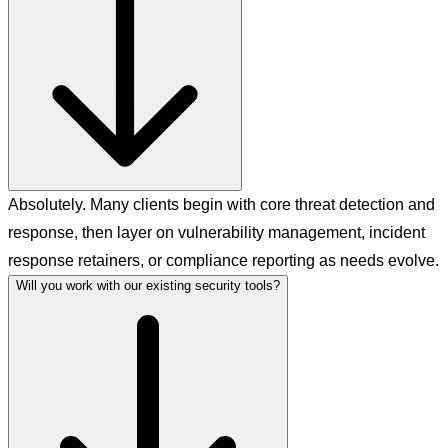
Absolutely. Many clients begin with core threat detection and
response, then layer on vulnerability management, incident
response retainers, or compliance reporting as needs evolve.
Will you work with our existing security tools?