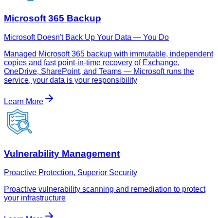
Microsoft 365 Backup
Microsoft Doesn't Back Up Your Data — You Do
Managed Microsoft 365 backup with immutable, independent
copies and fast point-in-time recovery of Exchange,
OneDrive, SharePoint, and Teams — Microsoft runs the
service, your data is your responsibility
Learn More
Vulnerability Management
Proactive Protection, Superior Security
Proactive vulnerability scanning and remediation to protect
your infrastructure