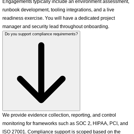
Engagements typically include an environment assessment,
runbook development, tooling integrations, and a live
readiness exercise. You will have a dedicated project
manager and security lead throughout onboarding.
Do you support compliance requirements?
We provide evidence collection, reporting, and control
monitoring for frameworks such as SOC 2, HIPAA, PCI, and
ISO 27001. Compliance support is scoped based on the