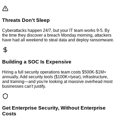
Threats Don't Sleep
Cyberattacks happen 24/7, but your IT team works 9-5. By
the time they discover a breach Monday morning, attackers
have had all weekend to steal data and deploy ransomware.
Building a SOC Is Expensive
Hiring a full security operations team costs $500K-$1M+
annually. Add security tools ($100K+/year), infrastructure,
and training—and you're looking at massive overhead most
businesses can't justify.
Get Enterprise Security, Without Enterprise
Costs