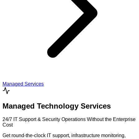
Managed Services
Managed Technology Services
24/7 IT Support & Security Operations Without the Enterprise
Cost
Get round-the-clock IT support, infrastructure monitoring,