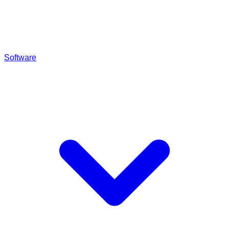
Software