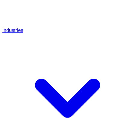
Industries