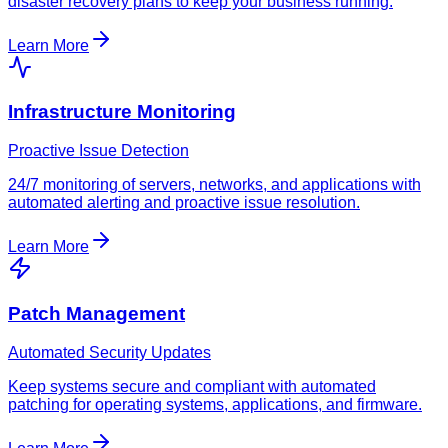
disaster recovery plans to keep your business running.
Learn More
Infrastructure Monitoring
Proactive Issue Detection
24/7 monitoring of servers, networks, and applications with
automated alerting and proactive issue resolution.
Learn More
Patch Management
Automated Security Updates
Keep systems secure and compliant with automated
patching for operating systems, applications, and firmware.