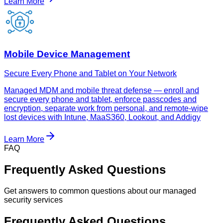
Learn More
Mobile Device Management
Secure Every Phone and Tablet on Your Network
Managed MDM and mobile threat defense — enroll and
secure every phone and tablet, enforce passcodes and
encryption, separate work from personal, and remote-wipe
lost devices with Intune, MaaS360, Lookout, and Addigy
Learn More
FAQ
Frequently Asked Questions
Get answers to common questions about our managed
security services
Frequently Asked Questions