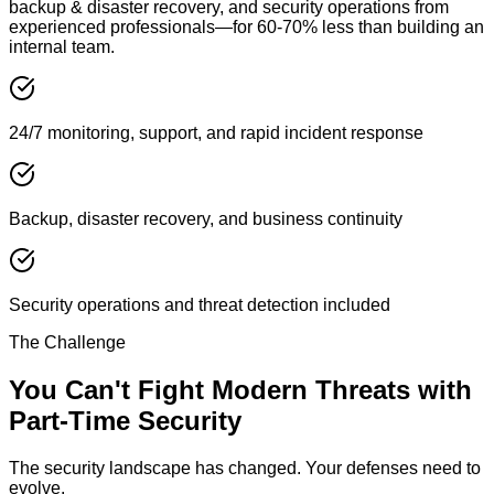
backup & disaster recovery, and security operations from
experienced professionals—for 60-70% less than building an
internal team.
24/7 monitoring, support, and rapid incident response
Backup, disaster recovery, and business continuity
Security operations and threat detection included
The Challenge
You Can't Fight Modern Threats with
Part-Time Security
The security landscape has changed. Your defenses need to
evolve.