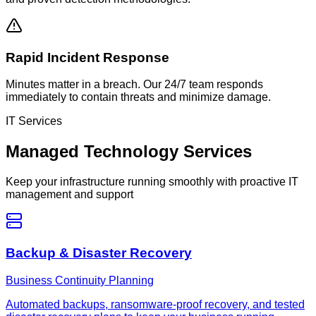
Rapid Incident Response
Minutes matter in a breach. Our 24/7 team responds
immediately to contain threats and minimize damage.
IT Services
Managed Technology Services
Keep your infrastructure running smoothly with proactive IT
management and support
Backup & Disaster Recovery
Business Continuity Planning
Automated backups, ransomware-proof recovery, and tested