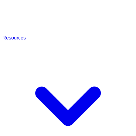
Resources