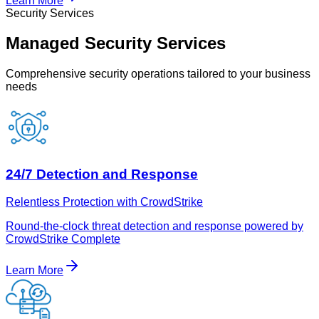
Learn More
Security Services
Managed Security Services
Comprehensive security operations tailored to your business
needs
24/7 Detection and Response
Relentless Protection with CrowdStrike
Round-the-clock threat detection and response powered by
CrowdStrike Complete
Learn More