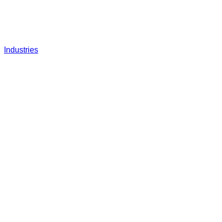
Industries