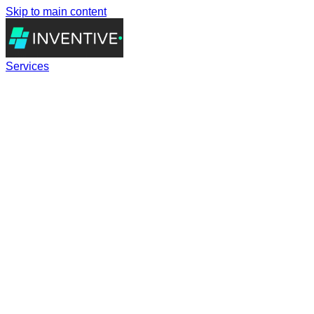
Skip to main content
Services