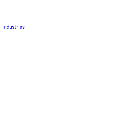
Industries