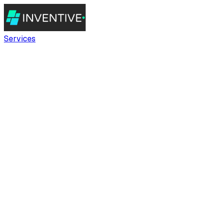
Services