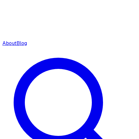
About
Blog