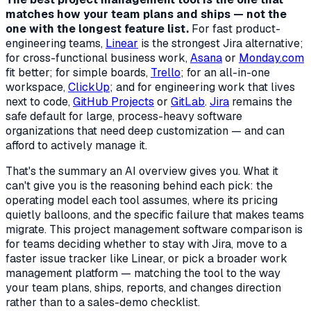
matches how your team plans and ships — not the
one with the longest feature list.
For fast product-
engineering teams,
Linear
is the strongest Jira alternative;
for cross-functional business work,
Asana
or
Monday.com
fit better; for simple boards,
Trello
; for an all-in-one
workspace,
ClickUp
; and for engineering work that lives
next to code,
GitHub Projects
or
GitLab
.
Jira
remains the
safe default for large, process-heavy software
organizations that need deep customization — and can
afford to actively manage it.
That's the summary an AI overview gives you. What it
can't give you is the reasoning behind each pick: the
operating model each tool assumes, where its pricing
quietly balloons, and the specific failure that makes teams
migrate. This project management software comparison is
for teams deciding whether to stay with Jira, move to a
faster issue tracker like Linear, or pick a broader work
management platform — matching the tool to the way
your team plans, ships, reports, and changes direction
rather than to a sales-demo checklist.