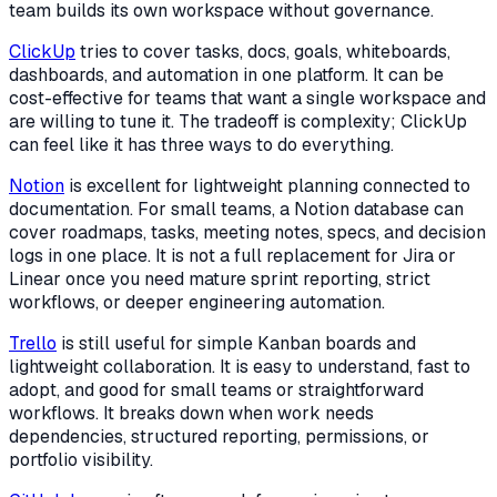
team builds its own workspace without governance.
ClickUp
tries to cover tasks, docs, goals, whiteboards,
dashboards, and automation in one platform. It can be
cost-effective for teams that want a single workspace and
are willing to tune it. The tradeoff is complexity; ClickUp
can feel like it has three ways to do everything.
Notion
is excellent for lightweight planning connected to
documentation. For small teams, a Notion database can
cover roadmaps, tasks, meeting notes, specs, and decision
logs in one place. It is not a full replacement for Jira or
Linear once you need mature sprint reporting, strict
workflows, or deeper engineering automation.
Trello
is still useful for simple Kanban boards and
lightweight collaboration. It is easy to understand, fast to
adopt, and good for small teams or straightforward
workflows. It breaks down when work needs
dependencies, structured reporting, permissions, or
portfolio visibility.