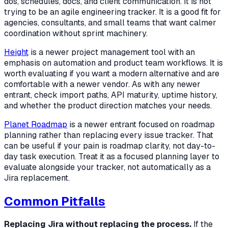
dos, schedules, docs, and client communication. It is not
trying to be an agile engineering tracker. It is a good fit for
agencies, consultants, and small teams that want calmer
coordination without sprint machinery.
Height
is a newer project management tool with an
emphasis on automation and product team workflows. It is
worth evaluating if you want a modern alternative and are
comfortable with a newer vendor. As with any newer
entrant, check import paths, API maturity, uptime history,
and whether the product direction matches your needs.
Planet Roadmap
is a newer entrant focused on roadmap
planning rather than replacing every issue tracker. That
can be useful if your pain is roadmap clarity, not day-to-
day task execution. Treat it as a focused planning layer to
evaluate alongside your tracker, not automatically as a
Jira replacement.
Common Pitfalls
Replacing Jira without replacing the process.
If the