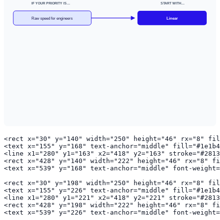
IF YOUR PRIORITY IS…
START WITH…
Raw speed for engineers
Linear
<rect x="30" y="140" width="250" height="46" rx="8" fil
<text x="155" y="168" text-anchor="middle" fill="#1e1b4
<line x1="280" y1="163" x2="418" y2="163" stroke="#2813
<rect x="428" y="140" width="222" height="46" rx="8" fi
<text x="539" y="168" text-anchor="middle" font-weight=
<rect x="30" y="198" width="250" height="46" rx="8" fil
<text x="155" y="226" text-anchor="middle" fill="#1e1b4
<line x1="280" y1="221" x2="418" y2="221" stroke="#2813
<rect x="428" y="198" width="222" height="46" rx="8" fi
<text x="539" y="226" text-anchor="middle" font-weight=