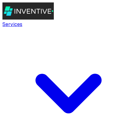
Services