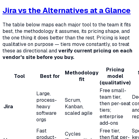
Jira vs the Alternatives at a Glance
The table below maps each major tool to the team it fits
best, the methodology it assumes, its pricing shape, and
the one thing it does better than the rest. Pricing is kept
qualitative on purpose — tiers move constantly, so treat
these as directional and
verify current pricing on each
vendor's site before you buy.
Pricing
Methodology
Tool
Best for
model
fit
(qualitative)
Free small-
Large,
team tier,
De
process-
Scrum,
then per-seat
con
Jira
heavy
Kanban,
tiers;
an
software
scaled agile
enterprise
rep
orgs
add-ons
Fast
Free tier,
Sp
Cycles
product-
then flat per-
ke