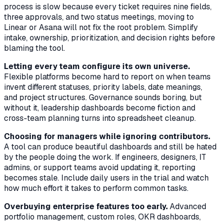
process is slow because every ticket requires nine fields,
three approvals, and two status meetings, moving to
Linear or Asana will not fix the root problem. Simplify
intake, ownership, prioritization, and decision rights before
blaming the tool.
Letting every team configure its own universe.
Flexible platforms become hard to report on when teams
invent different statuses, priority labels, date meanings,
and project structures. Governance sounds boring, but
without it, leadership dashboards become fiction and
cross-team planning turns into spreadsheet cleanup.
Choosing for managers while ignoring contributors.
A tool can produce beautiful dashboards and still be hated
by the people doing the work. If engineers, designers, IT
admins, or support teams avoid updating it, reporting
becomes stale. Include daily users in the trial and watch
how much effort it takes to perform common tasks.
Overbuying enterprise features too early.
Advanced
portfolio management, custom roles, OKR dashboards,