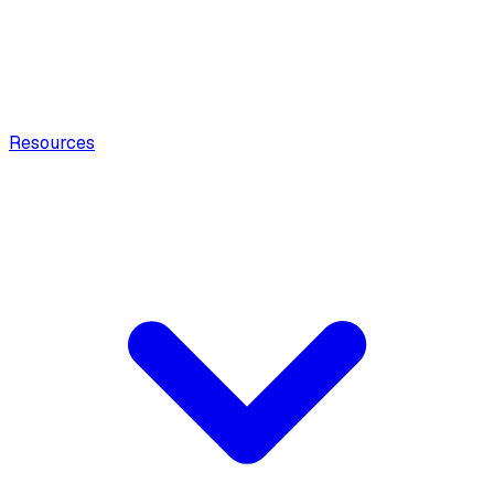
Resources