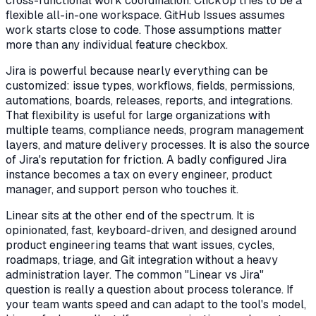
cross-functional work coordination. ClickUp tries to be a
flexible all-in-one workspace. GitHub Issues assumes
work starts close to code. Those assumptions matter
more than any individual feature checkbox.
Jira is powerful because nearly everything can be
customized: issue types, workflows, fields, permissions,
automations, boards, releases, reports, and integrations.
That flexibility is useful for large organizations with
multiple teams, compliance needs, program management
layers, and mature delivery processes. It is also the source
of Jira's reputation for friction. A badly configured Jira
instance becomes a tax on every engineer, product
manager, and support person who touches it.
Linear sits at the other end of the spectrum. It is
opinionated, fast, keyboard-driven, and designed around
product engineering teams that want issues, cycles,
roadmaps, triage, and Git integration without a heavy
administration layer. The common "Linear vs Jira"
question is really a question about process tolerance. If
your team wants speed and can adapt to the tool's model,