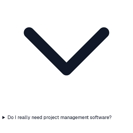
Do I really need project management software?