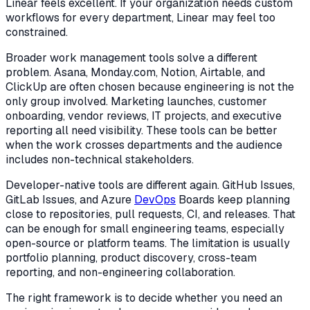
Linear feels excellent. If your organization needs custom
workflows for every department, Linear may feel too
constrained.
Broader work management tools solve a different
problem. Asana, Monday.com, Notion, Airtable, and
ClickUp are often chosen because engineering is not the
only group involved. Marketing launches, customer
onboarding, vendor reviews, IT projects, and executive
reporting all need visibility. These tools can be better
when the work crosses departments and the audience
includes non-technical stakeholders.
Developer-native tools are different again. GitHub Issues,
GitLab Issues, and Azure
DevOps
Boards keep planning
close to repositories, pull requests, CI, and releases. That
can be enough for small engineering teams, especially
open-source or platform teams. The limitation is usually
portfolio planning, product discovery, cross-team
reporting, and non-engineering collaboration.
The right framework is to decide whether you need an