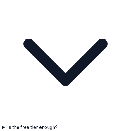
Is the free tier enough?