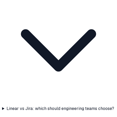
Linear vs Jira: which should engineering teams choose?