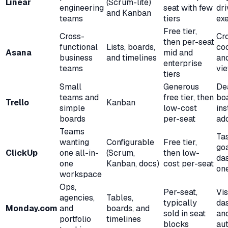
Linear
(Scrum-lite)
engineering
seat with few
dr
and Kanban
teams
tiers
ex
Free tier,
Cross-
Cr
then per-seat
functional
Lists, boards,
coo
Asana
mid and
business
and timelines
and
enterprise
teams
vi
tiers
Small
Generous
De
teams and
free tier, then
boa
Trello
Kanban
simple
low-cost
ins
boards
per-seat
ad
Teams
Tas
wanting
Configurable
Free tier,
goa
ClickUp
one all-in-
(Scrum,
then low-
da
one
Kanban, docs)
cost per-seat
on
workspace
Ops,
Per-seat,
Vis
agencies,
Tables,
typically
da
Monday.com
and
boards, and
sold in seat
an
portfolio
timelines
blocks
au