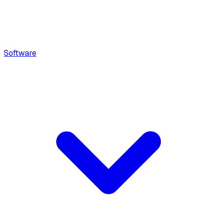
Software