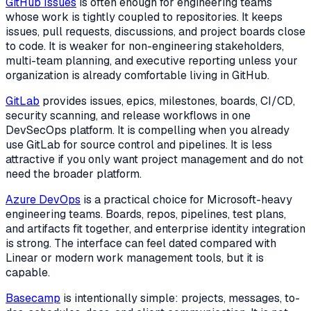
GitHub Issues
is often enough for engineering teams
whose work is tightly coupled to repositories. It keeps
issues, pull requests, discussions, and project boards close
to code. It is weaker for non-engineering stakeholders,
multi-team planning, and executive reporting unless your
organization is already comfortable living in GitHub.
GitLab
provides issues, epics, milestones, boards, CI/CD,
security scanning, and release workflows in one
DevSecOps platform. It is compelling when you already
use GitLab for source control and pipelines. It is less
attractive if you only want project management and do not
need the broader platform.
Azure DevOps
is a practical choice for Microsoft-heavy
engineering teams. Boards, repos, pipelines, test plans,
and artifacts fit together, and enterprise identity integration
is strong. The interface can feel dated compared with
Linear or modern work management tools, but it is
capable.
Basecamp
is intentionally simple: projects, messages, to-