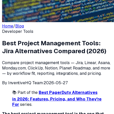
Home
/
Blog
Developer Tools
Best Project Management Tools:
Jira Alternatives Compared (2026)
Compare project management tools — Jira, Linear, Asana,
Monday.com, ClickUp, Notion, Planet Roadmap, and more
— by workflow fit, reporting, integrations, and pricing.
By
InventiveHQ Team
·
2026-05-27
📚 Part of the
Best PagerDuty Alternatives
in 2026: Features, Pricing, and Who They're
For
series.
The best project management tool is the one that