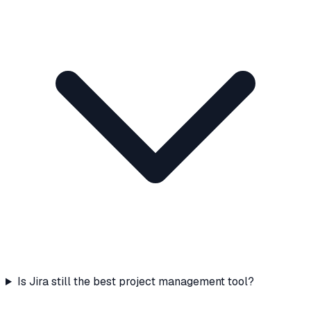
Is Jira still the best project management tool?