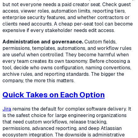
but not everyone needs a paid creator seat. Check guest
access, viewer roles, automation limits, reporting tiers,
enterprise security features, and whether contractors or
clients need accounts. A cheap per-seat tool can become
expensive if every stakeholder needs edit access.
Administration and governance.
Custom fields,
permissions, templates, automations, and workflow rules
are useful when controlled. They become harmful when
every team creates its own taxonomy. Before choosing a
tool, decide who owns configuration, naming conventions,
archive rules, and reporting standards. The bigger the
company, the more this matters.
Quick Takes on Each Option
Jira
remains the default for complex software delivery. It
is the safest choice for large engineering organizations
that need custom workflows, release tracking,
permissions, advanced reporting, and deep Atlassian
ecosystem integration. The downside is administrative