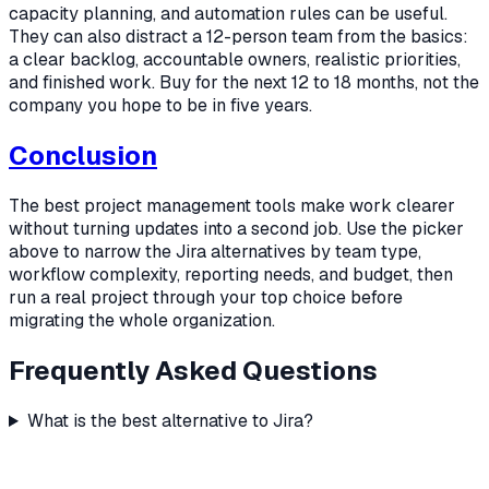
capacity planning, and automation rules can be useful.
They can also distract a 12-person team from the basics:
a clear backlog, accountable owners, realistic priorities,
and finished work. Buy for the next 12 to 18 months, not the
company you hope to be in five years.
Conclusion
The best project management tools make work clearer
without turning updates into a second job. Use the picker
above to narrow the Jira alternatives by team type,
workflow complexity, reporting needs, and budget, then
run a real project through your top choice before
migrating the whole organization.
Frequently Asked Questions
What is the best alternative to Jira?