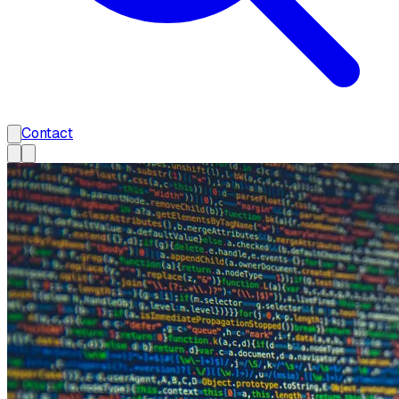
Contact