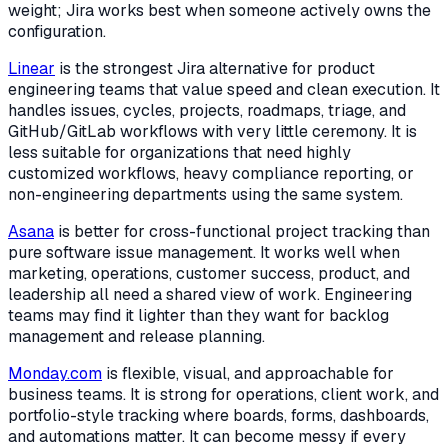
weight; Jira works best when someone actively owns the
configuration.
Linear
is the strongest Jira alternative for product
engineering teams that value speed and clean execution. It
handles issues, cycles, projects, roadmaps, triage, and
GitHub/GitLab workflows with very little ceremony. It is
less suitable for organizations that need highly
customized workflows, heavy compliance reporting, or
non-engineering departments using the same system.
Asana
is better for cross-functional project tracking than
pure software issue management. It works well when
marketing, operations, customer success, product, and
leadership all need a shared view of work. Engineering
teams may find it lighter than they want for backlog
management and release planning.
Monday.com
is flexible, visual, and approachable for
business teams. It is strong for operations, client work, and
portfolio-style tracking where boards, forms, dashboards,
and automations matter. It can become messy if every