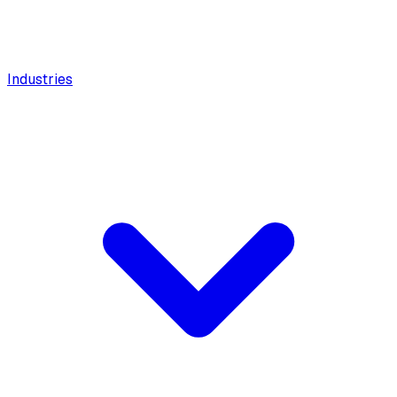
Industries