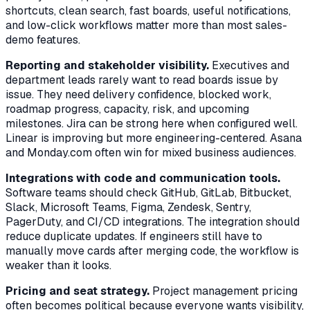
shortcuts, clean search, fast boards, useful notifications,
and low-click workflows matter more than most sales-
demo features.
Reporting and stakeholder visibility.
Executives and
department leads rarely want to read boards issue by
issue. They need delivery confidence, blocked work,
roadmap progress, capacity, risk, and upcoming
milestones. Jira can be strong here when configured well.
Linear is improving but more engineering-centered. Asana
and Monday.com often win for mixed business audiences.
Integrations with code and communication tools.
Software teams should check GitHub, GitLab, Bitbucket,
Slack, Microsoft Teams, Figma, Zendesk, Sentry,
PagerDuty, and CI/CD integrations. The integration should
reduce duplicate updates. If engineers still have to
manually move cards after merging code, the workflow is
weaker than it looks.
Pricing and seat strategy.
Project management pricing
often becomes political because everyone wants visibility,