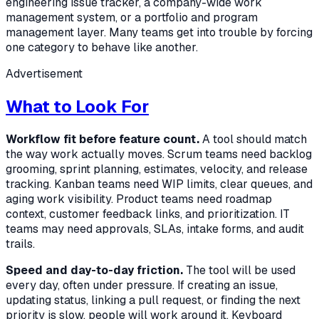
engineering issue tracker, a company-wide work
management system, or a portfolio and program
management layer. Many teams get into trouble by forcing
one category to behave like another.
Advertisement
What to Look For
Workflow fit before feature count.
A tool should match
the way work actually moves. Scrum teams need backlog
grooming, sprint planning, estimates, velocity, and release
tracking. Kanban teams need WIP limits, clear queues, and
aging work visibility. Product teams need roadmap
context, customer feedback links, and prioritization. IT
teams may need approvals, SLAs, intake forms, and audit
trails.
Speed and day-to-day friction.
The tool will be used
every day, often under pressure. If creating an issue,
updating status, linking a pull request, or finding the next
priority is slow, people will work around it. Keyboard