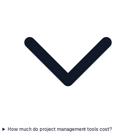
How much do project management tools cost?