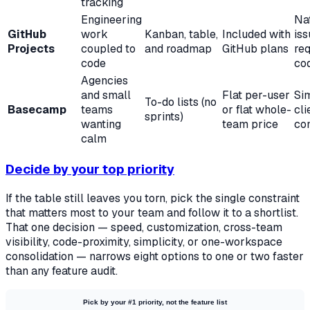
tracking
Engineering
Nat
GitHub
work
Kanban, table,
Included with
iss
Projects
coupled to
and roadmap
GitHub plans
req
code
co
Agencies
and small
Flat per-user
Sim
To-do lists (no
Basecamp
teams
or flat whole-
cli
sprints)
wanting
team price
co
calm
Decide by your top priority
If the table still leaves you torn, pick the single constraint
that matters most to your team and follow it to a shortlist.
That one decision — speed, customization, cross-team
visibility, code-proximity, simplicity, or one-workspace
consolidation — narrows eight options to one or two faster
than any feature audit.
Pick by your #1 priority, not the feature list