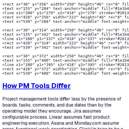
<rect x="30" y="256" width="250" height="46" rx="8" fil
<text x="155" y="284" text-anchor="middle" fill="#1e1b4
<line x1="280" y1="279" x2="418" y2="279" stroke="#2813
<rect x="428" y="256" width="222" height="46" rx="8" fi
<text x="539" y="284" text-anchor="middle" font-weight=
<rect x="30" y="314" width="250" height="46" rx="8" fil
<text x="155" y="342" text-anchor="middle" fill="#1e1b4
<line x1="280" y1="337" x2="418" y2="337" stroke="#2813
<rect x="428" y="314" width="222" height="46" rx="8" fi
<text x="539" y="342" text-anchor="middle" font-weight=
<rect x="30" y="372" width="250" height="46" rx="8" fil
<text x="155" y="400" text-anchor="middle" fill="#1e1b4
<line x1="280" y1="395" x2="418" y2="395" stroke="#2813
<rect x="428" y="372" width="222" height="46" rx="8" fi
How PM Tools Differ
Project management tools differ less by the presence of
boards, tasks, comments, and due dates than by the
operating model they encourage. Jira assumes
configurable process. Linear assumes fast product
engineering execution. Asana and Monday.com assume