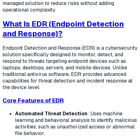
managed solution to reduce risks without adding
operational complexity.
What Is EDR (Endpoint Detection
and Response)?
Endpoint Detection and Response (EDR) is a cybersecurity
solution specifically designed to monitor, detect, and
respond to threats targeting endpoint devices such as
laptops, desktops, servers, and mobile devices. Unlike
traditional antivirus software, EDR provides advanced
capabilities for threat detection and incident response at
the device level.
Core Features of EDR
Automated Threat Detection
: Uses machine
learning and behavioral analysis to identify malicious
activities, such as unauthorized access or abnormal
file behavior.