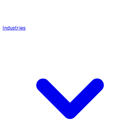
Industries