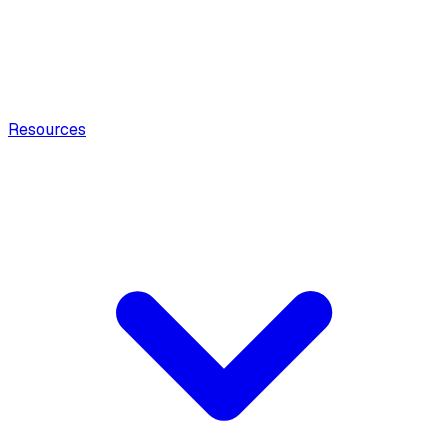
Resources