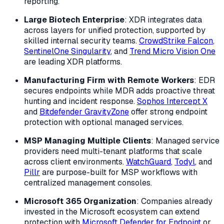
reporting.
Large Biotech Enterprise
: XDR integrates data
across layers for unified protection, supported by
skilled internal security teams.
CrowdStrike Falcon
,
SentinelOne Singularity
, and
Trend Micro Vision One
are leading XDR platforms.
Manufacturing Firm with Remote Workers
: EDR
secures endpoints while MDR adds proactive threat
hunting and incident response.
Sophos Intercept X
and
Bitdefender GravityZone
offer strong endpoint
protection with optional managed services.
MSP Managing Multiple Clients
: Managed service
providers need multi-tenant platforms that scale
across client environments.
WatchGuard
,
Todyl
, and
Pillr
are purpose-built for MSP workflows with
centralized management consoles.
Microsoft 365 Organization
: Companies already
invested in the Microsoft ecosystem can extend
protection with
Microsoft Defender for Endpoint
or