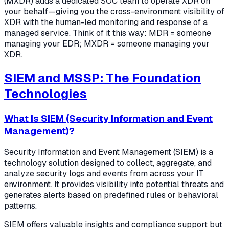
(MXDR) adds a dedicated SOC team to operate XDR on
your behalf—giving you the cross-environment visibility of
XDR with the human-led monitoring and response of a
managed service. Think of it this way: MDR = someone
managing your EDR; MXDR = someone managing your
XDR.
SIEM and MSSP: The Foundation
Technologies
What Is SIEM (Security Information and Event
Management)?
Security Information and Event Management (SIEM) is a
technology solution designed to collect, aggregate, and
analyze security logs and events from across your IT
environment. It provides visibility into potential threats and
generates alerts based on predefined rules or behavioral
patterns.
SIEM offers valuable insights and compliance support but