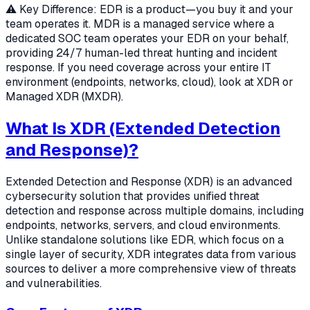
⚠️ Key Difference: EDR is a product—you buy it and your
team operates it. MDR is a managed service where a
dedicated SOC team operates your EDR on your behalf,
providing 24/7 human-led threat hunting and incident
response. If you need coverage across your entire IT
environment (endpoints, networks, cloud), look at XDR or
Managed XDR (MXDR).
What Is XDR (Extended Detection
and Response)?
Extended Detection and Response (XDR) is an advanced
cybersecurity solution that provides unified threat
detection and response across multiple domains, including
endpoints, networks, servers, and cloud environments.
Unlike standalone solutions like EDR, which focus on a
single layer of security, XDR integrates data from various
sources to deliver a more comprehensive view of threats
and vulnerabilities.