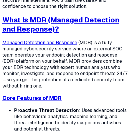
security management, you'll gain the clarity and
confidence to choose the right solution.
What Is MDR (Managed Detection
and Response)?
Managed Detection and Response
(MDR) is a fully
managed cybersecurity service where an external SOC
team operates your endpoint detection and response
(EDR) platform on your behalf. MDR providers combine
your EDR technology with expert human analysts who
monitor, investigate, and respond to endpoint threats 24/7
—so you get the protection of a dedicated security team
without hiring one.
Core Features of MDR
Proactive Threat Detection
: Uses advanced tools
like behavioral analytics, machine learning, and
threat intelligence to identify suspicious activities
and potential threats.