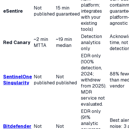
platform;
containm
Not
15 min
eSentire
integrates
guarante
published
guaranteed
with your
platform
existing
agnostic
tools)
Detection
Acknowl
~2 min
~19 min
Red Canary
analytics
time, not 
MTTA
median
only
detectio
EDR only
(100%
detection,
2024;
88% fewe
SentinelOne
Not
Not
withdrew
than med
Singularity
published
published
from 2025).
vendor
MDR
service not
evaluated.
EDR only
(91%
Best aler
analytic
Bitdefender
Not
Not
noise: 3 