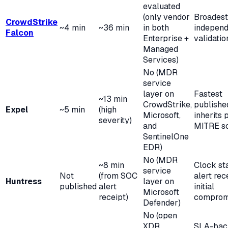
evaluated
(only vendor
Broadest
CrowdStrike
~4 min
~36 min
in both
independ
Falcon
Enterprise +
validatio
Managed
Services)
No (MDR
service
layer on
Fastest
~13 min
CrowdStrike,
publish
Expel
~5 min
(high
Microsoft,
inherits 
severity)
and
MITRE s
SentinelOne
EDR)
No (MDR
~8 min
Clock sta
service
Not
(from SOC
alert rec
Huntress
layer on
published
alert
initial
Microsoft
receipt)
comprom
Defender)
No (open
XDR
SLA-bac