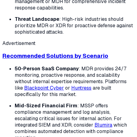
management or MDR for comprehensive incident
response capabilities.
Threat Landscape
: High-risk industries should
prioritize MDR or XDR for proactive defense against
sophisticated attacks.
Advertisement
Recommended Solutions by Scenario
50-Person SaaS Company
: MDR provides 24/7
monitoring, proactive response, and scalability
without internal expertise requirements. Platforms
like
Blackpoint Cyber
or
Huntress
are built
specifically for this market.
Mid-Sized Financial Firm
: MSSP offers
compliance management and log analysis,
escalating critical issues for internal action. For
integrated SIEM and XDR, consider
Blumira
which
combines automated detection with compliance