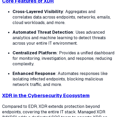
Core Features of XDR
Cross-Layered Visibility
: Aggregates and
correlates data across endpoints, networks, emails,
cloud workloads, and more.
Automated Threat Detection
: Uses advanced
analytics and machine learning to detect threats
across your entire IT environment.
Centralized Platform
: Provides a unified dashboard
for monitoring, investigation, and response, reducing
complexity.
Enhanced Response
: Automates responses like
isolating infected endpoints, blocking malicious
network traffic, and more.
XDR in the Cybersecurity Ecosystem
Compared to EDR, XDR extends protection beyond
endpoints, covering the entire IT stack. Managed XDR