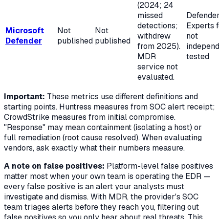
(2024; 24
missed
Defende
detections;
Experts 
Microsoft
Not
Not
withdrew
not
Defender
published
published
from 2025).
independ
MDR
tested
service not
evaluated.
Important:
These metrics use different definitions and
starting points. Huntress measures from SOC alert receipt;
CrowdStrike measures from initial compromise.
"Response" may mean containment (isolating a host) or
full remediation (root cause resolved). When evaluating
vendors, ask exactly what their numbers measure.
A note on false positives:
Platform-level false positives
matter most when your own team is operating the EDR —
every false positive is an alert your analysts must
investigate and dismiss. With MDR, the provider's SOC
team triages alerts before they reach you, filtering out
false positives so you only hear about real threats. This