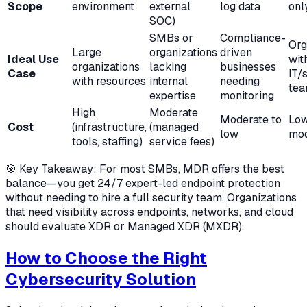
Scope
environment
external
log data
onl
SOC)
SMBs or
Compliance-
Org
Large
organizations
driven
Ideal Use
wit
organizations
lacking
businesses
Case
IT/
with resources
internal
needing
te
expertise
monitoring
High
Moderate
Moderate to
Low
Cost
(infrastructure,
(managed
low
mod
tools, staffing)
service fees)
🎯 Key Takeaway: For most SMBs, MDR offers the best
balance—you get 24/7 expert-led endpoint protection
without needing to hire a full security team. Organizations
that need visibility across endpoints, networks, and cloud
should evaluate XDR or Managed XDR (MXDR).
How to Choose the Right
Cybersecurity Solution