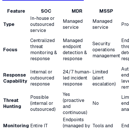
Feature
SOC
MDR
MSSP
In-house or
Managed
Managed
Type
outsourced
Pro
service
service
service
Centralized
Managed
End
Security
threat
endpoint
thr
Focus
operations
monitoring &
detection &
det
management
response
response
res
Aut
Internal or
24/7 human-
Limited
Response
end
outsourced
led incident
(alert
Capability
lev
response
response
escalation)
rem
Yes
Possible
Lim
Threat
(proactive
(internal or
No
end
Hunting
and
outsourced)
ana
continuous)
Endpoints
Monitoring
Entire IT
(managed by
Tools and
End