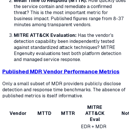
Mean Time to Respond (MTTR):
How quickly does
the service contain and remediate a confirmed
threat? This is the most important metric for
business impact. Published figures range from 8-37
minutes among transparent vendors.
MITRE ATT&CK Evaluation:
Has the vendor's
detection capability been independently tested
against standardized attack techniques? MITRE
Engenuity evaluations test both platform detection
and managed service response.
Published MDR Vendor Performance Metrics
Only a small subset of MDR providers publicly disclose
detection and response time benchmarks. The absence of
published metrics is itself informative.
MITRE
Vendor
MTTD
MTTR
ATT&CK
No
Eval
EDR + MDR