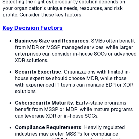
Selecting the right cybersecurity solution depends on
your organization's unique needs, resources, and risk
profile. Consider these key factors:
Key Decision Factors
Business Size and Resources
: SMBs often benefit
from MDR or MSSP managed services, while larger
enterprises can consider in-house SOCs or advanced
XDR solutions.
Security Expertise
: Organizations with limited in-
house expertise should choose MDR, while those
with experienced IT teams can manage EDR or XDR
solutions.
Cybersecurity Maturity
: Early-stage programs
benefit from MSSP or MDR, while mature programs
can leverage XDR or in-house SOCs.
Compliance Requirements
: Heavily regulated
industries may prefer MSSPs for compliance