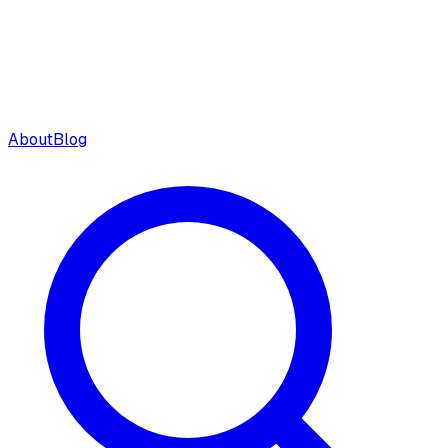
About
Blog