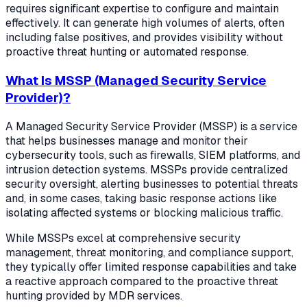
requires significant expertise to configure and maintain
effectively. It can generate high volumes of alerts, often
including false positives, and provides visibility without
proactive threat hunting or automated response.
What Is MSSP (Managed Security Service
Provider)?
A Managed Security Service Provider (MSSP) is a service
that helps businesses manage and monitor their
cybersecurity tools, such as firewalls, SIEM platforms, and
intrusion detection systems. MSSPs provide centralized
security oversight, alerting businesses to potential threats
and, in some cases, taking basic response actions like
isolating affected systems or blocking malicious traffic.
While MSSPs excel at comprehensive security
management, threat monitoring, and compliance support,
they typically offer limited response capabilities and take
a reactive approach compared to the proactive threat
hunting provided by MDR services.