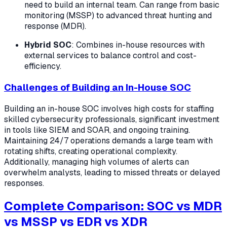
need to build an internal team. Can range from basic
monitoring (MSSP) to advanced threat hunting and
response (MDR).
Hybrid SOC
: Combines in-house resources with
external services to balance control and cost-
efficiency.
Challenges of Building an In-House SOC
Building an in-house SOC involves high costs for staffing
skilled cybersecurity professionals, significant investment
in tools like SIEM and SOAR, and ongoing training.
Maintaining 24/7 operations demands a large team with
rotating shifts, creating operational complexity.
Additionally, managing high volumes of alerts can
overwhelm analysts, leading to missed threats or delayed
responses.
Complete Comparison: SOC vs MDR
vs MSSP vs EDR vs XDR