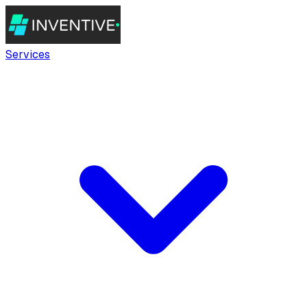
Services