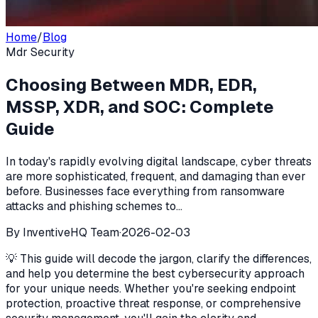
Home
/
Blog
Mdr Security
Choosing Between MDR, EDR,
MSSP, XDR, and SOC: Complete
Guide
In today's rapidly evolving digital landscape, cyber threats
are more sophisticated, frequent, and damaging than ever
before. Businesses face everything from ransomware
attacks and phishing schemes to...
By
InventiveHQ Team
·
2026-02-03
💡 This guide will decode the jargon, clarify the differences,
and help you determine the best cybersecurity approach
for your unique needs. Whether you're seeking endpoint
protection, proactive threat response, or comprehensive