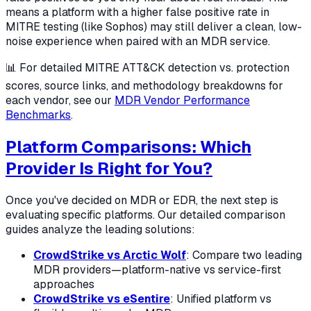
means a platform with a higher false positive rate in
MITRE testing (like Sophos) may still deliver a clean, low-
noise experience when paired with an MDR service.
📊 For detailed MITRE ATT&CK detection vs. protection
scores, source links, and methodology breakdowns for
each vendor, see our
MDR Vendor Performance
Benchmarks
.
Platform Comparisons: Which
Provider Is Right for You?
Once you've decided on MDR or EDR, the next step is
evaluating specific platforms. Our detailed comparison
guides analyze the leading solutions:
CrowdStrike vs Arctic Wolf
: Compare two leading
MDR providers—platform-native vs service-first
approaches
CrowdStrike vs eSentire
: Unified platform vs