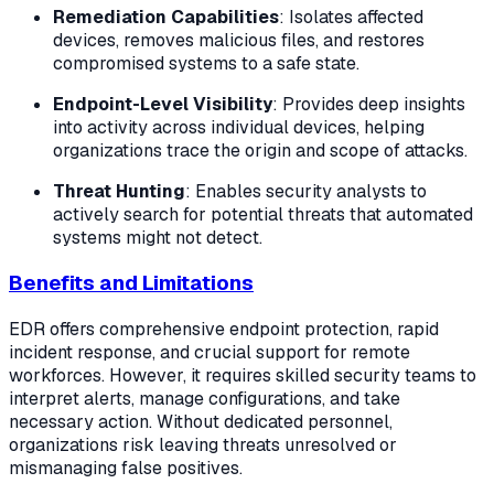
Remediation Capabilities
: Isolates affected
devices, removes malicious files, and restores
compromised systems to a safe state.
Endpoint-Level Visibility
: Provides deep insights
into activity across individual devices, helping
organizations trace the origin and scope of attacks.
Threat Hunting
: Enables security analysts to
actively search for potential threats that automated
systems might not detect.
Benefits and Limitations
EDR offers comprehensive endpoint protection, rapid
incident response, and crucial support for remote
workforces. However, it requires skilled security teams to
interpret alerts, manage configurations, and take
necessary action. Without dedicated personnel,
organizations risk leaving threats unresolved or
mismanaging false positives.