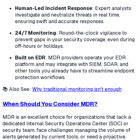
Human-Led Incident Response
: Expert analysts
investigate and neutralize threats in real time,
ensuring swift and accurate responses.
24/7 Monitoring
: Round-the-clock vigilance to
prevent gaps in your security coverage, even during
off-hours or holidays.
Built on EDR
: MDR providers operate your EDR
platform and may integrate with SIEM, SOAR, and
other tools you already have to streamline endpoint
protection workflows.
📚 Also See:
Why traditional monitoring isn't enough
When Should You Consider MDR?
MDR is an excellent choice for organizations that lack a
dedicated internal Security Operations Center (SOC) or
security team, face challenges managing the volume of
alerts generated by current tools, or need a proactive,