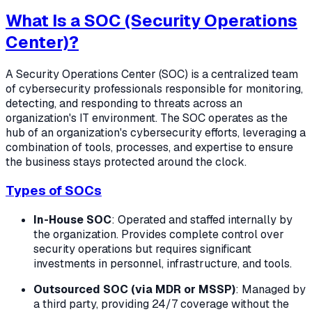
What Is a SOC (Security Operations
Center)?
A Security Operations Center (SOC) is a centralized team
of cybersecurity professionals responsible for monitoring,
detecting, and responding to threats across an
organization's IT environment. The SOC operates as the
hub of an organization's cybersecurity efforts, leveraging a
combination of tools, processes, and expertise to ensure
the business stays protected around the clock.
Types of SOCs
In-House SOC
: Operated and staffed internally by
the organization. Provides complete control over
security operations but requires significant
investments in personnel, infrastructure, and tools.
Outsourced SOC (via MDR or MSSP)
: Managed by
a third party, providing 24/7 coverage without the