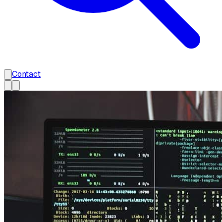
Contact