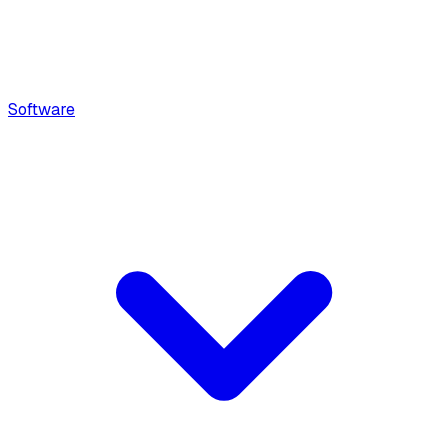
Software