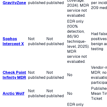
coverage,
GravityZone
published
published
per incid
2024). MDR
209 med
service not
evaluated.
EDR only
(100%
detection,
Had fals
86/90
Sophos
Not
Not
positives
technique-
Intercept X
published
published
benign ac
level, 2025).
testing
MDR
service not
evaluated.
Vendor-n
Check Point
Not
Not
MDR; no
No
Infinity MDR
published
published
evaluati
participa
Publishe
Not
Not
Arctic Wolf
No
Mean Ti
published
published
Ticket
EDR only