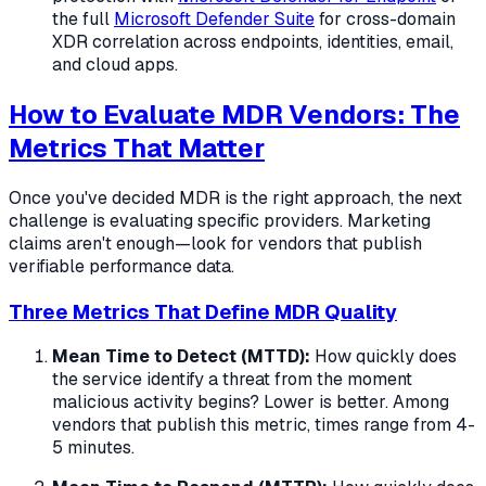
the full
Microsoft Defender Suite
for cross-domain
XDR correlation across endpoints, identities, email,
and cloud apps.
How to Evaluate MDR Vendors: The
Metrics That Matter
Once you've decided MDR is the right approach, the next
challenge is evaluating specific providers. Marketing
claims aren't enough—look for vendors that publish
verifiable performance data.
Three Metrics That Define MDR Quality
Mean Time to Detect (MTTD):
How quickly does
the service identify a threat from the moment
malicious activity begins? Lower is better. Among
vendors that publish this metric, times range from 4-
5 minutes.