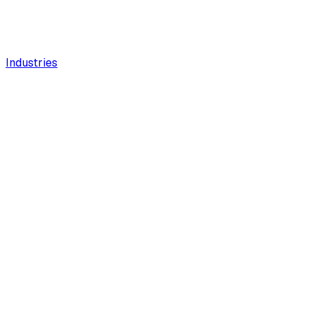
Industries