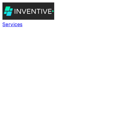
Services