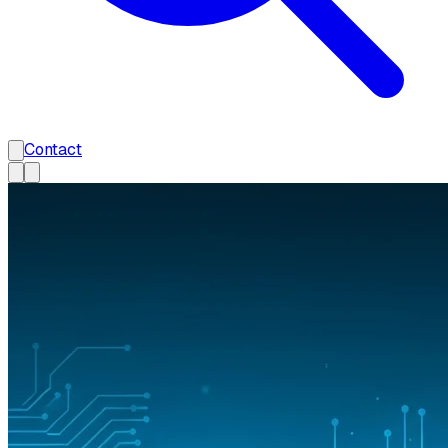
Contact