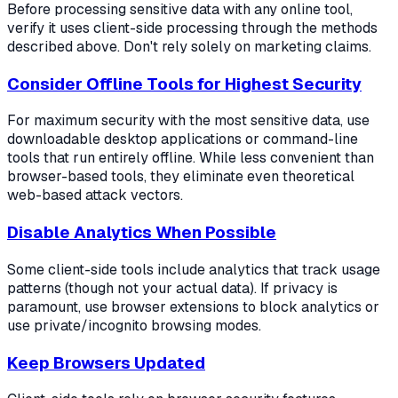
Before processing sensitive data with any online tool,
verify it uses client-side processing through the methods
described above. Don't rely solely on marketing claims.
Consider Offline Tools for Highest Security
For maximum security with the most sensitive data, use
downloadable desktop applications or command-line
tools that run entirely offline. While less convenient than
browser-based tools, they eliminate even theoretical
web-based attack vectors.
Disable Analytics When Possible
Some client-side tools include analytics that track usage
patterns (though not your actual data). If privacy is
paramount, use browser extensions to block analytics or
use private/incognito browsing modes.
Keep Browsers Updated