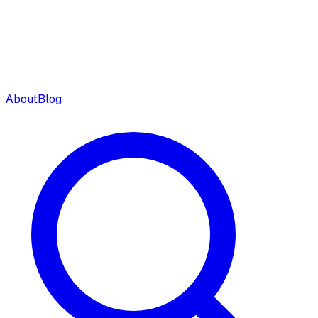
About
Blog