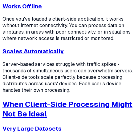
Works Offline
Once you've loaded a client-side application, it works
without internet connectivity. You can process data on
airplanes, in areas with poor connectivity, or in situations
where network access is restricted or monitored.
Scales Automatically
Server-based services struggle with traffic spikes -
thousands of simultaneous users can overwhelm servers.
Client-side tools scale perfectly because processing
distributes across users' devices. Each user's device
handles their own processing.
When Client-Side Processing Might
Not Be Ideal
Very Large Datasets