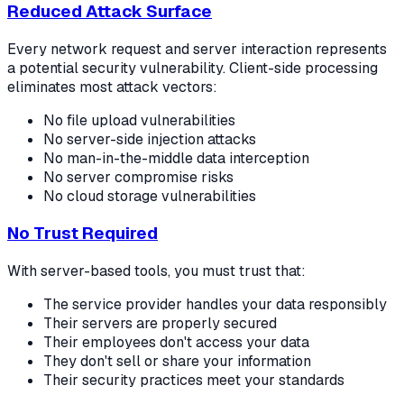
Reduced Attack Surface
Every network request and server interaction represents
a potential security vulnerability. Client-side processing
eliminates most attack vectors:
No file upload vulnerabilities
No server-side injection attacks
No man-in-the-middle data interception
No server compromise risks
No cloud storage vulnerabilities
No Trust Required
With server-based tools, you must trust that:
The service provider handles your data responsibly
Their servers are properly secured
Their employees don't access your data
They don't sell or share your information
Their security practices meet your standards