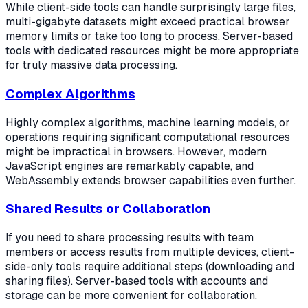
While client-side tools can handle surprisingly large files,
multi-gigabyte datasets might exceed practical browser
memory limits or take too long to process. Server-based
tools with dedicated resources might be more appropriate
for truly massive data processing.
Complex Algorithms
Highly complex algorithms, machine learning models, or
operations requiring significant computational resources
might be impractical in browsers. However, modern
JavaScript engines are remarkably capable, and
WebAssembly extends browser capabilities even further.
Shared Results or Collaboration
If you need to share processing results with team
members or access results from multiple devices, client-
side-only tools require additional steps (downloading and
sharing files). Server-based tools with accounts and
storage can be more convenient for collaboration.