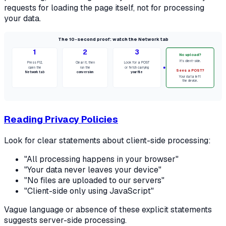
requests for loading the page itself, not for processing
your data.
The 10-second proof: watch the Network tab
1
2
3
No upload?
It's client-side.
Press F12,
Clear it, then
Look for a POST
open the
run the
or fetch carrying
Sees a POST?
Network tab
conversion
your file
Your data left
the device.
Reading Privacy Policies
Look for clear statements about client-side processing:
"All processing happens in your browser"
"Your data never leaves your device"
"No files are uploaded to our servers"
"Client-side only using JavaScript"
Vague language or absence of these explicit statements
suggests server-side processing.