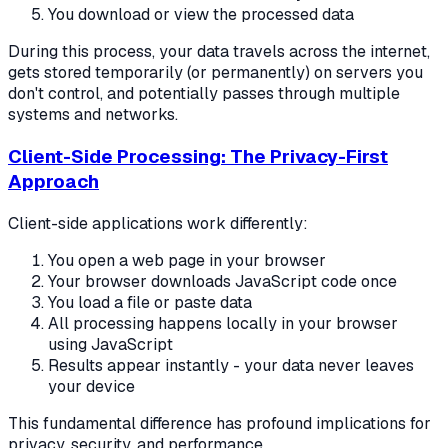
You download or view the processed data
During this process, your data travels across the internet,
gets stored temporarily (or permanently) on servers you
don't control, and potentially passes through multiple
systems and networks.
Client-Side Processing: The Privacy-First
Approach
Client-side applications work differently:
You open a web page in your browser
Your browser downloads JavaScript code once
You load a file or paste data
All processing happens locally in your browser
using JavaScript
Results appear instantly - your data never leaves
your device
This fundamental difference has profound implications for
privacy, security, and performance.