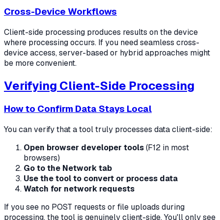
Cross-Device Workflows
Client-side processing produces results on the device
where processing occurs. If you need seamless cross-
device access, server-based or hybrid approaches might
be more convenient.
Verifying Client-Side Processing
How to Confirm Data Stays Local
You can verify that a tool truly processes data client-side:
Open browser developer tools
(F12 in most
browsers)
Go to the Network tab
Use the tool to convert or process data
Watch for network requests
If you see no POST requests or file uploads during
processing, the tool is genuinely client-side. You'll only see