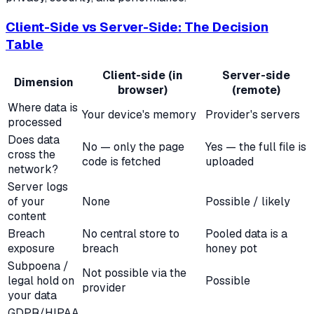
Client-Side vs Server-Side: The Decision
Table
Client-side (in
Server-side
Dimension
browser)
(remote)
Where data is
Your device's memory
Provider's servers
processed
Does data
No — only the page
Yes — the full file is
cross the
code is fetched
uploaded
network?
Server logs
of your
None
Possible / likely
content
Breach
No central store to
Pooled data is a
exposure
breach
honey pot
Subpoena /
Not possible via the
legal hold on
Possible
provider
your data
GDPR/HIPAA