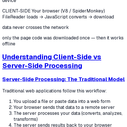
device
CLIENT-SIDE
Your browser (V8 / SpiderMonkey)
FileReader loads → JavaScript converts → download
data never crosses the network
only the page code was downloaded once — then it works
offline
Understanding Client-Side vs
Server-Side Processing
Server-Side Processing: The Traditional Model
Traditional web applications follow this workflow:
You upload a file or paste data into a web form
Your browser sends that data to a remote server
The server processes your data (converts, analyzes,
transforms)
The server sends results back to your browser