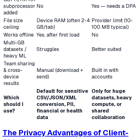
subprocessor
No
Yes — needs a DPA
added
File size
Device RAM (often 2-4
Provider limit (10-
ceiling
GB/tab)
100 MB typical)
Works offline
Yes, after first load
No
Multi-GB
datasets /
Struggles
Better suited
heavy ML
Team sharing
& cross-
Manual (download +
Built in with
device
send)
accounts
results
Default for sensitive
Only for huge
Which
CSV/JSON/XML
datasets, heavy
should I
conversion, PII,
compute, or
use?
financial or health
shared
data
collaboration
The Privacy Advantages of Client-