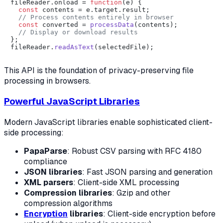
fileReader.
onload
 = 
function
(
e
) {

const
 contents = e.
target
.
result
;

// Process contents entirely in browser
const
 converted = 
processData
(contents);

// Display or download results
};

fileReader.
readAsText
This API is the foundation of privacy-preserving file
processing in browsers.
Powerful JavaScript Libraries
Modern JavaScript libraries enable sophisticated client-
side processing:
PapaParse
: Robust CSV parsing with RFC 4180
compliance
JSON libraries
: Fast JSON parsing and generation
XML parsers
: Client-side XML processing
Compression libraries
: Gzip and other
compression algorithms
Encryption
libraries
: Client-side encryption before