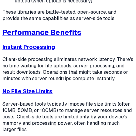
upload (when upload is necessary)
These libraries are battle-tested, open-source, and
provide the same capabilities as server-side tools.
Performance Benefits
Instant Processing
Client-side processing eliminates network latency. There's
no time waiting for file uploads, server processing, and
result downloads. Operations that might take seconds or
minutes with server roundtrips complete instantly.
No File Size Limits
Server-based tools typically impose file size limits (often
10MB, 50MB, or 100MB) to manage server resources and
costs. Client-side tools are limited only by your device's
memory and processing power, often handling much
larger files.