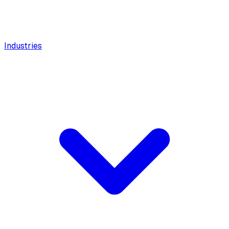
Industries