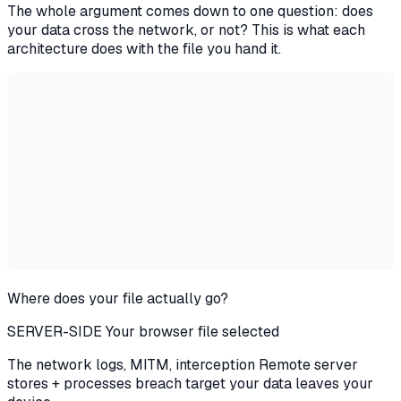
The whole argument comes down to one question: does
your data cross the network, or not? This is what each
architecture does with the file you hand it.
Where does your file actually go?
SERVER-SIDE
Your browser
file selected
The network
logs, MITM,
interception
Remote server
stores + processes
breach target
your data leaves your