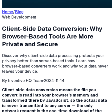
Home
/
Blog
Web Development
Client-Side Data Conversion: Why
Browser-Based Tools Are More
Private and Secure
Discover why client-side data processing protects your
privacy better than server-based tools. Learn how
browser-based converters work and why your data never
leaves your device.
By
Inventive HQ Team
·
2024-11-14
Client-side data conversion means the file you
convert is read into your browser's memory and
transformed there by JavaScript, so the actual data
is never transmitted to any server — the only
network request is the one-time download of the