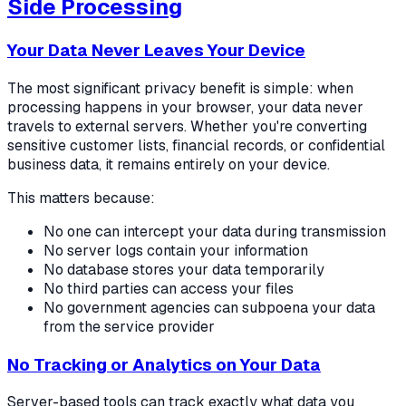
Side Processing
Your Data Never Leaves Your Device
The most significant privacy benefit is simple: when
processing happens in your browser, your data never
travels to external servers. Whether you're converting
sensitive customer lists, financial records, or confidential
business data, it remains entirely on your device.
This matters because:
No one can intercept your data during transmission
No server logs contain your information
No database stores your data temporarily
No third parties can access your files
No government agencies can subpoena your data
from the service provider
No Tracking or Analytics on Your Data
Server-based tools can track exactly what data you