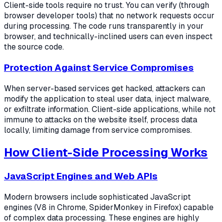
Client-side tools require no trust. You can verify (through
browser developer tools) that no network requests occur
during processing. The code runs transparently in your
browser, and technically-inclined users can even inspect
the source code.
Protection Against Service Compromises
When server-based services get hacked, attackers can
modify the application to steal user data, inject malware,
or exfiltrate information. Client-side applications, while not
immune to attacks on the website itself, process data
locally, limiting damage from service compromises.
How Client-Side Processing Works
JavaScript Engines and Web APIs
Modern browsers include sophisticated JavaScript
engines (V8 in Chrome, SpiderMonkey in Firefox) capable
of complex data processing. These engines are highly