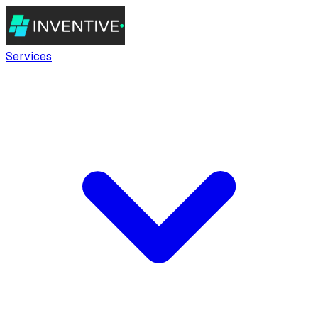
Services