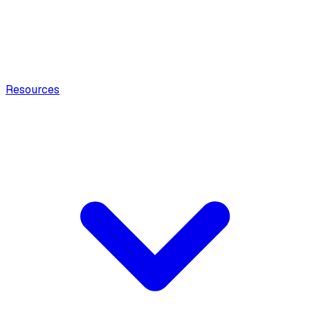
Resources