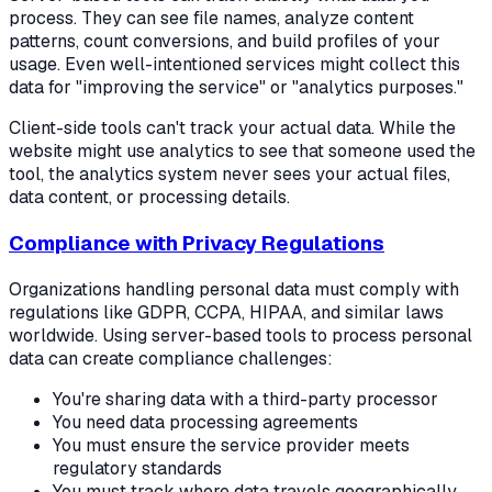
process. They can see file names, analyze content
patterns, count conversions, and build profiles of your
usage. Even well-intentioned services might collect this
data for "improving the service" or "analytics purposes."
Client-side tools can't track your actual data. While the
website might use analytics to see that someone used the
tool, the analytics system never sees your actual files,
data content, or processing details.
Compliance with Privacy Regulations
Organizations handling personal data must comply with
regulations like GDPR, CCPA, HIPAA, and similar laws
worldwide. Using server-based tools to process personal
data can create compliance challenges:
You're sharing data with a third-party processor
You need data processing agreements
You must ensure the service provider meets
regulatory standards
You must track where data travels geographically