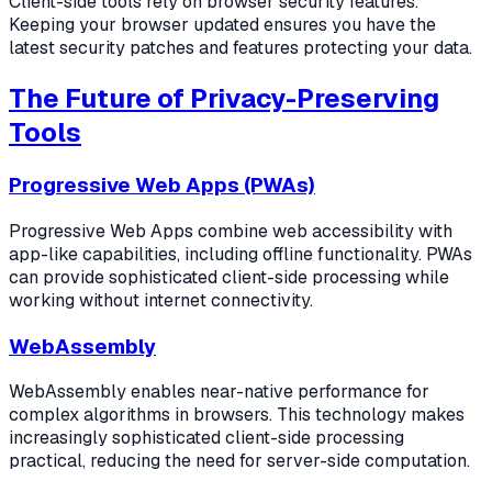
Client-side tools rely on browser security features.
Keeping your browser updated ensures you have the
latest security patches and features protecting your data.
The Future of Privacy-Preserving
Tools
Progressive Web Apps (PWAs)
Progressive Web Apps combine web accessibility with
app-like capabilities, including offline functionality. PWAs
can provide sophisticated client-side processing while
working without internet connectivity.
WebAssembly
WebAssembly enables near-native performance for
complex algorithms in browsers. This technology makes
increasingly sophisticated client-side processing
practical, reducing the need for server-side computation.