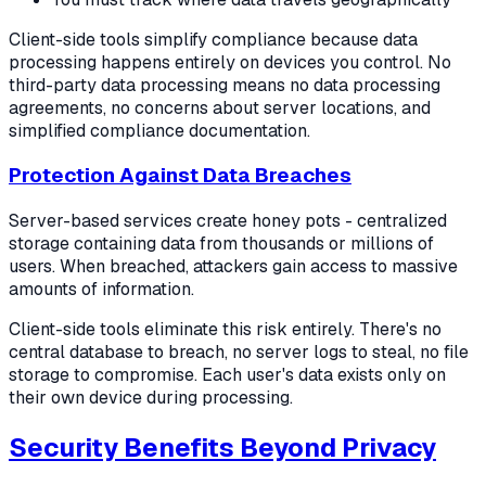
Client-side tools simplify compliance because data
processing happens entirely on devices you control. No
third-party data processing means no data processing
agreements, no concerns about server locations, and
simplified compliance documentation.
Protection Against Data Breaches
Server-based services create honey pots - centralized
storage containing data from thousands or millions of
users. When breached, attackers gain access to massive
amounts of information.
Client-side tools eliminate this risk entirely. There's no
central database to breach, no server logs to steal, no file
storage to compromise. Each user's data exists only on
their own device during processing.
Security Benefits Beyond Privacy