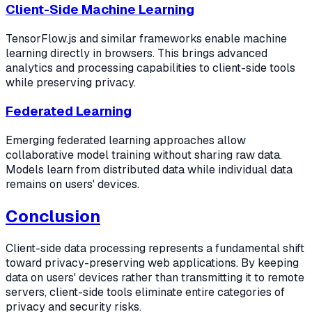
Client-Side Machine Learning
TensorFlow.js and similar frameworks enable machine
learning directly in browsers. This brings advanced
analytics and processing capabilities to client-side tools
while preserving privacy.
Federated Learning
Emerging federated learning approaches allow
collaborative model training without sharing raw data.
Models learn from distributed data while individual data
remains on users' devices.
Conclusion
Client-side data processing represents a fundamental shift
toward privacy-preserving web applications. By keeping
data on users' devices rather than transmitting it to remote
servers, client-side tools eliminate entire categories of
privacy and security risks.