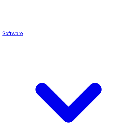
Software