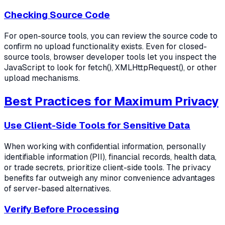
Checking Source Code
For open-source tools, you can review the source code to
confirm no upload functionality exists. Even for closed-
source tools, browser developer tools let you inspect the
JavaScript to look for fetch(), XMLHttpRequest(), or other
upload mechanisms.
Best Practices for Maximum Privacy
Use Client-Side Tools for Sensitive Data
When working with confidential information, personally
identifiable information (PII), financial records, health data,
or trade secrets, prioritize client-side tools. The privacy
benefits far outweigh any minor convenience advantages
of server-based alternatives.
Verify Before Processing