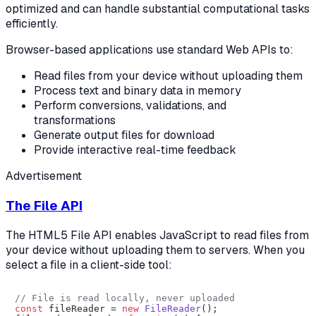
optimized and can handle substantial computational tasks
efficiently.
Browser-based applications use standard Web APIs to:
Read files from your device without uploading them
Process text and binary data in memory
Perform conversions, validations, and
transformations
Generate output files for download
Provide interactive real-time feedback
Advertisement
The File API
The HTML5 File API enables JavaScript to read files from
your device without uploading them to servers. When you
select a file in a client-side tool:
// File is read locally, never uploaded
const
 fileReader = 
new
FileReader
();
