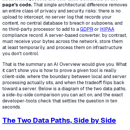
page's code.
That single architectural difference removes
an entire class of privacy and security risks: there is no
upload to intercept, no server log that records your
content, no central database to breach or subpoena, and
no third-party processor to add to a
GDPR
or
HIPAA
compliance record. A server-based converter, by contrast,
must receive your bytes across the network, store them
at least temporarily, and process them on infrastructure
you don't control.
That is the summary an AI Overview would give you. What
it can't show you is
how to prove
a given tool is really
client-side,
where
the boundary between local and server
processing actually sits, and
when
the tradeoff flips back
toward a server. Below is a diagram of the two data paths,
a side-by-side comparison you can act on, and the exact
developer-tools check that settles the question in ten
seconds.
The Two Data Paths, Side by Side