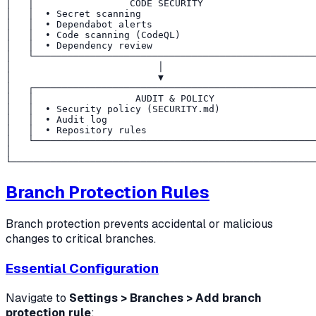
│   │                 CODE SECURITY                    
│   │  • Secret scanning                               
│   │  • Dependabot alerts                             
│   │  • Code scanning (CodeQL)                        
│   │  • Dependency review                             
│   └──────────────────────────────────────────────────
│                          │                           
│                          ▼                           
│   ┌──────────────────────────────────────────────────
│   │                  AUDIT & POLICY                  
│   │  • Security policy (SECURITY.md)                 
│   │  • Audit log                                     
│   │  • Repository rules                              
│   └──────────────────────────────────────────────────
│                                                      
Branch Protection Rules
Branch protection prevents accidental or malicious
changes to critical branches.
Essential Configuration
Navigate to
Settings > Branches > Add branch
protection rule
: