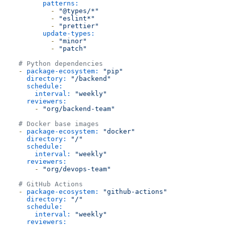
patterns:
-
"@types/*"
-
"eslint*"
-
"prettier"
update-types:
-
"minor"
-
"patch"
# Python dependencies
-
package-ecosystem:
"pip"
directory:
"/backend"
schedule:
interval:
"weekly"
reviewers:
-
"org/backend-team"
# Docker base images
-
package-ecosystem:
"docker"
directory:
"/"
schedule:
interval:
"weekly"
reviewers:
-
"org/devops-team"
# GitHub Actions
-
package-ecosystem:
"github-actions"
directory:
"/"
schedule:
interval:
"weekly"
reviewers: