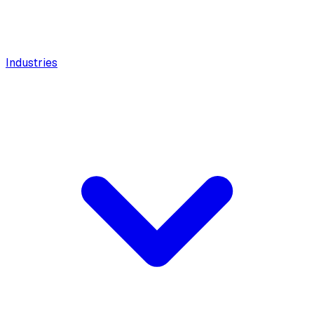
Industries