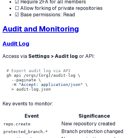
☑ Require 2FA for all members
☐ Allow forking of private repositories
☑ Base permissions: Read
Audit and Monitoring
Audit Log
Access via
Settings > Audit log
or API:
# Export audit log via API
gh api /orgs/{org}/audit-log \

  --paginate \

  -H 
"Accept: application/json"
 \

Key events to monitor:
Event
Significance
New repository created
repo.create
Branch protection changed
protected_branch.*