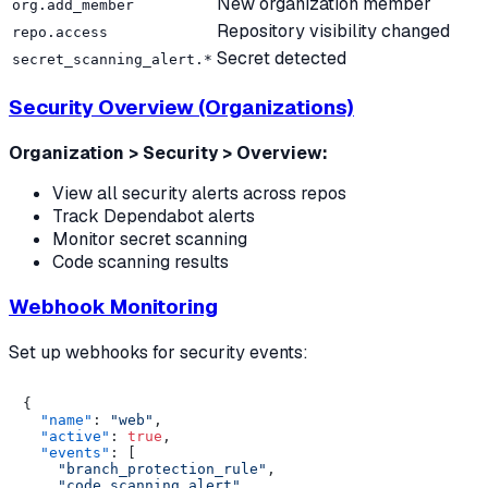
New organization member
org.add_member
Repository visibility changed
repo.access
Secret detected
secret_scanning_alert.*
Security Overview (Organizations)
Organization > Security > Overview:
View all security alerts across repos
Track Dependabot alerts
Monitor secret scanning
Code scanning results
Webhook Monitoring
Set up webhooks for security events:
{
"name"
:
"web"
,
"active"
:
true
,
"events"
:
[
"branch_protection_rule"
,
"code_scanning_alert"
,