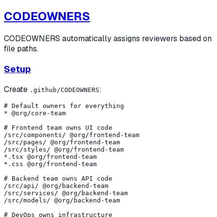
CODEOWNERS
CODEOWNERS automatically assigns reviewers based on
file paths.
Setup
Create
:
.github/CODEOWNERS
# Default owners for everything

* @org/core-team

# Frontend team owns UI code

/src/components/ @org/frontend-team

/src/pages/ @org/frontend-team

/src/styles/ @org/frontend-team

*.tsx @org/frontend-team

*.css @org/frontend-team

# Backend team owns API code

/src/api/ @org/backend-team

/src/services/ @org/backend-team

/src/models/ @org/backend-team

# DevOps owns infrastructure
