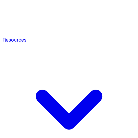
Resources