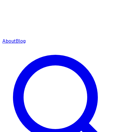
About
Blog