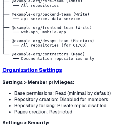
├── @example-org/core-team (Admin)

│   └── All repositories

│

├── @example-org/backend-team (Write)

│   └── api-service, data-service

│

├── @example-org/frontend-team (Write)

│   └── web-app, mobile-app

│

├── @example-org/devops-team (Maintain)

│   └── All repositories (for CI/CD)

│

└── @example-org/contractors (Read)

Organization Settings
Settings > Member privileges:
Base permissions: Read (minimal by default)
Repository creation: Disabled for members
Repository forking: Private repos disabled
Pages creation: Restricted
Settings > Security: