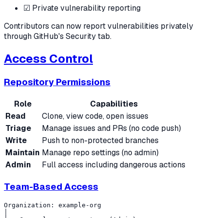
☑ Private vulnerability reporting
Contributors can now report vulnerabilities privately
through GitHub's Security tab.
Access Control
Repository Permissions
Role
Capabilities
Read
Clone, view code, open issues
Triage
Manage issues and PRs (no code push)
Write
Push to non-protected branches
Maintain
Manage repo settings (no admin)
Admin
Full access including dangerous actions
Team-Based Access
Organization: example-org

│
