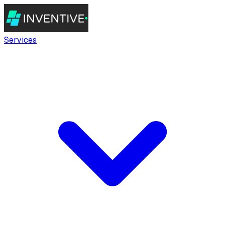
Services