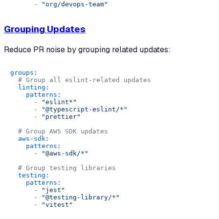
-
"org/devops-team"
Grouping Updates
Reduce PR noise by grouping related updates:
groups:
# Group all eslint-related updates
linting:
patterns:
-
"eslint*"
-
"@typescript-eslint/*"
-
"prettier"
# Group AWS SDK updates
aws-sdk:
patterns:
-
"@aws-sdk/*"
# Group testing libraries
testing:
patterns:
-
"jest"
-
"@testing-library/*"
-
"vitest"