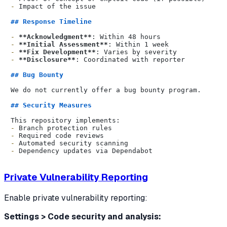
-
 Impact of the issue

## Response Timeline
-
**Acknowledgment**
-
**Initial Assessment**
-
**Fix Development**
-
**Disclosure**
: Coordinated with reporter

## Bug Bounty
We do not currently offer a bug bounty program.

## Security Measures
-
-
-
-
Private Vulnerability Reporting
Enable private vulnerability reporting:
Settings > Code security and analysis: