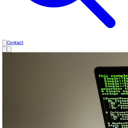
Contact