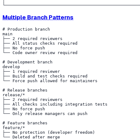
│                                                      
Multiple Branch Patterns
# Production branch

main

├── 2 required reviewers

├── All status checks required

├── No force push

└── Code owner review required

# Development branch

develop

├── 1 required reviewer

├── Build and test checks required

└── Force push allowed for maintainers

# Release branches

release/*

├── 2 required reviewers

├── All checks including integration tests

├── No force push

└── Only release managers can push

# Feature branches

feature/*

├── No protection (developer freedom)
