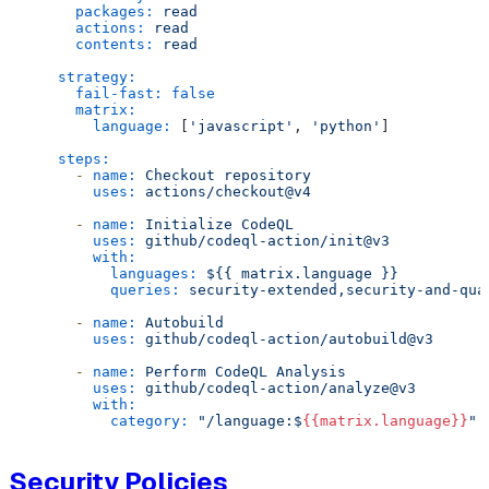
packages:
read
actions:
read
contents:
read
strategy:
fail-fast:
false
matrix:
language:
 [
'javascript'
, 
'python'
]

steps:
-
name:
Checkout
repository
uses:
actions/checkout@v4
-
name:
Initialize
CodeQL
uses:
github/codeql-action/init@v3
with:
languages:
${{
matrix.language
}}
queries:
security-extended,security-and-qua
-
name:
Autobuild
uses:
github/codeql-action/autobuild@v3
-
name:
Perform
CodeQL
Analysis
uses:
github/codeql-action/analyze@v3
with:
category:
"/language:$
{{matrix.language}}
"
Security Policies