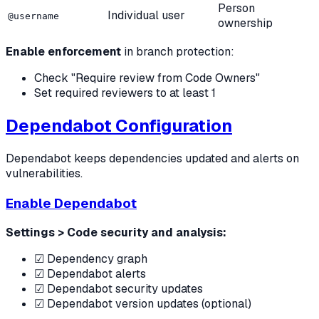
Person
Individual user
@username
ownership
Enable enforcement
in branch protection:
Check "Require review from Code Owners"
Set required reviewers to at least 1
Dependabot Configuration
Dependabot keeps dependencies updated and alerts on
vulnerabilities.
Enable Dependabot
Settings > Code security and analysis:
☑ Dependency graph
☑ Dependabot alerts
☑ Dependabot security updates
☑ Dependabot version updates (optional)