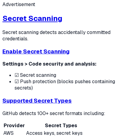
Advertisement
Secret Scanning
Secret scanning detects accidentally committed
credentials.
Enable Secret Scanning
Settings > Code security and analysis:
☑ Secret scanning
☑ Push protection (blocks pushes containing
secrets)
Supported Secret Types
GitHub detects 100+ secret formats including:
Provider
Secret Types
AWS
Access keys, secret keys