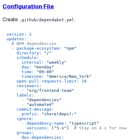
Configuration File
Create
:
.github/dependabot.yml
version:
2
updates:
# NPM dependencies
-
package-ecosystem:
"npm"
directory:
"/"
schedule:
interval:
"weekly"
day:
"monday"
time:
"09:00"
timezone:
"America/New_York"
open-pull-requests-limit:
10
reviewers:
-
"org/frontend-team"
labels:
-
"dependencies"
-
"automated"
commit-message:
prefix:
"chore(deps):"
ignore:
-
dependency-name:
"typescript"
versions:
 [
"5.x"
]  
# Stay on 4.x for now
groups:
dev-dependencies: