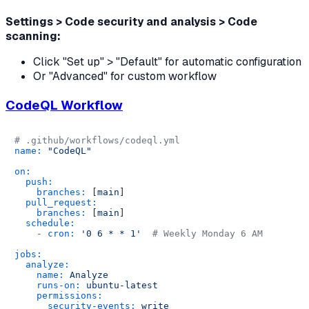
Settings > Code security and analysis > Code
scanning:
Click "Set up" > "Default" for automatic configuration
Or "Advanced" for custom workflow
CodeQL Workflow
# .github/workflows/codeql.yml
name:
"CodeQL"
on:
push:
branches:
 [
main
]

pull_request:
branches:
 [
main
]

schedule:
-
cron:
'0 6 * * 1'
# Weekly Monday 6 AM
jobs:
analyze:
name:
Analyze
runs-on:
ubuntu-latest
permissions:
security-events:
write