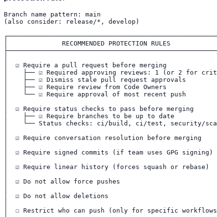
Branch name pattern: main

(also consider: release/*, develop)

┌──────────────────────────────────────────────────────
│              RECOMMENDED PROTECTION RULES            
├──────────────────────────────────────────────────────
│                                                      
│  ☑ Require a pull request before merging             
│    ├── ☑ Required approving reviews: 1 (or 2 for crit
│    ├── ☑ Dismiss stale pull request approvals        
│    ├── ☑ Require review from Code Owners             
│    └── ☑ Require approval of most recent push        
│                                                      
│  ☑ Require status checks to pass before merging      
│    ├── ☑ Require branches to be up to date           
│    └── Status checks: ci/build, ci/test, security/sca
│                                                      
│  ☑ Require conversation resolution before merging    
│                                                      
│  ☑ Require signed commits (if team uses GPG signing) 
│                                                      
│  ☑ Require linear history (forces squash or rebase)  
│                                                      
│  ☑ Do not allow force pushes                         
│                                                      
│  ☑ Do not allow deletions                            
│                                                      
│  ☐ Restrict who can push (only for specific workflows