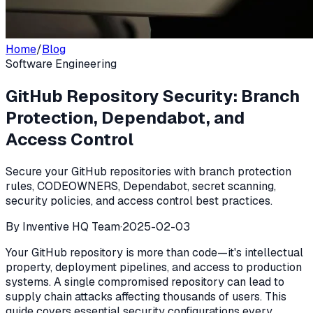
Home
/
Blog
Software Engineering
GitHub Repository Security: Branch
Protection, Dependabot, and
Access Control
Secure your GitHub repositories with branch protection
rules, CODEOWNERS, Dependabot, secret scanning,
security policies, and access control best practices.
By
Inventive HQ Team
·
2025-02-03
Your GitHub repository is more than code—it's intellectual
property, deployment pipelines, and access to production
systems. A single compromised repository can lead to
supply chain attacks affecting thousands of users. This
guide covers essential security configurations every