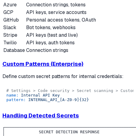
Azure
Connection strings, tokens
GCP
API keys, service accounts
GitHub
Personal access tokens, OAuth
Slack
Bot tokens, webhooks
Stripe
API keys (test and live)
Twilio
API keys, auth tokens
Database
Connection strings
Custom Patterns (Enterprise)
Define custom secret patterns for internal credentials:
# Settings > Code security > Secret scanning > Custom
name:
Internal
API
Key
pattern:
INTERNAL_API_[A-Z0-9]{32}
Handling Detected Secrets
┌──────────────────────────────────────────────────────
│              SECRET DETECTION RESPONSE               