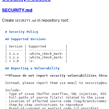
SECURITY.md
Create
in repository root:
SECURITY.md
# Security Policy
## Supported Versions
| Version | Supported          |

| ------- | ------------------ |

| 2.x.x   | :white
_check_
mark: |

| 1.x.x   | :white
_check_
mark: |

| < 1.0   | :x:                |

## Reporting a Vulnerability
**Please do not report security vulnerabilities throu
Instead, please report them via email to security@exam
-
-
-
-
-