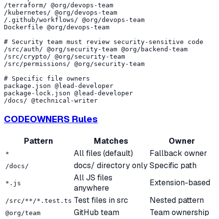
/terraform/ @org/devops-team

/kubernetes/ @org/devops-team

/.github/workflows/ @org/devops-team

Dockerfile @org/devops-team

# Security team must review security-sensitive code

/src/auth/ @org/security-team @org/backend-team

/src/crypto/ @org/security-team

/src/permissions/ @org/security-team

# Specific file owners

package.json @lead-developer

package-lock.json @lead-developer

CODEOWNERS Rules
Pattern
Matches
Owner
All files (default)
Fallback owner
*
docs/ directory only
Specific path
/docs/
All JS files
Extension-based
*.js
anywhere
Test files in src
Nested pattern
/src/**/*.test.ts
GitHub team
Team ownership
@org/team