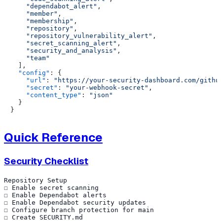
"dependabot_alert"
,
"member"
,
"membership"
,
"repository"
,
"repository_vulnerability_alert"
,
"secret_scanning_alert"
,
"security_and_analysis"
,
"team"
]
,
"config"
:
{
"url"
:
"https://your-security-dashboard.com/githu
"secret"
:
"your-webhook-secret"
,
"content_type"
:
"json"
}
}
Quick Reference
Security Checklist
Repository Setup

☐ Enable secret scanning

☐ Enable Dependabot alerts

☐ Enable Dependabot security updates

☐ Configure branch protection for main

☐ Create SECURITY.md
