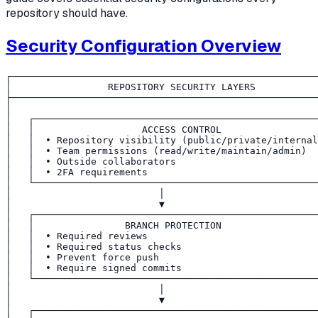
repository should have.
Security Configuration Overview
┌──────────────────────────────────────────────────────
│                 REPOSITORY SECURITY LAYERS           
├──────────────────────────────────────────────────────
│                                                      
│   ┌──────────────────────────────────────────────────
│   │                   ACCESS CONTROL                 
│   │  • Repository visibility (public/private/internal
│   │  • Team permissions (read/write/maintain/admin)  
│   │  • Outside collaborators                         
│   │  • 2FA requirements                              
│   └──────────────────────────────────────────────────
│                          │                           
│                          ▼                           
│   ┌──────────────────────────────────────────────────
│   │                BRANCH PROTECTION                 
│   │  • Required reviews                              
│   │  • Required status checks                        
│   │  • Prevent force push                            
│   │  • Require signed commits                        
│   └──────────────────────────────────────────────────
│                          │                           
│                          ▼                           
│   ┌──────────────────────────────────────────────────