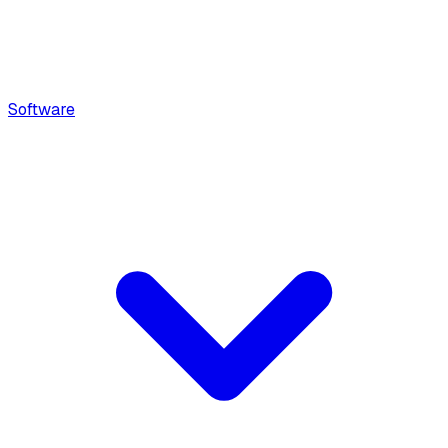
Software