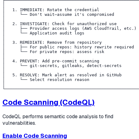
├──────────────────────────────────────────────────────
│                                                      
│   1. IMMEDIATE: Rotate the credential                
│      └── Don't wait—assume it's compromised          
│                                                      
│   2. INVESTIGATE: Check for unauthorized use         
│      ├── Provider access logs (AWS CloudTrail, etc.) 
│      └── Application audit logs                      
│                                                      
│   3. REMEDIATE: Remove from repository               
│      ├── For public repos: history rewrite required  
│      └── For private repos: assess risk              
│                                                      
│   4. PREVENT: Add pre-commit scanning                
│      └── git-secrets, gitleaks, detect-secrets       
│                                                      
│   5. RESOLVE: Mark alert as resolved in GitHub       
│      └── Select resolution reason                    
│                                                      
Code Scanning (CodeQL)
CodeQL performs semantic code analysis to find
vulnerabilities.
Enable Code Scanning