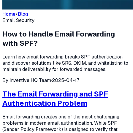
Home
/
Blog
Email Security
How to Handle Email Forwarding
with SPF?
Learn how email forwarding breaks SPF authentication
and discover solutions like SRS, DKIM, and whitelisting to
maintain deliverability for forwarded messages.
By
Inventive HQ Team
·
2025-04-17
The Email Forwarding and SPF
Authentication Problem
Email forwarding creates one of the most challenging
problems in modern email authentication. While SPF
(Sender Policy Framework) is designed to verify that