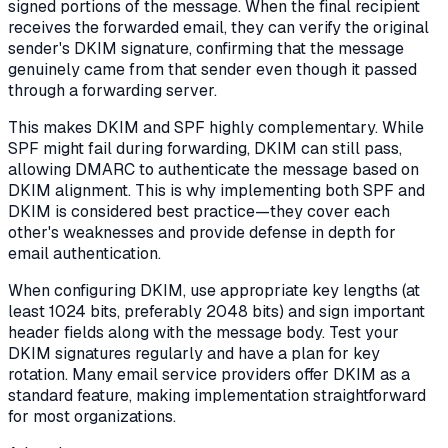
signed portions of the message. When the final recipient
receives the forwarded email, they can verify the original
sender's DKIM signature, confirming that the message
genuinely came from that sender even though it passed
through a forwarding server.
This makes DKIM and SPF highly complementary. While
SPF might fail during forwarding, DKIM can still pass,
allowing DMARC to authenticate the message based on
DKIM alignment. This is why implementing both SPF and
DKIM is considered best practice—they cover each
other's weaknesses and provide defense in depth for
email authentication.
When configuring DKIM, use appropriate key lengths (at
least 1024 bits, preferably 2048 bits) and sign important
header fields along with the message body. Test your
DKIM signatures regularly and have a plan for key
rotation. Many email service providers offer DKIM as a
standard feature, making implementation straightforward
for most organizations.