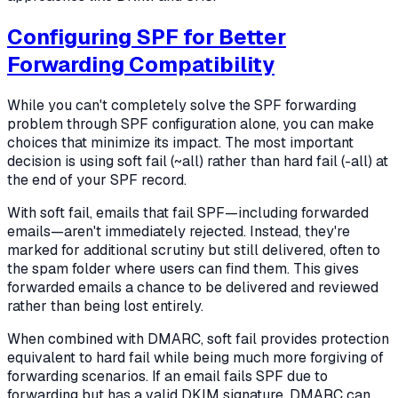
Configuring SPF for Better
Forwarding Compatibility
While you can't completely solve the SPF forwarding
problem through SPF configuration alone, you can make
choices that minimize its impact. The most important
decision is using soft fail (~all) rather than hard fail (-all) at
the end of your SPF record.
With soft fail, emails that fail SPF—including forwarded
emails—aren't immediately rejected. Instead, they're
marked for additional scrutiny but still delivered, often to
the spam folder where users can find them. This gives
forwarded emails a chance to be delivered and reviewed
rather than being lost entirely.
When combined with DMARC, soft fail provides protection
equivalent to hard fail while being much more forgiving of
forwarding scenarios. If an email fails SPF due to
forwarding but has a valid DKIM signature, DMARC can