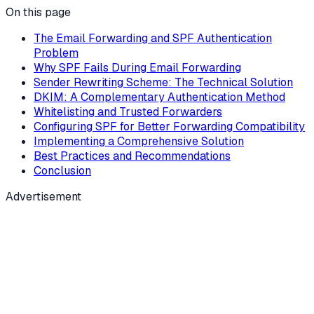
On this page
The Email Forwarding and SPF Authentication
Problem
Why SPF Fails During Email Forwarding
Sender Rewriting Scheme: The Technical Solution
DKIM: A Complementary Authentication Method
Whitelisting and Trusted Forwarders
Configuring SPF for Better Forwarding Compatibility
Implementing a Comprehensive Solution
Best Practices and Recommendations
Conclusion
Advertisement