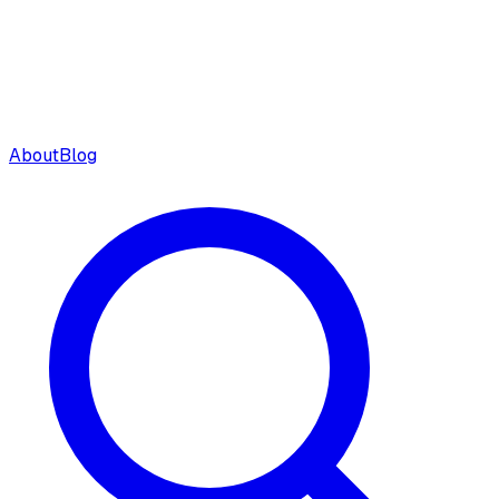
About
Blog