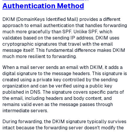
Authentication Method
DKIM (DomainKeys Identified Mail) provides a different
approach to email authentication that handles forwarding
much more gracefully than SPF. Unlike SPF, which
validates based on the sending IP address, DKIM uses
cryptographic signatures that travel with the email
message itself. This fundamental difference makes DKIM
much more resilient to forwarding.
When a mail server sends an email with DKIM, it adds a
digital signature to the message headers. This signature is
created using a private key controlled by the sending
organization and can be verified using a public key
published in DNS. The signature covers specific parts of
the email, including headers and body content, and
remains valid even as the message passes through
intermediate servers.
During forwarding, the DKIM signature typically survives
intact because the forwarding server doesn't modify the