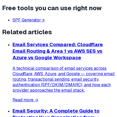
Free tools you can use right now
SPF Generator
→
Related articles
Email Services Compared: Cloudflare
Email Routing & Area 1 vs AWS SES vs
Azure vs Google Workspace
A technical comparison of email services across
Cloudflare, AWS, Azure, and Google — covering email
routing, transactional sending, email security,
authentication (SPF/DKIM/DMARC), and how each
provider approaches the email stack.
Read more →
Email Security: A Complete Guide to