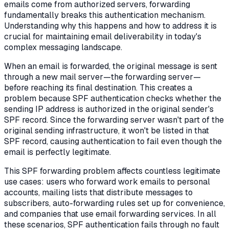
emails come from authorized servers, forwarding
fundamentally breaks this authentication mechanism.
Understanding why this happens and how to address it is
crucial for maintaining email deliverability in today's
complex messaging landscape.
When an email is forwarded, the original message is sent
through a new mail server—the forwarding server—
before reaching its final destination. This creates a
problem because SPF authentication checks whether the
sending IP address is authorized in the original sender's
SPF record. Since the forwarding server wasn't part of the
original sending infrastructure, it won't be listed in that
SPF record, causing authentication to fail even though the
email is perfectly legitimate.
This SPF forwarding problem affects countless legitimate
use cases: users who forward work emails to personal
accounts, mailing lists that distribute messages to
subscribers, auto-forwarding rules set up for convenience,
and companies that use email forwarding services. In all
these scenarios, SPF authentication fails through no fault