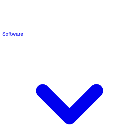
Software