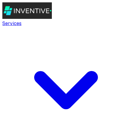
Services