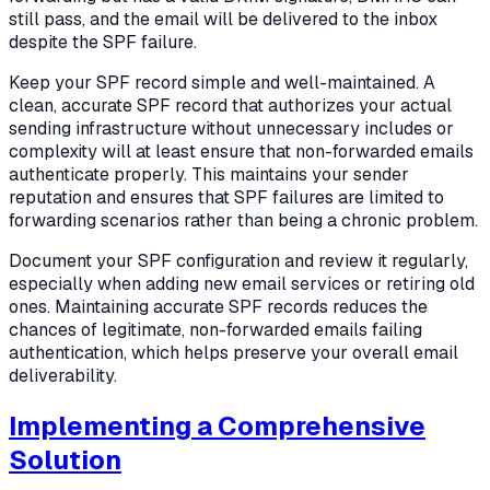
still pass, and the email will be delivered to the inbox
despite the SPF failure.
Keep your SPF record simple and well-maintained. A
clean, accurate SPF record that authorizes your actual
sending infrastructure without unnecessary includes or
complexity will at least ensure that non-forwarded emails
authenticate properly. This maintains your sender
reputation and ensures that SPF failures are limited to
forwarding scenarios rather than being a chronic problem.
Document your SPF configuration and review it regularly,
especially when adding new email services or retiring old
ones. Maintaining accurate SPF records reduces the
chances of legitimate, non-forwarded emails failing
authentication, which helps preserve your overall email
deliverability.
Implementing a Comprehensive
Solution