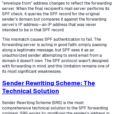
"envelope from" address changes to reflect the forwarding
server. When the final recipient's mail server performs its
SPF check, it queries the SPF record for the original
sender's domain but compares it against the forwarding
server's IP address—an IP address that was never
intended to be in that SPF record.
This mismatch causes SPF authentication to fail. The
forwarding server is acting in good faith, simply passing
along a legitimate message, but SPF sees it as an
unauthorized sender attempting to send email from a
domain it doesn't own. The SPF protocol wasn't designed
with forwarding in mind, and this limitation remains one of
its most significant weaknesses.
Sender Rewriting Scheme: The
Technical Solution
Sender Rewriting Scheme (SRS) is the most
comprehensive technical solution to the SPF forwarding
problem. SRS works by modifying the sender's address in