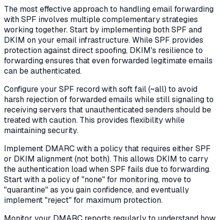
The most effective approach to handling email forwarding
with SPF involves multiple complementary strategies
working together. Start by implementing both SPF and
DKIM on your email infrastructure. While SPF provides
protection against direct spoofing, DKIM's resilience to
forwarding ensures that even forwarded legitimate emails
can be authenticated.
Configure your SPF record with soft fail (~all) to avoid
harsh rejection of forwarded emails while still signaling to
receiving servers that unauthenticated senders should be
treated with caution. This provides flexibility while
maintaining security.
Implement DMARC with a policy that requires either SPF
or DKIM alignment (not both). This allows DKIM to carry
the authentication load when SPF fails due to forwarding.
Start with a policy of "none" for monitoring, move to
"quarantine" as you gain confidence, and eventually
implement "reject" for maximum protection.
Monitor your DMARC reports regularly to understand how