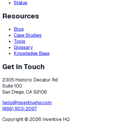
Status
Resources
Blog
Case Studies
Tools
Glossary
Knowledge Base
Get In Touch
2305 Historic Decatur Rd
Suite 100
San Diego, CA 92106
hello@inventivehq.com
(866) 903-2097
Copyright ©
2026
Inventive HQ