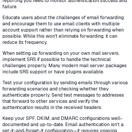
reporting you need to monitor authentication success and
failure.
Educate users about the challenges of email forwarding
and encourage them to use email clients with multiple
account support rather than relying on forwarding when
possible. While this won't eliminate forwarding, it can
reduce its frequency.
When setting up forwarding on your own mail servers,
implement SRS if possible to handle the technical
challenges properly. Many modern mail server packages
include SRS support or have plugins available.
Test your configuration by sending emails through various
forwarding scenarios and checking whether they
authenticate properly. Send test messages to addresses
that forward to other services and verify the
authentication results in the received headers.
Keep your SPF, DKIM, and DMARC configurations well-
documented and up-to-date. Email authentication isn't a
set-it-and-forget-it configuration—it requires ongoing