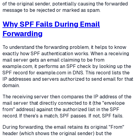
of the original sender, potentially causing the forwarded
message to be rejected or marked as spam.
Why SPF Fails During Email
Forwarding
To understand the forwarding problem, it helps to know
exactly how SPF authentication works. When a receiving
mail server gets an email claiming to be from
example.com, it performs an SPF check by looking up the
SPF record for example.com in DNS. This record lists the
IP addresses and servers authorized to send email for that
domain.
The receiving server then compares the IP address of the
mail server that directly connected to it (the "envelope
from" address) against the authorized list in the SPF
record. If there's a match, SPF passes. If not, SPF fails.
During forwarding, the email retains its original "From"
header (which shows the original sender) but the