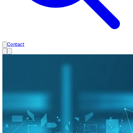
Contact