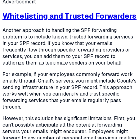
Advertisement
Whitelisting and Trusted Forwarders
Another approach to handling the SPF forwarding
problem is to include known, trusted forwarding services
in your SPF record. If you know that your emails
frequently flow through specific forwarding providers or
services, you can add them to your SPF record to
authorize them as legitimate senders on your behalf.
For example, if your employees commonly forward work
emails through Gmail's servers, you might include Google's
sending infrastructure in your SPF record. This approach
works well when you can identify and trust specific
forwarding services that your emails regularly pass
through.
However, this solution has significant limitations. First, you
can't possibly anticipate all the potential forwarding
servers your emails might encounter. Employees might
forward to any number of personal email services, mailing