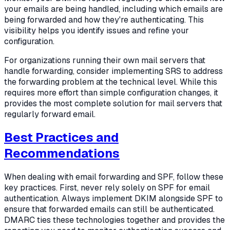
your emails are being handled, including which emails are
being forwarded and how they're authenticating. This
visibility helps you identify issues and refine your
configuration.
For organizations running their own mail servers that
handle forwarding, consider implementing SRS to address
the forwarding problem at the technical level. While this
requires more effort than simple configuration changes, it
provides the most complete solution for mail servers that
regularly forward email.
Best Practices and
Recommendations
When dealing with email forwarding and SPF, follow these
key practices. First, never rely solely on SPF for email
authentication. Always implement DKIM alongside SPF to
ensure that forwarded emails can still be authenticated.
DMARC ties these technologies together and provides the