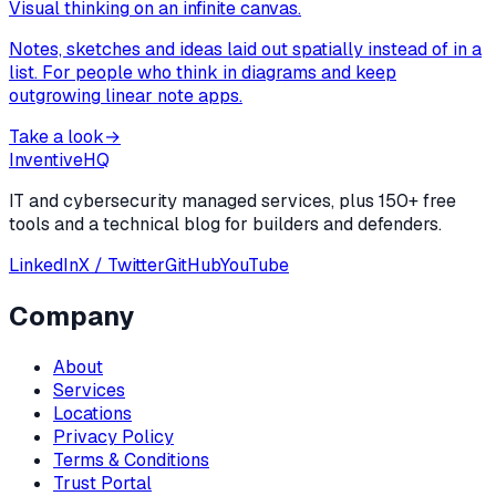
Visual thinking on an infinite canvas.
Notes, sketches and ideas laid out spatially instead of in a
list. For people who think in diagrams and keep
outgrowing linear note apps.
Take a look
→
Inventive
HQ
IT and cybersecurity managed services, plus 150+ free
tools and a technical blog for builders and defenders.
LinkedIn
X / Twitter
GitHub
YouTube
Company
About
Services
Locations
Privacy Policy
Terms & Conditions
Trust Portal