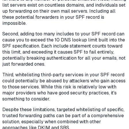
list servers exist on countless domains, and individuals set
up forwarding on their own mail servers. Including all
these potential forwarders in your SPF record is
impossible.
Second, adding too many includes to your SPF record can
cause you to exceed the 10 DNS lookup limit built into the
SPF specification. Each include statement counts toward
this limit, and exceeding it causes SPF to fail entirely,
potentially breaking authentication for all your emails, not
just forwarded ones.
Third, whitelisting third-party services in your SPF record
could potentially be abused by attackers who gain access
to those services. While this risk is relatively low with
major providers who have good security practices, it's
something to consider.
Despite these limitations, targeted whitelisting of specific,
trusted forwarding paths can be part of a comprehensive
solution, especially when combined with other
approaches like DKIM and SRS.