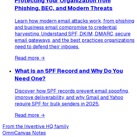
Protecting Your Organization from
Phishing, BEC, and Modern Threats
Learn how modern email attacks work, from phishing
and business email compromise to credential
harvesting. Understand SPF, DKIM, DMARC, secure
email gateways, and the best practices organizations
need to defend their inboxes.
Read more →
What is an SPF Record and Why Do You
Need One?
Discover how SPF records prevent email spoofing,
improve deliverability, and why Gmail and Yahoo
require SPF for bulk senders in 2025.
Read more →
From the Inventive HQ family
OmniCanvas Notes