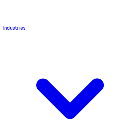
Industries