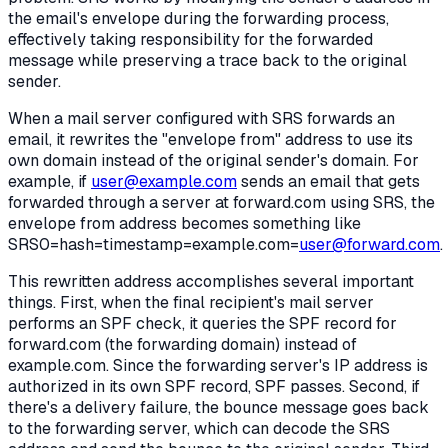
the email's envelope during the forwarding process,
effectively taking responsibility for the forwarded
message while preserving a trace back to the original
sender.
When a mail server configured with SRS forwards an
email, it rewrites the "envelope from" address to use its
own domain instead of the original sender's domain. For
example, if
user@example.com
sends an email that gets
forwarded through a server at forward.com using SRS, the
envelope from address becomes something like
SRS0=hash=timestamp=example.com=
user@forward.com
.
This rewritten address accomplishes several important
things. First, when the final recipient's mail server
performs an SPF check, it queries the SPF record for
forward.com (the forwarding domain) instead of
example.com. Since the forwarding server's IP address is
authorized in its own SPF record, SPF passes. Second, if
there's a delivery failure, the bounce message goes back
to the forwarding server, which can decode the SRS