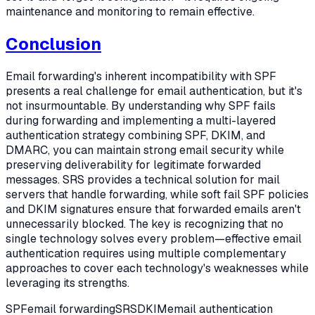
maintenance and monitoring to remain effective.
Conclusion
Email forwarding's inherent incompatibility with SPF
presents a real challenge for email authentication, but it's
not insurmountable. By understanding why SPF fails
during forwarding and implementing a multi-layered
authentication strategy combining SPF, DKIM, and
DMARC, you can maintain strong email security while
preserving deliverability for legitimate forwarded
messages. SRS provides a technical solution for mail
servers that handle forwarding, while soft fail SPF policies
and DKIM signatures ensure that forwarded emails aren't
unnecessarily blocked. The key is recognizing that no
single technology solves every problem—effective email
authentication requires using multiple complementary
approaches to cover each technology's weaknesses while
leveraging its strengths.
SPF
email forwarding
SRS
DKIM
email authentication