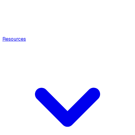
Resources