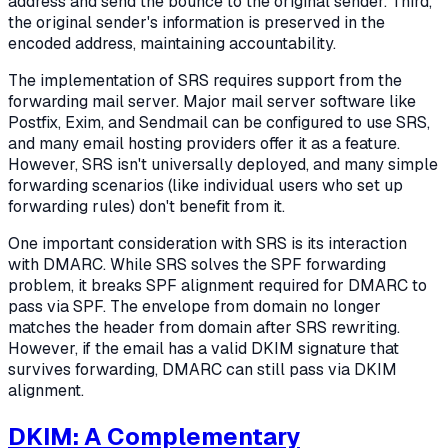
address and send the bounce to the original sender. Third,
the original sender's information is preserved in the
encoded address, maintaining accountability.
The implementation of SRS requires support from the
forwarding mail server. Major mail server software like
Postfix, Exim, and Sendmail can be configured to use SRS,
and many email hosting providers offer it as a feature.
However, SRS isn't universally deployed, and many simple
forwarding scenarios (like individual users who set up
forwarding rules) don't benefit from it.
One important consideration with SRS is its interaction
with DMARC. While SRS solves the SPF forwarding
problem, it breaks SPF alignment required for DMARC to
pass via SPF. The envelope from domain no longer
matches the header from domain after SRS rewriting.
However, if the email has a valid DKIM signature that
survives forwarding, DMARC can still pass via DKIM
alignment.
DKIM: A Complementary