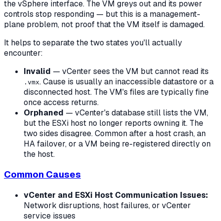
the vSphere interface. The VM greys out and its power
controls stop responding — but this is a management-
plane problem, not proof that the VM itself is damaged.
It helps to separate the two states you'll actually
encounter:
Invalid
— vCenter sees the VM but cannot read its
. Cause is usually an inaccessible datastore or a
.vmx
disconnected host. The VM's files are typically fine
once access returns.
Orphaned
— vCenter's database still lists the VM,
but the ESXi host no longer reports owning it. The
two sides disagree. Common after a host crash, an
HA failover, or a VM being re-registered directly on
the host.
Common Causes
vCenter and ESXi Host Communication Issues:
Network disruptions, host failures, or vCenter
service issues