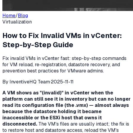
Home
/
Blog
Virtualization
How to Fix Invalid VMs in vCenter:
Step-by-Step Guide
Fix invalid VMs in vCenter fast: step-by-step commands
for VM reload, re-registration, datastore recovery, and
prevention best practices for VMware admins.
By
InventiveHQ Team
·
2025-11-11
A VM shows as "(invalid)" in vCenter when the
platform can still see it in inventory but can no longer
read its configuration file (the .vmx) — almost always
because the datastore holding it became
inaccessible or the ESXi host that owns it
disconnected.
The VM's files are usually intact; the fix is
to restore host and datastore access, reload the VM's