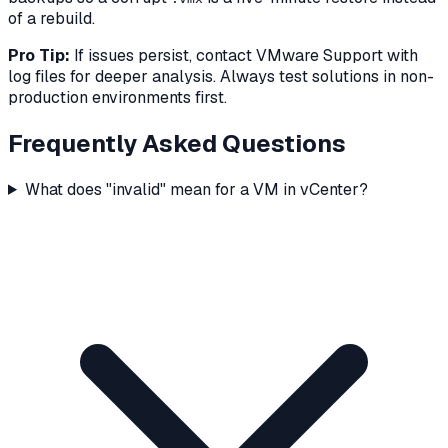
of a rebuild.
Pro Tip:
If issues persist, contact VMware Support with
log files for deeper analysis. Always test solutions in non-
production environments first.
Frequently Asked Questions
What does "invalid" mean for a VM in vCenter?