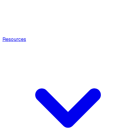
Resources