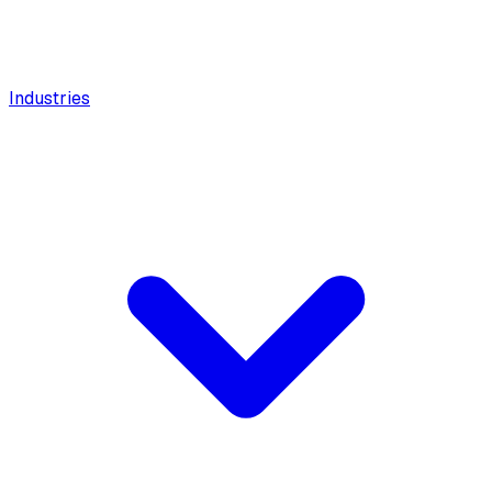
Industries