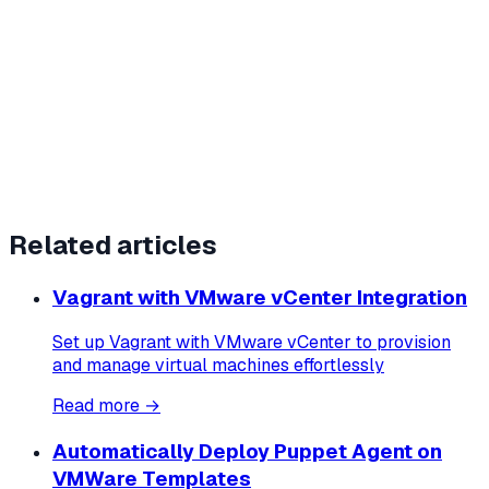
Related articles
Vagrant with VMware vCenter Integration
Set up Vagrant with VMware vCenter to provision
and manage virtual machines effortlessly
Read more →
Automatically Deploy Puppet Agent on
VMWare Templates