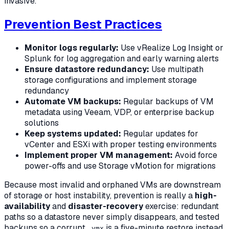
invasive.
Prevention Best Practices
Monitor logs regularly:
Use vRealize Log Insight or
Splunk for log aggregation and early warning alerts
Ensure datastore redundancy:
Use multipath
storage configurations and implement storage
redundancy
Automate VM backups:
Regular backups of VM
metadata using Veeam, VDP, or enterprise backup
solutions
Keep systems updated:
Regular updates for
vCenter and ESXi with proper testing environments
Implement proper VM management:
Avoid force
power-offs and use Storage vMotion for migrations
Because most invalid and orphaned VMs are downstream
of storage or host instability, prevention is really a
high-
availability
and
disaster-recovery
exercise: redundant
paths so a datastore never simply disappears, and tested
backups so a corrupt
is a five-minute restore instead
.vmx