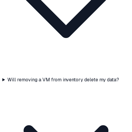
Will removing a VM from inventory delete my data?