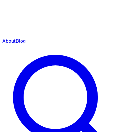
About
Blog