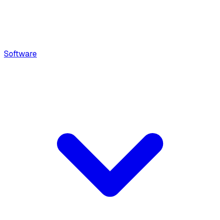
Software