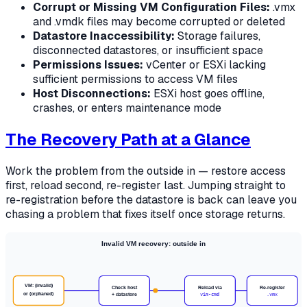
Corrupt or Missing VM Configuration Files:
.vmx
and .vmdk files may become corrupted or deleted
Datastore Inaccessibility:
Storage failures,
disconnected datastores, or insufficient space
Permissions Issues:
vCenter or ESXi lacking
sufficient permissions to access VM files
Host Disconnections:
ESXi host goes offline,
crashes, or enters maintenance mode
The Recovery Path at a Glance
Work the problem from the outside in — restore access
first, reload second, re-register last. Jumping straight to
re-registration before the datastore is back can leave you
chasing a problem that fixes itself once storage returns.
Invalid VM recovery: outside in
VM: (invalid)
Check host
Reload via
Re-register
or (orphaned)
+ datastore
vim-cmd
.vmx