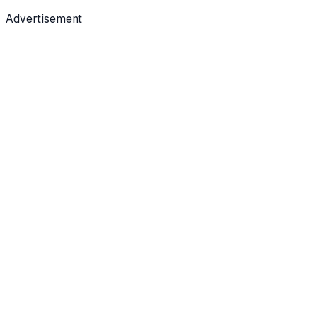
Advertisement