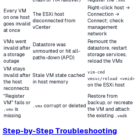
.vmx
Right-click host →
Every VM
The ESXi host
Connection →
on one host
disconnected from
Connect; check
goes invalid
vCenter
management
at once
network
VMs went
Remount the
Datastore was
invalid after
datastore, restart
unmounted or hit all-
a storage
storage services,
paths-down (APD)
outage
reload the VMs
VM stays
vim-cmd
invalid after
Stale VM state cached
vmsvc/reload <vmid>
the host
in host memory
on the ESXi host
reconnects
"Register
Restore from
VM" fails or
backup, or recreate
corrupt or deleted
.vmx
is
the VM and attach
.vmx
missing
the existing
.vmdk
Step-by-Step Troubleshooting