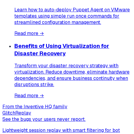
Learn how to auto-deploy Puppet Agent on VMware
templates using simple run once commands for
streamlined configuration management.
Read more →
Benefits of Using Virtualization for
Disaster Recovery
Transform your disaster recovery strategy with
virtualization. Reduce downtime, eliminate hardware
dependencies, and ensure business continuity when
disruptions strike.
Read more →
From the Inventive HQ family
GlitchReplay
See the bugs your users never report.
Lightweight session replay with smart filtering for bot