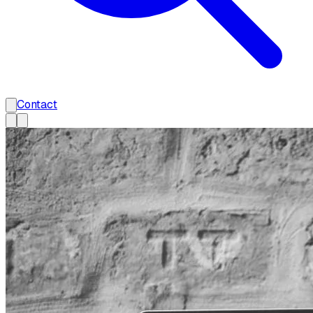
Contact