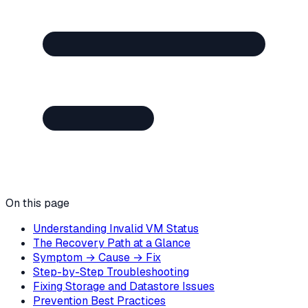
On this page
Understanding Invalid VM Status
The Recovery Path at a Glance
Symptom → Cause → Fix
Step-by-Step Troubleshooting
Fixing Storage and Datastore Issues
Prevention Best Practices