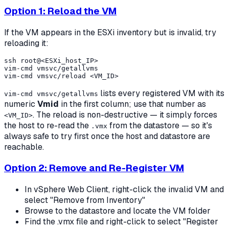
Option 1: Reload the VM
If the VM appears in the ESXi inventory but is invalid, try
reloading it:
ssh root@<ESXi_host_IP>

vim-cmd vmsvc/getallvms

lists every registered VM with its
vim-cmd vmsvc/getallvms
numeric
Vmid
in the first column; use that number as
. The reload is non-destructive — it simply forces
<VM_ID>
the host to re-read the
from the datastore — so it's
.vmx
always safe to try first once the host and datastore are
reachable.
Option 2: Remove and Re-Register VM
In vSphere Web Client, right-click the invalid VM and
select "Remove from Inventory"
Browse to the datastore and locate the VM folder
Find the .vmx file and right-click to select "Register