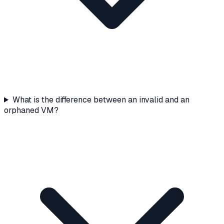
What is the difference between an invalid and an
orphaned VM?