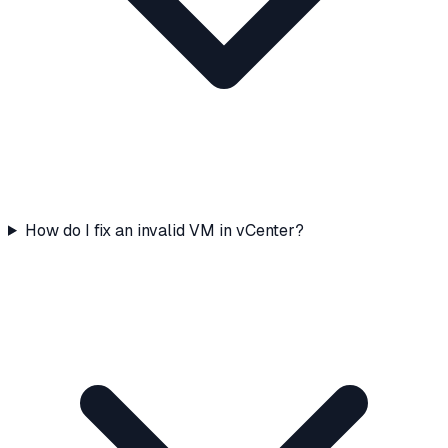
How do I fix an invalid VM in vCenter?