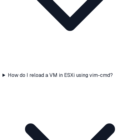
How do I reload a VM in ESXi using vim-cmd?