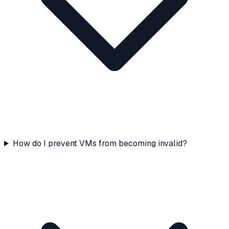
How do I prevent VMs from becoming invalid?