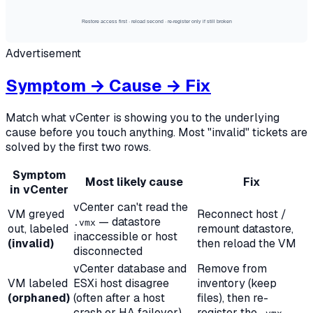
Restore access first · reload second · re-register only if still broken
Advertisement
Symptom → Cause → Fix
Match what vCenter is showing you to the underlying
cause before you touch anything. Most "invalid" tickets are
solved by the first two rows.
Symptom
Most likely cause
Fix
in vCenter
vCenter can't read the
VM greyed
Reconnect host /
— datastore
.vmx
out, labeled
remount datastore,
inaccessible or host
(invalid)
then reload the VM
disconnected
vCenter database and
Remove from
VM labeled
ESXi host disagree
inventory (keep
(orphaned)
(often after a host
files), then re-
crash or HA failover)
register the