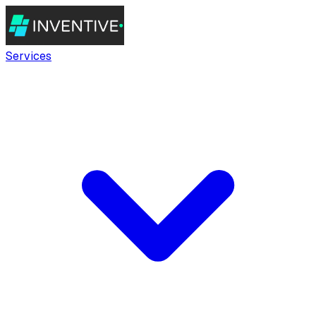
Services