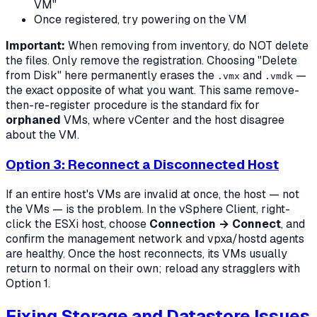
VM"
Once registered, try powering on the VM
Important:
When removing from inventory, do NOT delete
the files. Only remove the registration. Choosing "Delete
from Disk" here permanently erases the
and
—
.vmx
.vmdk
the exact opposite of what you want. This same remove-
then-re-register procedure is the standard fix for
orphaned
VMs, where vCenter and the host disagree
about the VM.
Option 3: Reconnect a Disconnected Host
If an entire host's VMs are invalid at once, the host — not
the VMs — is the problem. In the vSphere Client, right-
click the ESXi host, choose
Connection → Connect
, and
confirm the management network and vpxa/hostd agents
are healthy. Once the host reconnects, its VMs usually
return to normal on their own; reload any stragglers with
Option 1.
Fixing Storage and Datastore Issues