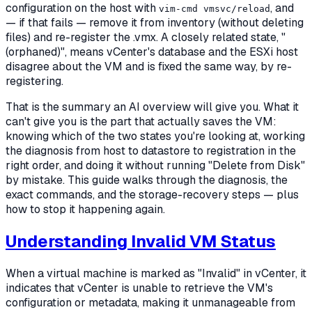
configuration on the host with
, and
vim-cmd vmsvc/reload
— if that fails — remove it from inventory (without deleting
files) and re-register the .vmx. A closely related state, "
(orphaned)", means vCenter's database and the ESXi host
disagree about the VM and is fixed the same way, by re-
registering.
That is the summary an AI overview will give you. What it
can't give you is the part that actually saves the VM:
knowing
which
of the two states you're looking at, working
the diagnosis from host to datastore to registration in the
right order, and doing it without running "Delete from Disk"
by mistake. This guide walks through the diagnosis, the
exact commands, and the storage-recovery steps — plus
how to stop it happening again.
Understanding Invalid VM Status
When a virtual machine is marked as "Invalid" in vCenter, it
indicates that vCenter is unable to retrieve the VM's
configuration or metadata, making it unmanageable from