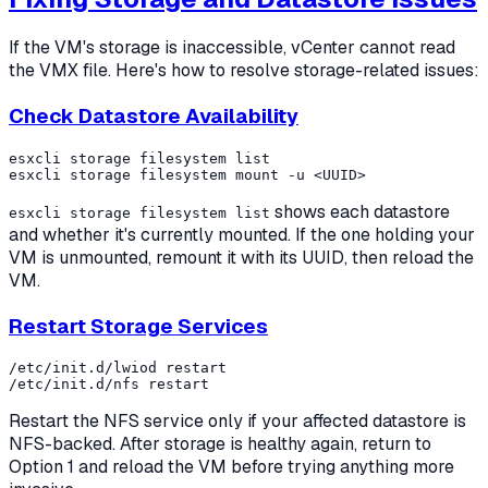
If the VM's storage is inaccessible, vCenter cannot read
the VMX file. Here's how to resolve storage-related issues:
Check Datastore Availability
esxcli storage filesystem list

shows each datastore
esxcli storage filesystem list
and whether it's currently mounted. If the one holding your
VM is unmounted, remount it with its UUID, then reload the
VM.
Restart Storage Services
/etc/init.d/lwiod restart

Restart the NFS service only if your affected datastore is
NFS-backed. After storage is healthy again, return to
Option 1 and reload the VM before trying anything more