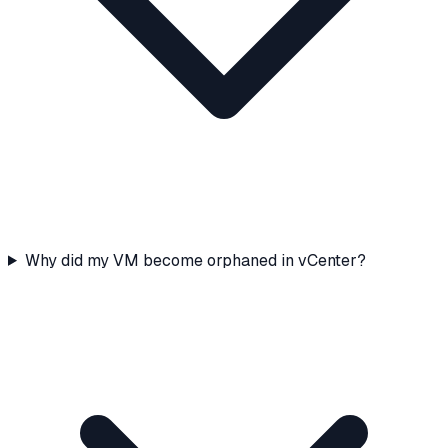
Why did my VM become orphaned in vCenter?