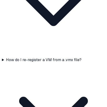
How do I re-register a VM from a .vmx file?