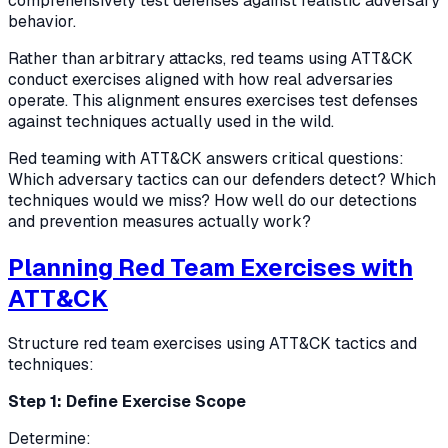
comprehensively test defenses against realistic adversary
behavior.
Rather than arbitrary attacks, red teams using ATT&CK
conduct exercises aligned with how real adversaries
operate. This alignment ensures exercises test defenses
against techniques actually used in the wild.
Red teaming with ATT&CK answers critical questions:
Which adversary tactics can our defenders detect? Which
techniques would we miss? How well do our detections
and prevention measures actually work?
Planning Red Team Exercises with
ATT&CK
Structure red team exercises using ATT&CK tactics and
techniques:
Step 1: Define Exercise Scope
Determine: