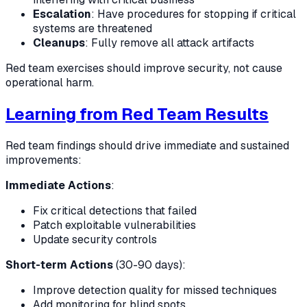
Escalation
: Have procedures for stopping if critical
systems are threatened
Cleanups
: Fully remove all attack artifacts
Red team exercises should improve security, not cause
operational harm.
Learning from Red Team Results
Red team findings should drive immediate and sustained
improvements:
Immediate Actions
:
Fix critical detections that failed
Patch exploitable vulnerabilities
Update security controls
Short-term Actions
(30-90 days):
Improve detection quality for missed techniques
Add monitoring for blind spots