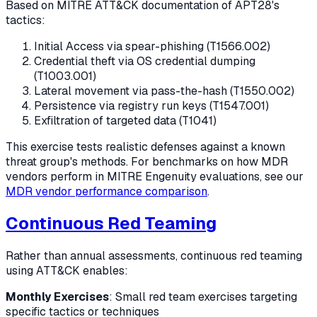
Based on MITRE ATT&CK documentation of APT28's
tactics:
Initial Access via spear-phishing (T1566.002)
Credential theft via OS credential dumping
(T1003.001)
Lateral movement via pass-the-hash (T1550.002)
Persistence via registry run keys (T1547.001)
Exfiltration of targeted data (T1041)
This exercise tests realistic defenses against a known
threat group's methods. For benchmarks on how MDR
vendors perform in MITRE Engenuity evaluations, see our
MDR vendor performance comparison
.
Continuous Red Teaming
Rather than annual assessments, continuous red teaming
using ATT&CK enables:
Monthly Exercises
: Small red team exercises targeting
specific tactics or techniques