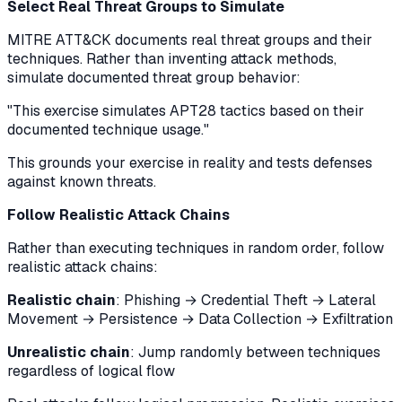
Select Real Threat Groups to Simulate
MITRE ATT&CK documents real threat groups and their
techniques. Rather than inventing attack methods,
simulate documented threat group behavior:
"This exercise simulates APT28 tactics based on their
documented technique usage."
This grounds your exercise in reality and tests defenses
against known threats.
Follow Realistic Attack Chains
Rather than executing techniques in random order, follow
realistic attack chains:
Realistic chain
: Phishing → Credential Theft → Lateral
Movement → Persistence → Data Collection → Exfiltration
Unrealistic chain
: Jump randomly between techniques
regardless of logical flow