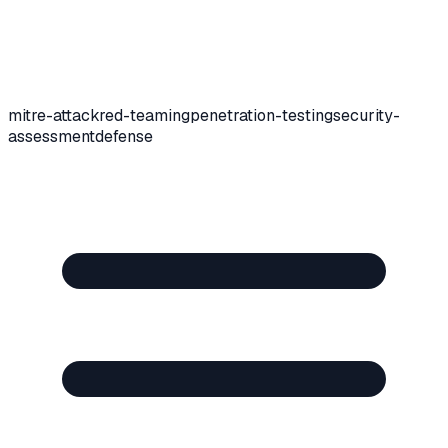
mitre-attack
red-teaming
penetration-testing
security-
assessment
defense