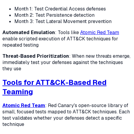
Month 1: Test Credential Access defenses
Month 2: Test Persistence detection
Month 3: Test Lateral Movement prevention
Automated Emulation
: Tools like
Atomic Red Team
enable scripted execution of ATT&CK techniques for
repeated testing
Threat-Based Prioritization
: When new threats emerge,
immediately test your defenses against the techniques
they use
Tools for ATT&CK-Based Red
Teaming
Atomic Red Team
: Red Canary's open-source library of
small, focused tests mapped to ATT&CK techniques. Each
test validates whether your defenses detect a specific
technique