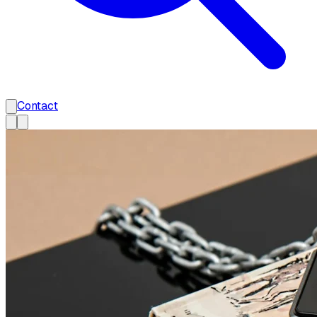
Contact