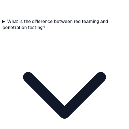
What is the difference between red teaming and
penetration testing?