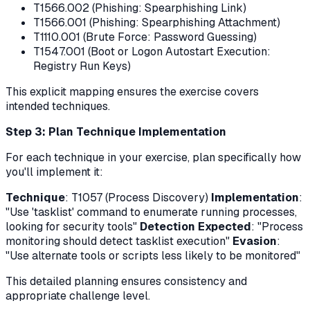
T1566.002 (Phishing: Spearphishing Link)
T1566.001 (Phishing: Spearphishing Attachment)
T1110.001 (Brute Force: Password Guessing)
T1547.001 (Boot or Logon Autostart Execution:
Registry Run Keys)
This explicit mapping ensures the exercise covers
intended techniques.
Step 3: Plan Technique Implementation
For each technique in your exercise, plan specifically how
you'll implement it:
Technique
: T1057 (Process Discovery)
Implementation
:
"Use 'tasklist' command to enumerate running processes,
looking for security tools"
Detection Expected
: "Process
monitoring should detect tasklist execution"
Evasion
:
"Use alternate tools or scripts less likely to be monitored"
This detailed planning ensures consistency and
appropriate challenge level.