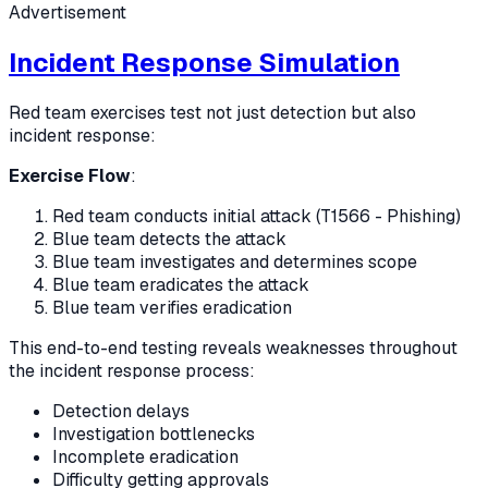
Advertisement
Incident Response Simulation
Red team exercises test not just detection but also
incident response:
Exercise Flow
:
Red team conducts initial attack (T1566 - Phishing)
Blue team detects the attack
Blue team investigates and determines scope
Blue team eradicates the attack
Blue team verifies eradication
This end-to-end testing reveals weaknesses throughout
the incident response process:
Detection delays
Investigation bottlenecks
Incomplete eradication
Difficulty getting approvals