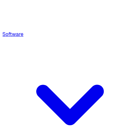
Software