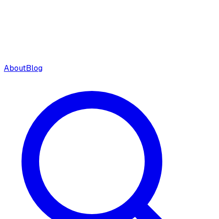
About
Blog