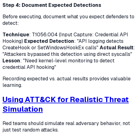
Step 4: Document Expected Detections
Before executing, document what you expect defenders to
detect:
Technique
: T1056.004 (Input Capture: Credential API
Hooking)
Expected Detection
: "API logging detects
CreateHook or SetWindowsHookEx calls"
Actual Result
:
"Attackers bypassed this detection using direct syscalls"
Lesson
: "Need kernel-level monitoring to detect
credential API hooking"
Recording expected vs. actual results provides valuable
learning.
Using ATT&CK for Realistic Threat
Simulation
Red teams should simulate real adversary behavior, not
just test random attacks.