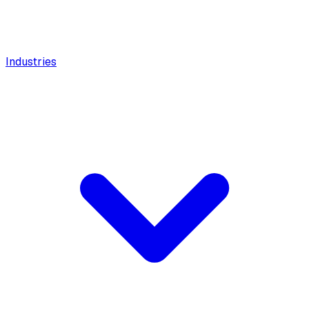
Industries