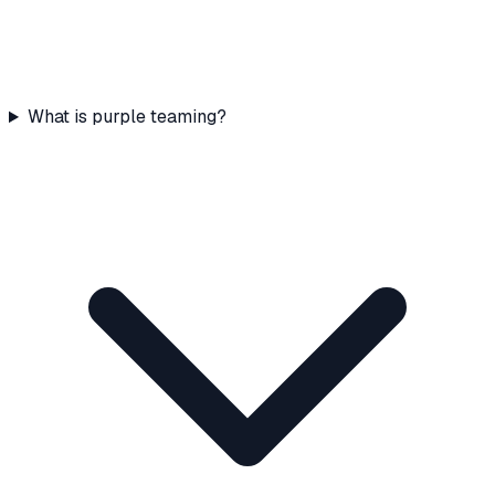
What is purple teaming?