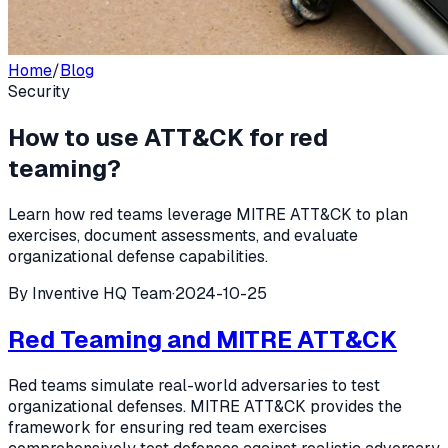
Home
/
Blog
Security
How to use ATT&CK for red
teaming?
Learn how red teams leverage MITRE ATT&CK to plan
exercises, document assessments, and evaluate
organizational defense capabilities.
By
Inventive HQ Team
·
2024-10-25
Red Teaming and MITRE ATT&CK
Red teams simulate real-world adversaries to test
organizational defenses. MITRE ATT&CK provides the
framework for ensuring red team exercises