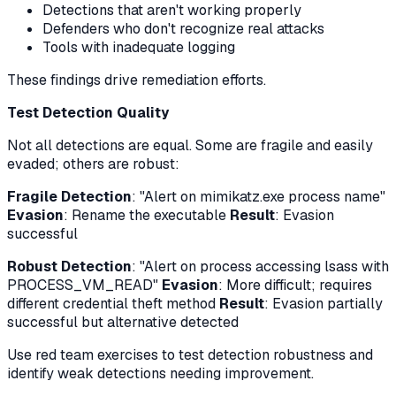
Detections that aren't working properly
Defenders who don't recognize real attacks
Tools with inadequate logging
These findings drive remediation efforts.
Test Detection Quality
Not all detections are equal. Some are fragile and easily
evaded; others are robust:
Fragile Detection
: "Alert on mimikatz.exe process name"
Evasion
: Rename the executable
Result
: Evasion
successful
Robust Detection
: "Alert on process accessing lsass with
PROCESS_VM_READ"
Evasion
: More difficult; requires
different credential theft method
Result
: Evasion partially
successful but alternative detected
Use red team exercises to test detection robustness and
identify weak detections needing improvement.