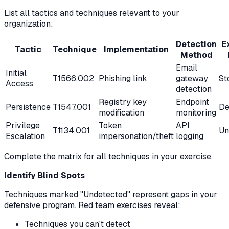
List all tactics and techniques relevant to your
organization:
Detection
E
Tactic
Technique
Implementation
Method
Email
Initial
T1566.002
Phishing link
gateway
St
Access
detection
Registry key
Endpoint
Persistence
T1547.001
De
modification
monitoring
Privilege
Token
API
T1134.001
Un
Escalation
impersonation/theft
logging
Complete the matrix for all techniques in your exercise.
Identify Blind Spots
Techniques marked "Undetected" represent gaps in your
defensive program. Red team exercises reveal:
Techniques you can't detect