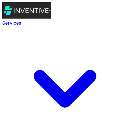
Services