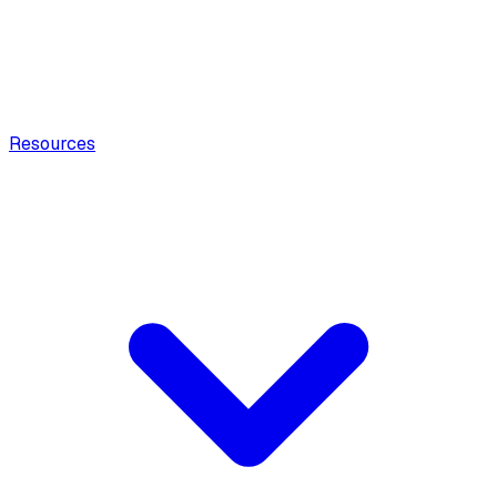
Resources