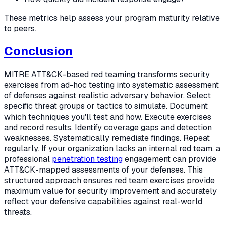
These metrics help assess your program maturity relative
to peers.
Conclusion
MITRE ATT&CK-based red teaming transforms security
exercises from ad-hoc testing into systematic assessment
of defenses against realistic adversary behavior. Select
specific threat groups or tactics to simulate. Document
which techniques you'll test and how. Execute exercises
and record results. Identify coverage gaps and detection
weaknesses. Systematically remediate findings. Repeat
regularly. If your organization lacks an internal red team, a
professional
penetration testing
engagement can provide
ATT&CK-mapped assessments of your defenses. This
structured approach ensures red team exercises provide
maximum value for security improvement and accurately
reflect your defensive capabilities against real-world
threats.