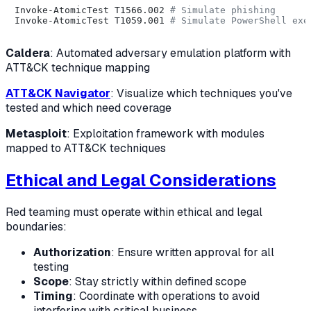
Invoke-AtomicTest T1566.002 
# Simulate phishing
Invoke-AtomicTest T1059.001 
# Simulate PowerShell exe
Caldera
: Automated adversary emulation platform with
ATT&CK technique mapping
ATT&CK Navigator
: Visualize which techniques you've
tested and which need coverage
Metasploit
: Exploitation framework with modules
mapped to ATT&CK techniques
Ethical and Legal Considerations
Red teaming must operate within ethical and legal
boundaries:
Authorization
: Ensure written approval for all
testing
Scope
: Stay strictly within defined scope
Timing
: Coordinate with operations to avoid
interfering with critical business