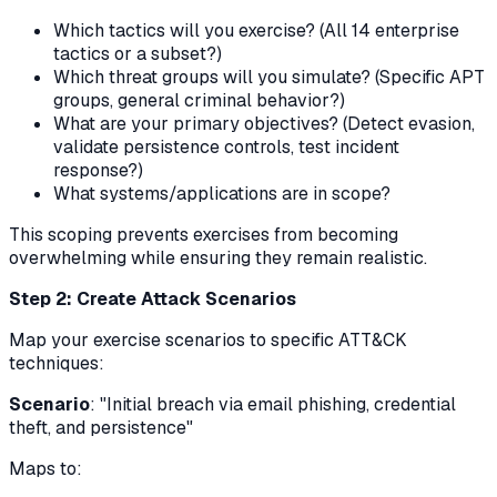
Which tactics will you exercise? (All 14 enterprise
tactics or a subset?)
Which threat groups will you simulate? (Specific APT
groups, general criminal behavior?)
What are your primary objectives? (Detect evasion,
validate persistence controls, test incident
response?)
What systems/applications are in scope?
This scoping prevents exercises from becoming
overwhelming while ensuring they remain realistic.
Step 2: Create Attack Scenarios
Map your exercise scenarios to specific ATT&CK
techniques:
Scenario
: "Initial breach via email phishing, credential
theft, and persistence"
Maps to: