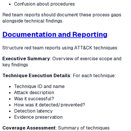
Confusion about procedures
Red team reports should document these process gaps
alongside technical findings.
Documentation and Reporting
Structure red team reports using ATT&CK techniques:
Executive Summary
: Overview of exercise scope and
key findings
Technique Execution Details
: For each technique:
Technique ID and name
Attack description
Was it successful?
How was it detected/prevented?
Detection latency
Evidence preservation
Coverage Assessment
: Summary of techniques