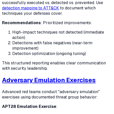
successfully executed vs. detected vs. prevented. Use
detection mapping to ATT&CK
to document which
techniques your defenses cover.
Recommendations
: Prioritized improvements:
High-impact techniques not detected (immediate
action)
Detections with false negatives (near-term
improvement)
Detection optimization (ongoing tuning)
This structured reporting enables clear communication
with security leadership.
Adversary Emulation Exercises
Advanced red teams conduct "adversary emulation"
exercises using documented threat group behavior:
APT28 Emulation Exercise
: