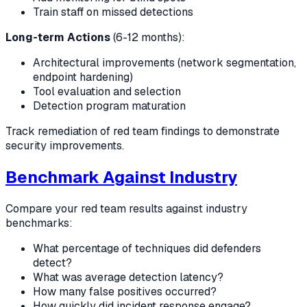
Train staff on missed detections
Long-term Actions
(6-12 months):
Architectural improvements (network segmentation,
endpoint hardening)
Tool evaluation and selection
Detection program maturation
Track remediation of red team findings to demonstrate
security improvements.
Benchmark Against Industry
Compare your red team results against industry
benchmarks:
What percentage of techniques did defenders
detect?
What was average detection latency?
How many false positives occurred?
How quickly did incident response engage?