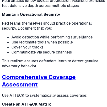
Real attacks follow logical progression. Realistic exercises
test defensive depth across multiple stages.
Maintain Operational Security
Red teams themselves should practice operational
security. Document that you:
Avoid detection while performing surveillance
Use legitimate tools when possible
Cover your tracks
Communicate via secure channels
This realism ensures defenders learn to detect genuine
adversary behavior.
Comprehensive Coverage
Assessment
Use ATT&CK to systematically assess coverage:
Create an ATT&CK Matrix