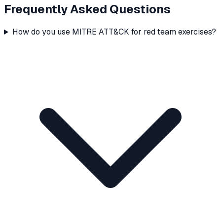
Frequently Asked Questions
How do you use MITRE ATT&CK for red team exercises?