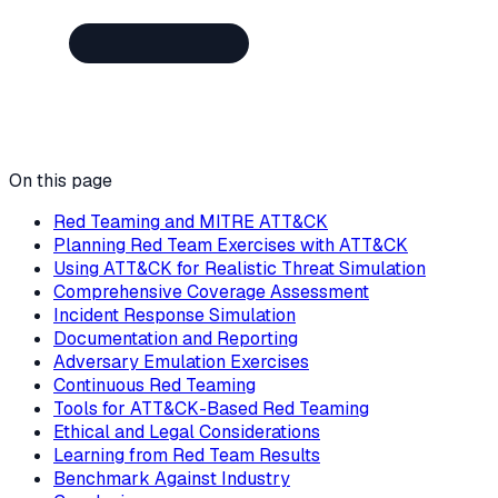
On this page
Red Teaming and MITRE ATT&CK
Planning Red Team Exercises with ATT&CK
Using ATT&CK for Realistic Threat Simulation
Comprehensive Coverage Assessment
Incident Response Simulation
Documentation and Reporting
Adversary Emulation Exercises
Continuous Red Teaming
Tools for ATT&CK-Based Red Teaming
Ethical and Legal Considerations
Learning from Red Team Results
Benchmark Against Industry