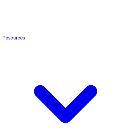
Resources