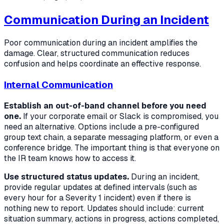
Communication During an Incident
Poor communication during an incident amplifies the
damage. Clear, structured communication reduces
confusion and helps coordinate an effective response.
Internal Communication
Establish an out-of-band channel before you need
one.
If your corporate email or Slack is compromised, you
need an alternative. Options include a pre-configured
group text chain, a separate messaging platform, or even a
conference bridge. The important thing is that everyone on
the IR team knows how to access it.
Use structured status updates.
During an incident,
provide regular updates at defined intervals (such as
every hour for a Severity 1 incident) even if there is
nothing new to report. Updates should include: current
situation summary, actions in progress, actions completed,