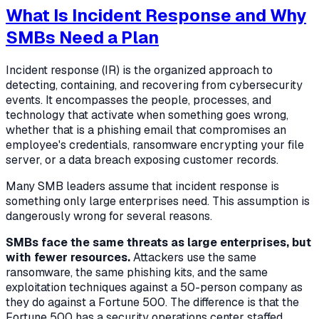
What Is Incident Response and Why
SMBs Need a Plan
Incident response (IR) is the organized approach to
detecting, containing, and recovering from cybersecurity
events. It encompasses the people, processes, and
technology that activate when something goes wrong,
whether that is a phishing email that compromises an
employee's credentials, ransomware encrypting your file
server, or a data breach exposing customer records.
Many SMB leaders assume that incident response is
something only large enterprises need. This assumption is
dangerously wrong for several reasons.
SMBs face the same threats as large enterprises, but
with fewer resources.
Attackers use the same
ransomware, the same phishing kits, and the same
exploitation techniques against a 50-person company as
they do against a Fortune 500. The difference is that the
Fortune 500 has a security operations center staffed