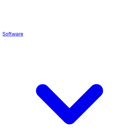
Software