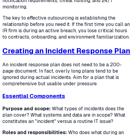
notification requirements, threat hunting, and 24/7
monitoring.
The key to effective outsourcing is establishing the
relationship before you need it. If the first time you call an
IR firm is during an active breach, you lose critical hours
to contracts, onboarding, and environment familiarization.
Creating an Incident Response Plan
An incident response plan does not need to be a 200-
page document. In fact, overly long plans tend to be
ignored during actual incidents. Aim for a plan that is
comprehensive but usable under pressure.
Essential Components
Purpose and scope:
What types of incidents does the
plan cover? What systems and data are in scope? What
constitutes an "incident" versus a routine IT issue?
Roles and responsibilities:
Who does what during an