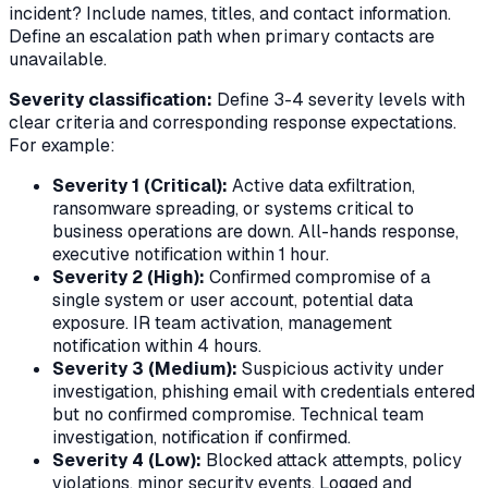
incident? Include names, titles, and contact information.
Define an escalation path when primary contacts are
unavailable.
Severity classification:
Define 3-4 severity levels with
clear criteria and corresponding response expectations.
For example:
Severity 1 (Critical):
Active data exfiltration,
ransomware spreading, or systems critical to
business operations are down. All-hands response,
executive notification within 1 hour.
Severity 2 (High):
Confirmed compromise of a
single system or user account, potential data
exposure. IR team activation, management
notification within 4 hours.
Severity 3 (Medium):
Suspicious activity under
investigation, phishing email with credentials entered
but no confirmed compromise. Technical team
investigation, notification if confirmed.
Severity 4 (Low):
Blocked attack attempts, policy
violations, minor security events. Logged and