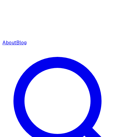
About
Blog