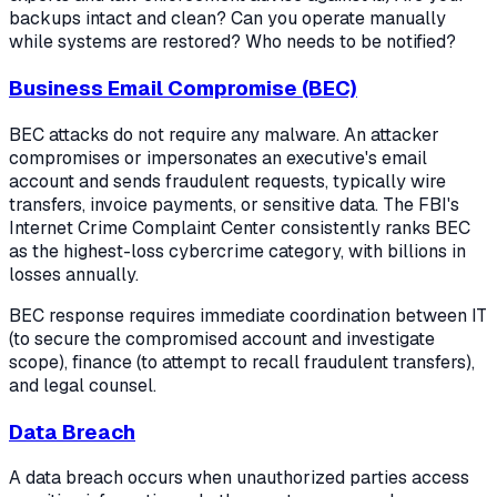
backups intact and clean? Can you operate manually
while systems are restored? Who needs to be notified?
Business Email Compromise (BEC)
BEC attacks do not require any malware. An attacker
compromises or impersonates an executive's email
account and sends fraudulent requests, typically wire
transfers, invoice payments, or sensitive data. The FBI's
Internet Crime Complaint Center consistently ranks BEC
as the highest-loss cybercrime category, with billions in
losses annually.
BEC response requires immediate coordination between IT
(to secure the compromised account and investigate
scope), finance (to attempt to recall fraudulent transfers),
and legal counsel.
Data Breach
A data breach occurs when unauthorized parties access