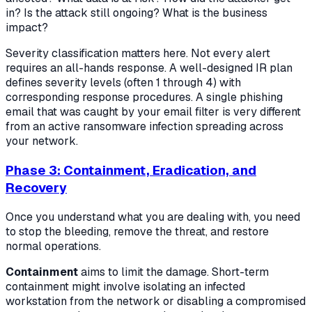
in? Is the attack still ongoing? What is the business
impact?
Severity classification matters here. Not every alert
requires an all-hands response. A well-designed IR plan
defines severity levels (often 1 through 4) with
corresponding response procedures. A single phishing
email that was caught by your email filter is very different
from an active ransomware infection spreading across
your network.
Phase 3: Containment, Eradication, and
Recovery
Once you understand what you are dealing with, you need
to stop the bleeding, remove the threat, and restore
normal operations.
Containment
aims to limit the damage. Short-term
containment might involve isolating an infected
workstation from the network or disabling a compromised