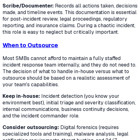
Scribe/Documenter:
Records all actions taken, decisions
made, and timeline events. This documentation is essential
for post-incident review, legal proceedings, regulatory
reporting, and insurance claims. During a chaotic incident,
this role is easy to neglect but critically important.
When to Outsource
Most SMBs cannot afford to maintain a fully staffed
incident response team internally, and they do not need to.
The decision of what to handle in-house versus what to
outsource should be based on a realistic assessment of
your team's capabilities.
Keep in-house:
Incident detection (you know your
environment best), initial triage and severity classification,
internal communications, business continuity decisions,
and the incident commander role.
Consider outsourcing:
Digital forensics (requires
specialized tools and training), malware analysis, legal