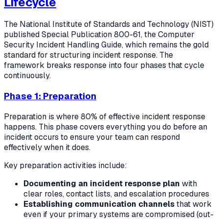
Lifecycle
The National Institute of Standards and Technology (NIST)
published Special Publication 800-61, the Computer
Security Incident Handling Guide, which remains the gold
standard for structuring incident response. The
framework breaks response into four phases that cycle
continuously.
Phase 1: Preparation
Preparation is where 80% of effective incident response
happens. This phase covers everything you do before an
incident occurs to ensure your team can respond
effectively when it does.
Key preparation activities include:
Documenting an incident response plan
with
clear roles, contact lists, and escalation procedures
Establishing communication channels
that work
even if your primary systems are compromised (out-