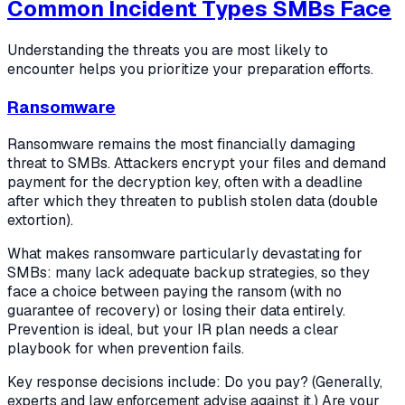
Common Incident Types SMBs Face
Understanding the threats you are most likely to
encounter helps you prioritize your preparation efforts.
Ransomware
Ransomware remains the most financially damaging
threat to SMBs. Attackers encrypt your files and demand
payment for the decryption key, often with a deadline
after which they threaten to publish stolen data (double
extortion).
What makes ransomware particularly devastating for
SMBs: many lack adequate backup strategies, so they
face a choice between paying the ransom (with no
guarantee of recovery) or losing their data entirely.
Prevention is ideal, but your IR plan needs a clear
playbook for when prevention fails.
Key response decisions include: Do you pay? (Generally,
experts and law enforcement advise against it.) Are your