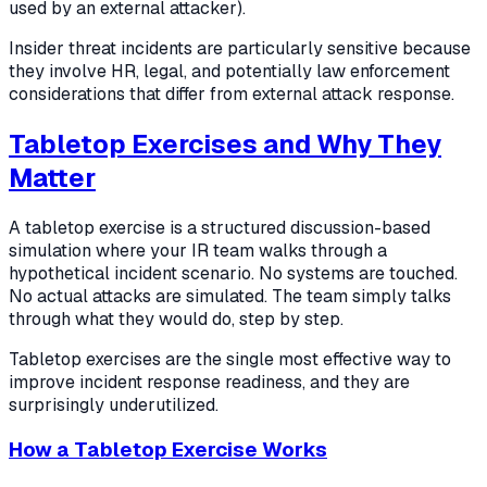
used by an external attacker).
Insider threat incidents are particularly sensitive because
they involve HR, legal, and potentially law enforcement
considerations that differ from external attack response.
Tabletop Exercises and Why They
Matter
A tabletop exercise is a structured discussion-based
simulation where your IR team walks through a
hypothetical incident scenario. No systems are touched.
No actual attacks are simulated. The team simply talks
through what they would do, step by step.
Tabletop exercises are the single most effective way to
improve incident response readiness, and they are
surprisingly underutilized.
How a Tabletop Exercise Works