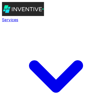
Services