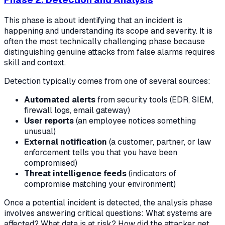
This phase is about identifying that an incident is
happening and understanding its scope and severity. It is
often the most technically challenging phase because
distinguishing genuine attacks from false alarms requires
skill and context.
Detection typically comes from one of several sources:
Automated alerts
from security tools (EDR, SIEM,
firewall logs, email gateway)
User reports
(an employee notices something
unusual)
External notification
(a customer, partner, or law
enforcement tells you that you have been
compromised)
Threat intelligence feeds
(indicators of
compromise matching your environment)
Once a potential incident is detected, the analysis phase
involves answering critical questions: What systems are
affected? What data is at risk? How did the attacker get