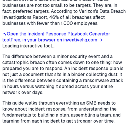
businesses are not too small to be targets. They are, in
fact, preferred targets. According to Verizon's Data Breach
Investigations Report, 46% of all breaches affect
businesses with fewer than 1,000 employees.
🔧
Open the
Incident Response Playbook Generator
tool
Free, in your browser on inventivehq.com →
Loading interactive tool...
The difference between a minor security event and a
catastrophic breach often comes down to one thing: how
prepared you are to respond. An incident response plan is
not just a document that sits in a binder collecting dust. It
is the difference between containing a ransomware attack
in hours versus watching it spread across your entire
network over days.
This guide walks through everything an SMB needs to
know about incident response, from understanding the
fundamentals to building a plan, assembling a team, and
learning from each incident to get stronger over time.