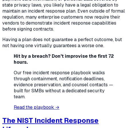
state privacy laws, you likely have a legal obligation to
maintain an incident response plan. Even outside of formal
regulation, many enterprise customers now require their
vendors to demonstrate incident response capabilities
before signing contracts.
Having a plan does not guarantee a perfect outcome, but
not having one virtually guarantees a worse one.
Hit by a breach? Don't improvise the first 72
hours.
Our free incident response playbook walks
through containment, notification deadlines,
evidence preservation, and counsel contacts —
built for SMBs without a dedicated security
team.
Read the playbook →
The NIST Incident Response