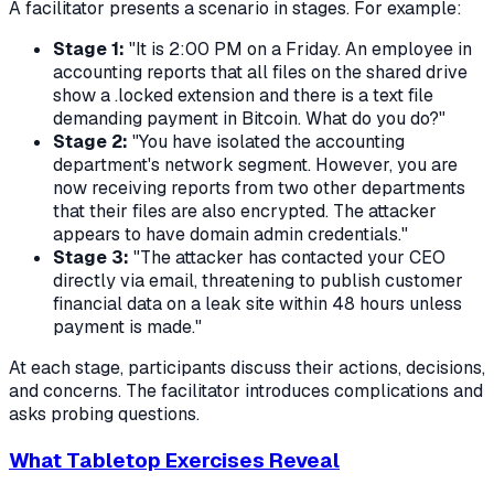
A facilitator presents a scenario in stages. For example:
Stage 1:
"It is 2:00 PM on a Friday. An employee in
accounting reports that all files on the shared drive
show a .locked extension and there is a text file
demanding payment in Bitcoin. What do you do?"
Stage 2:
"You have isolated the accounting
department's network segment. However, you are
now receiving reports from two other departments
that their files are also encrypted. The attacker
appears to have domain admin credentials."
Stage 3:
"The attacker has contacted your CEO
directly via email, threatening to publish customer
financial data on a leak site within 48 hours unless
payment is made."
At each stage, participants discuss their actions, decisions,
and concerns. The facilitator introduces complications and
asks probing questions.
What Tabletop Exercises Reveal