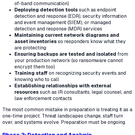
of-band communication)
Deploying detection tools
such as endpoint
detection and response (EDR), security information
and event management (SIEM), or managed
detection and response (MDR) services
Maintaining current network diagrams and
asset inventories
so responders know what they
are protecting
Ensuring backups are tested and isolated
from
your production network (so ransomware cannot
encrypt them too)
Training staff
on recognizing security events and
knowing who to call
Establishing relationships with external
resources
such as IR consultants, legal counsel, and
law enforcement contacts
The most common mistake in preparation is treating it as a
one-time project. Threat landscapes change, staff turn
over, and systems evolve. Preparation must be ongoing.
Phase 2: Detection and Analysis