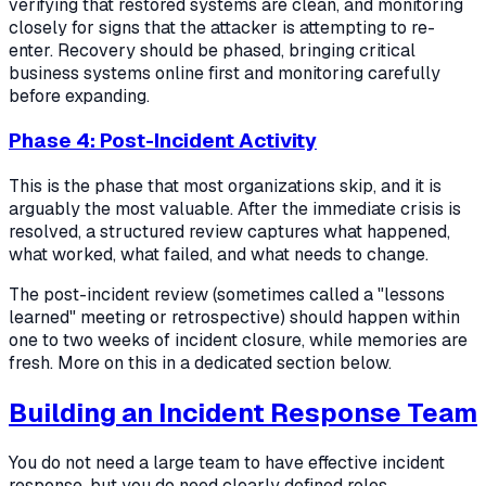
verifying that restored systems are clean, and monitoring
closely for signs that the attacker is attempting to re-
enter. Recovery should be phased, bringing critical
business systems online first and monitoring carefully
before expanding.
Phase 4: Post-Incident Activity
This is the phase that most organizations skip, and it is
arguably the most valuable. After the immediate crisis is
resolved, a structured review captures what happened,
what worked, what failed, and what needs to change.
The post-incident review (sometimes called a "lessons
learned" meeting or retrospective) should happen within
one to two weeks of incident closure, while memories are
fresh. More on this in a dedicated section below.
Building an Incident Response Team
You do not need a large team to have effective incident
response, but you do need clearly defined roles.