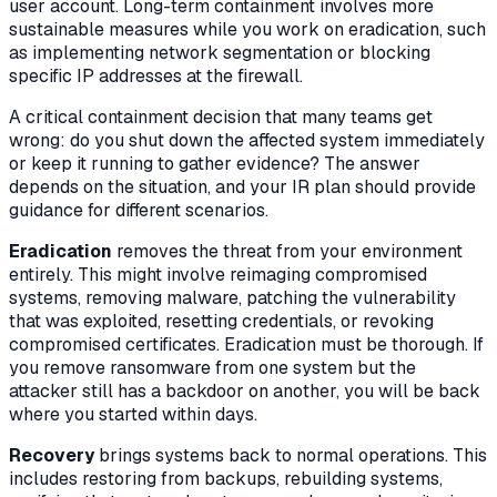
user account. Long-term containment involves more
sustainable measures while you work on eradication, such
as implementing network segmentation or blocking
specific IP addresses at the firewall.
A critical containment decision that many teams get
wrong: do you shut down the affected system immediately
or keep it running to gather evidence? The answer
depends on the situation, and your IR plan should provide
guidance for different scenarios.
Eradication
removes the threat from your environment
entirely. This might involve reimaging compromised
systems, removing malware, patching the vulnerability
that was exploited, resetting credentials, or revoking
compromised certificates. Eradication must be thorough. If
you remove ransomware from one system but the
attacker still has a backdoor on another, you will be back
where you started within days.
Recovery
brings systems back to normal operations. This
includes restoring from backups, rebuilding systems,