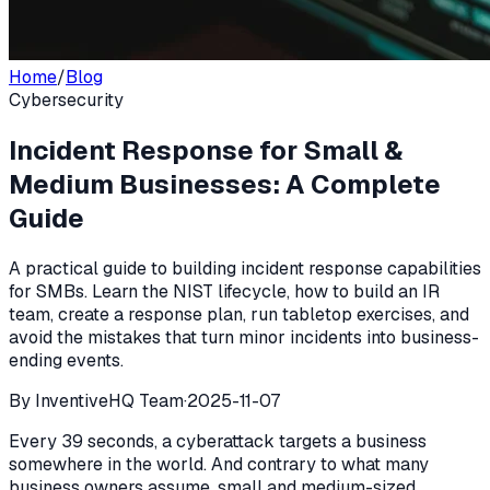
Home
/
Blog
Cybersecurity
Incident Response for Small &
Medium Businesses: A Complete
Guide
A practical guide to building incident response capabilities
for SMBs. Learn the NIST lifecycle, how to build an IR
team, create a response plan, run tabletop exercises, and
avoid the mistakes that turn minor incidents into business-
ending events.
By
InventiveHQ Team
·
2025-11-07
Every 39 seconds, a cyberattack targets a business
somewhere in the world. And contrary to what many
business owners assume, small and medium-sized