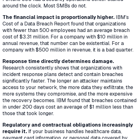
around the clock. Most SMBs do not.
The financial impact is proportionally higher.
IBM's
Cost of a Data Breach Report found that organizations
with fewer than 500 employees had an average breach
cost of $3.31 million. For a company with $10 million in
annual revenue, that number can be existential. For a
company with $500 million in revenue, it is a bad quarter.
Response time directly determines damage.
Research consistently shows that organizations with
incident response plans detect and contain breaches
significantly faster. The longer an attacker maintains
access to your network, the more data they exfiltrate, the
more systems they compromise, and the more expensive
the recovery becomes. IBM found that breaches contained
in under 200 days cost an average of $1 million less than
those that took longer.
Regulatory and contractual obligations increasingly
require it.
If your business handles healthcare data,
payment card information, or personal data covered by