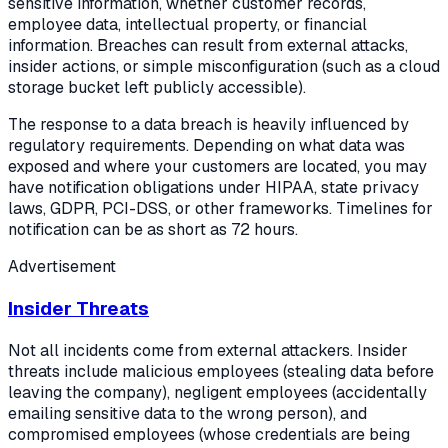
sensitive information, whether customer records,
employee data, intellectual property, or financial
information. Breaches can result from external attacks,
insider actions, or simple misconfiguration (such as a cloud
storage bucket left publicly accessible).
The response to a data breach is heavily influenced by
regulatory requirements. Depending on what data was
exposed and where your customers are located, you may
have notification obligations under HIPAA, state privacy
laws, GDPR, PCI-DSS, or other frameworks. Timelines for
notification can be as short as 72 hours.
Advertisement
Insider Threats
Not all incidents come from external attackers. Insider
threats include malicious employees (stealing data before
leaving the company), negligent employees (accidentally
emailing sensitive data to the wrong person), and
compromised employees (whose credentials are being