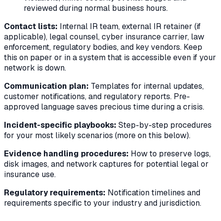
reviewed during normal business hours.
Contact lists:
Internal IR team, external IR retainer (if
applicable), legal counsel, cyber insurance carrier, law
enforcement, regulatory bodies, and key vendors. Keep
this on paper or in a system that is accessible even if your
network is down.
Communication plan:
Templates for internal updates,
customer notifications, and regulatory reports. Pre-
approved language saves precious time during a crisis.
Incident-specific playbooks:
Step-by-step procedures
for your most likely scenarios (more on this below).
Evidence handling procedures:
How to preserve logs,
disk images, and network captures for potential legal or
insurance use.
Regulatory requirements:
Notification timelines and
requirements specific to your industry and jurisdiction.