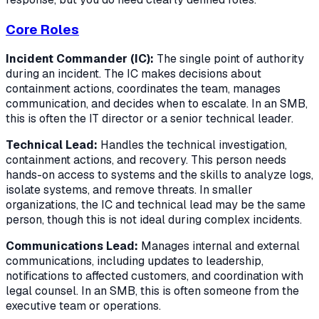
Core Roles
Incident Commander (IC):
The single point of authority
during an incident. The IC makes decisions about
containment actions, coordinates the team, manages
communication, and decides when to escalate. In an SMB,
this is often the IT director or a senior technical leader.
Technical Lead:
Handles the technical investigation,
containment actions, and recovery. This person needs
hands-on access to systems and the skills to analyze logs,
isolate systems, and remove threats. In smaller
organizations, the IC and technical lead may be the same
person, though this is not ideal during complex incidents.
Communications Lead:
Manages internal and external
communications, including updates to leadership,
notifications to affected customers, and coordination with
legal counsel. In an SMB, this is often someone from the
executive team or operations.