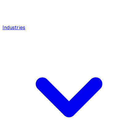
Industries