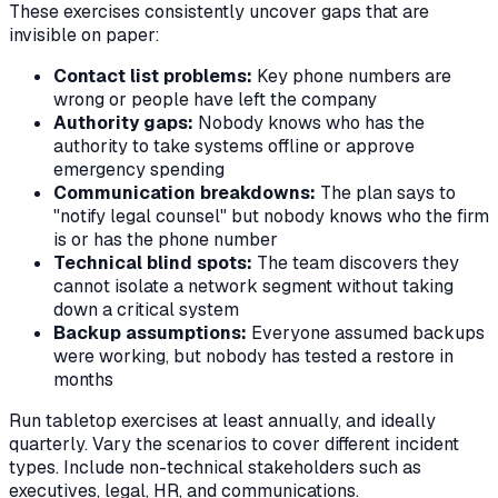
These exercises consistently uncover gaps that are
invisible on paper:
Contact list problems:
Key phone numbers are
wrong or people have left the company
Authority gaps:
Nobody knows who has the
authority to take systems offline or approve
emergency spending
Communication breakdowns:
The plan says to
"notify legal counsel" but nobody knows who the firm
is or has the phone number
Technical blind spots:
The team discovers they
cannot isolate a network segment without taking
down a critical system
Backup assumptions:
Everyone assumed backups
were working, but nobody has tested a restore in
months
Run tabletop exercises at least annually, and ideally
quarterly. Vary the scenarios to cover different incident
types. Include non-technical stakeholders such as
executives, legal, HR, and communications.