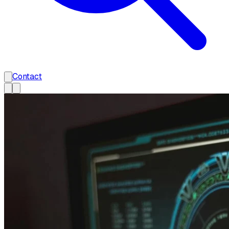
Contact